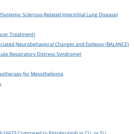
stemic Sclerosis-Related Interstitial Lung Disease)
ncer Treatment)
ociated Neurobehavioral Changes and Epilepsy (BALANCE)
ute Respiratory Distress Syndrome)
motherapy for Mesothelioma
s
B-16673 Compared to Pirtobrutinib in CLL or SLL