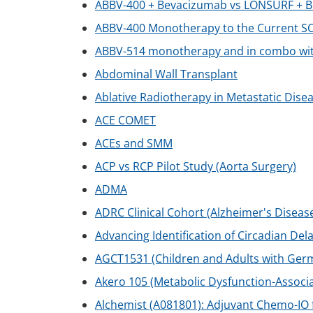
ABBV-400 + Bevacizumab vs LONSURF + Be
ABBV-400 Monotherapy to the Current SO
ABBV-514 monotherapy and in combo wit
Abdominal Wall Transplant
Ablative Radiotherapy in Metastatic Disea
ACE COMET
ACEs and SMM
ACP vs RCP Pilot Study (Aorta Surgery)
ADMA
ADRC Clinical Cohort (Alzheimer's Diseas
Advancing Identification of Circadian De
AGCT1531 (Children and Adults with Ger
Akero 105 (Metabolic Dysfunction-Associa
Alchemist (A081801): Adjuvant Chemo-IO