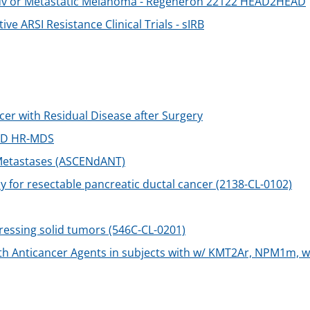
h Adv or Metastatic Melanoma - Regeneron 22122 HEAD2HEAD
ve ARSI Resistance Clinical Trials - sIRB
cer with Residual Disease after Surgery
 ND HR-MDS
 Metastases (ASCENdANT)
or resectable pancreatic ductal cancer (2138-CL-0102)
ressing solid tumors (546C-CL-0201)
h Anticancer Agents in subjects with w/ KMT2Ar, NPM1m, 