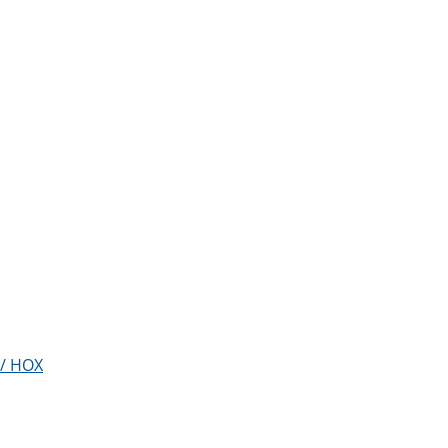
w/ HOX