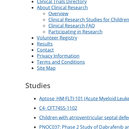
Clinical Trials Directory
About Clinical Research
Overview
Clinical Research Studies for Childre
Clinical Research FAQ
Participating in Research
Volunteer Registry
Results
Contact
Privacy Information
Terms and Conditions
Site Map
Studies
Aptose_HM-FLTI-101 (Acute Myeloid Leuk
C4- CFT7455-1102
Children with atrioventricular septal def
PNOC037: Phase 2 Study of Dabrafenib an