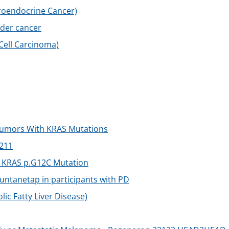
uroendocrine Cancer)
dder cancer
 Cell Carcinoma)
Tumors With KRAS Mutations
211
 KRAS p.G12C Mutation
buntanetap in participants with PD
c Fatty Liver Disease)