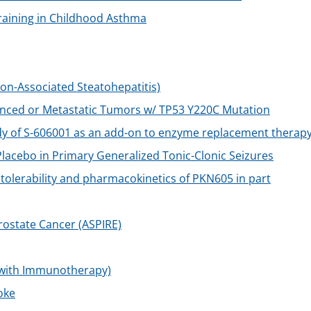
Training in Childhood Asthma
on-Associated Steatohepatitis)
vanced or Metastatic Tumors w/ TP53 Y220C Mutation
dy of S-606001 as an add-on to enzyme replacement therap
acebo in Primary Generalized Tonic-Clonic Seizures
y, tolerability and pharmacokinetics of PKN605 in part
ostate Cancer (ASPIRE)
 with Immunotherapy)
oke