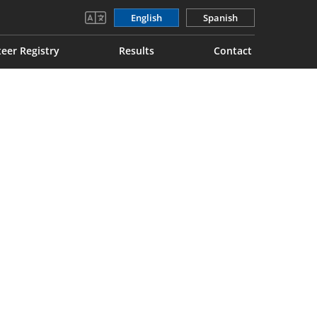
English
Spanish
eer Registry
Results
Contact