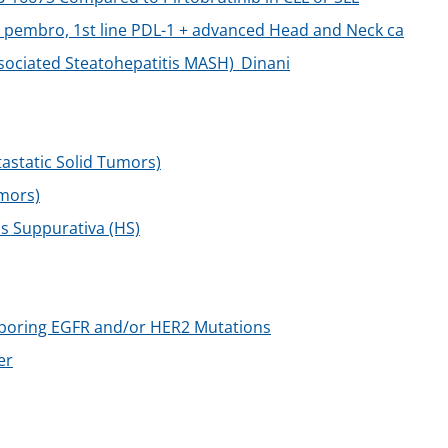
 pembro, 1st line PDL-1 + advanced Head and Neck ca
sociated Steatohepatitis MASH)_Dinani
static Solid Tumors)
mors)
is Suppurativa (HS)
rboring EGFR and/or HER2 Mutations
er