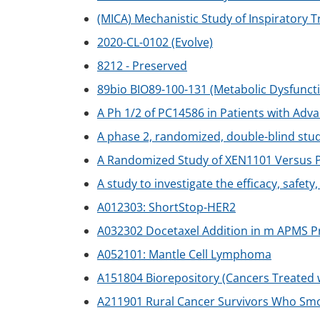
(MICA) Mechanistic Study of Inspiratory 
2020-CL-0102 (Evolve)
8212 - Preserved
89bio BIO89-100-131 (Metabolic Dysfuncti
A Ph 1/2 of PC14586 in Patients with Ad
A phase 2, randomized, double-blind stu
A Randomized Study of XEN1101 Versus Pl
A study to investigate the efficacy, safet
A012303: ShortStop-HER2
A032302 Docetaxel Addition in m APMS Pr
A052101: Mantle Cell Lymphoma
A151804 Biorepository (Cancers Treated
A211901 Rural Cancer Survivors Who Sm