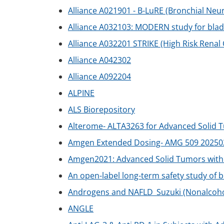
Alliance A021901 - B-LuRE (Bronchial Ne
Alliance A032103: MODERN study for bla
Alliance A032201 STRIKE (High Risk Renal
Alliance A042302
Alliance A092204
ALPINE
ALS Biorepository
Alterome- ALTA3263 for Advanced Solid 
Amgen Extended Dosing- AMG 509 20250
Amgen2021: Advanced Solid Tumors with
An open-label long-term safety study of 
Androgens and NAFLD_Suzuki (Nonalcoholi
ANGLE