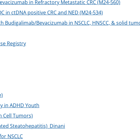
vacizumab in Refractory Metastatic CRC (M24-560)
C in ctDNA positive CRC and NED (M24-534)
h Budigalimab/Bevacizumab in NSCLC, HNSCC, & solid tum
se Registry
e)
lay in ADHD Youth
m Cell Tumors)
ted Steatohepatitis)_Dinani
 for NSCLC