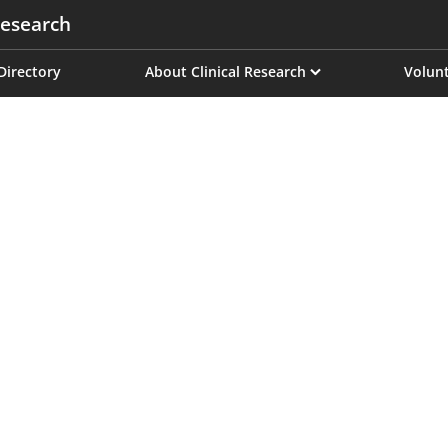
esearch
on
 Directory
About Clinical Research
Volunt