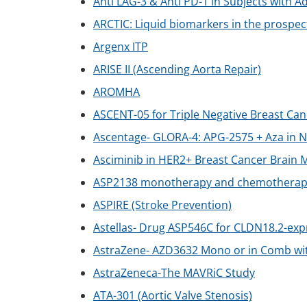
Anti LAG-3 & Anti PD-1 in Subjects wit
ARCTIC: Liquid biomarkers in the prospecti
Argenx ITP
ARISE II (Ascending Aorta Repair)
AROMHA
ASCENT-05 for Triple Negative Breast Can
Ascentage- GLORA-4: APG-2575 + Aza in
Asciminib in HER2+ Breast Cancer Brain
ASP2138 monotherapy and chemotherapy f
ASPIRE (Stroke Prevention)
Astellas- Drug ASP546C for CLDN18.2-exp
AstraZene- AZD3632 Mono or in Comb wit
AstraZeneca-The MAVRiC Study
ATA-301 (Aortic Valve Stenosis)