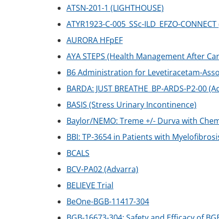
ATSN-201-1 (LIGHTHOUSE)
ATYR1923-C-005_SSc-ILD_EFZO-CONNECT (Sy
AURORA HFpEF
AYA STEPS (Health Management After Ca
B6 Administration for Levetiracetam-Ass
BARDA: JUST BREATHE_BP-ARDS-P2-00 (Ac
BASIS (Stress Urinary Incontinence)
Baylor/NEMO: Treme +/- Durva with Che
BBI: TP-3654 in Patients with Myelofibrosi
BCALS
BCV-PA02 (Advarra)
BELIEVE Trial
BeOne-BGB-11417-304
BGB-16673-304: Safety and Efficacy of BG