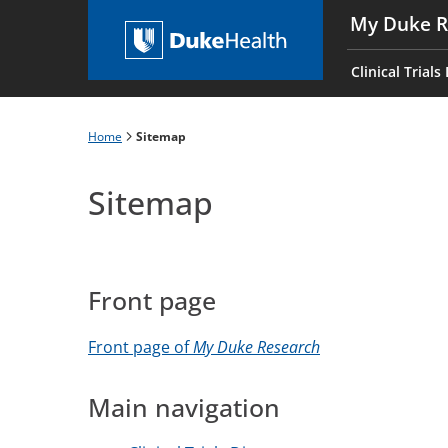
Skip
My Duke R
to
Main
main
navigati
Clinical Trials
content
es
Home
Sitemap
Breadcrumb
Sitemap
Front page
Front page of
My Duke Research
Main navigation