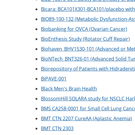
Bicara: BCA101X301-BCA101/placebo with
BIO89-100-132 (Metabolic Dysfunction-As
Biobanking for OVCA (Ovarian Cancer)
BioEnthesis Study (Rotator Cuff Repair)
Biohaven_BHV1530-101 (Advanced or Meta
BioNTech_BNT326-01 (Advanced Solid Tu
Biorepository of Patients with Hidradenit
BiPAVE-001
Black Men's Brain Health
BlossomHill SOLARA study for NSCLC Ha
BMS CA258-0001 for Small Cell Lung Canc
BMT CTN 2207 CureAA (Aplastic Anemia)
BMT CTN 2303