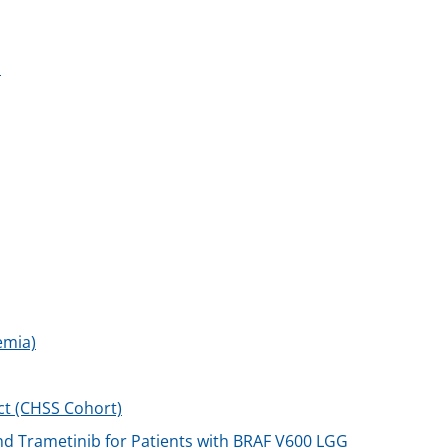
n
emia)
ect (CHSS Cohort)
d Trametinib for Patients with BRAF V600 LGG