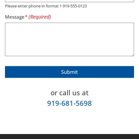
Please enter phone in format 1 919-555-0123
Message
or call us at
919-681-5698