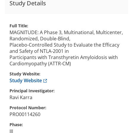
Study Details
Full Title
MAGNITUDE: A Phase 3, Multinational, Multicenter,
Randomized, Double-Blind,
Placebo-Controlled Study to Evaluate the Efficacy
and Safety of NTLA-2001 in
Participants with Transthyretin Amyloidosis with
Cardiomyopathy (ATTR-CM)
Study Website
Anchor opens external link.
Study Website
Principal Investigator
Ravi
Karra
Protocol Number
PRO00114260
Phase
III