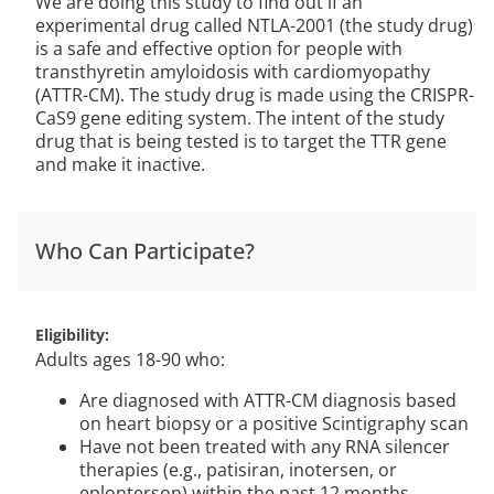
We are doing this study to find out if an
experimental drug called NTLA-2001 (the study drug)
is a safe and effective option for people with
transthyretin amyloidosis with cardiomyopathy
(ATTR-CM). The study drug is made using the CRISPR-
CaS9 gene editing system. The intent of the study
drug that is being tested is to target the TTR gene
and make it inactive.
Who Can Participate?
Eligibility
Adults ages 18-90 who:
Are diagnosed with ATTR-CM diagnosis based
on heart biopsy or a positive Scintigraphy scan
Have not been treated with any RNA silencer
therapies (e.g., patisiran, inotersen, or
eplonterson) within the past 12 months