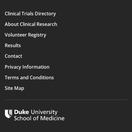
Clinical Trials Directory
Main
About Clinical Research
navigation
Volunteer Registry
Results
Contact
Privacy Information
Terms and Conditions
Site Map