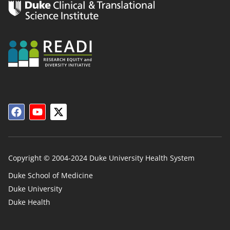
Copyright © 2004-2024 Duke University Health System
Duke School of Medicine
Duke University
Duke
Duke Health
Links