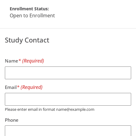
Enrollment Status
Open to Enrollment
Study Contact
Name
Email
Please enter email in format name@example.com
Phone