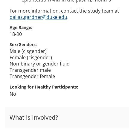
For more information, contact the study team at
dallas.gardner@duke.edu
.
Age Range
18-90
Sex/Genders
Male (cisgender)
Female (cisgender)
Non-binary or gender fluid
Transgender male
Transgender female
Looking for Healthy Participants
No
What is Involved?