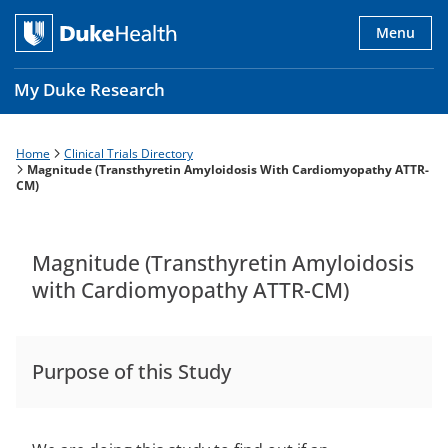
Skip
to
Menu
main
content
My Duke Research
Home
Clinical Trials Directory
Breadcrumb
Main
Magnitude (Transthyretin Amyloidosis With Cardiomyopathy ATTR-
CM)
navigation
es
Magnitude (Transthyretin Amyloidosis
with Cardiomyopathy ATTR-CM)
Purpose of this Study