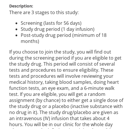
Description
There are 3 stages to this study:
Screening (lasts for 56 days)
Study drug period (1 day infusion)
Post-study drug period (minimum of 18
months)
If you choose to join the study, you will find out
during the screening period if you are eligible to get
the study drug. This period will consist of several
tests and procedures to ensure eligibility. These
tests and procedures will involve reviewing your
medical history, taking blood samples, doing heart
function tests, an eye exam, and a 6-minute walk
test. If you are eligible, you will get a random
assignment (by chance) to either get a single dose of
the study drug or a placebo (inactive substance with
no drug in it). The study drug/placebo are given as
an intravenous (IV) infusion that takes about 4
hours. You will be in our clinic for the whole day