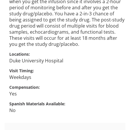
when you get the infusion since it involves a 2-hour
period of monitoring before and after you get the
study drug/placebo. You have a 2-in-3 chance of
being assigned to get the study drug. The post-study
drug period will consist of multiple visits for blood
samples, echocardiograms, and functional tests.
These visits will occur for at least 18 months after
you get the study drug/placebo.
Locations
Duke University Hospital
Visit Timing
Weekdays
Compensation
Yes
Spanish Materials Available
No