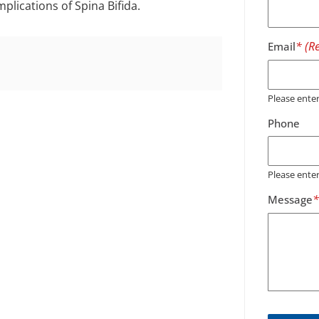
lications of Spina Bifida.
Email
Please ent
Phone
Please ente
Message