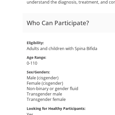
understand the diagnosis, treatment, and comp
Who Can Participate?
Eligibility
Adults and children with Spina Bifida
Age Range
0-110
Sex/Genders
Male (cisgender)
Female (cisgender)
Non-binary or gender fluid
Transgender male
Transgender female
Looking for Healthy Participants
Yes