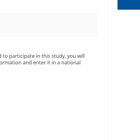
 to participate in this study, you will
formation and enter it in a national