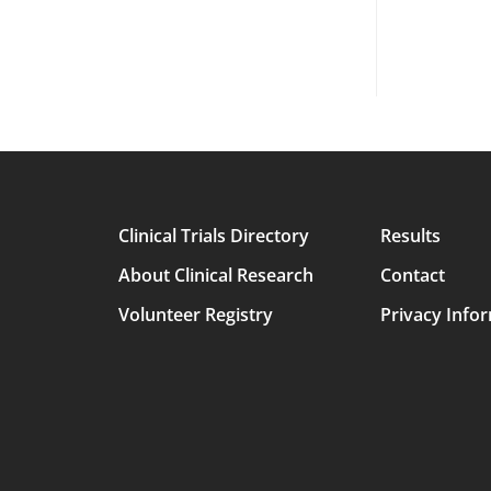
Clinical Trials Directory
Results
Main
About Clinical Research
Contact
avigation
Volunteer Registry
Privacy Info