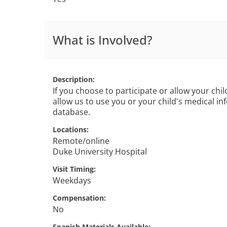
What is Involved?
Description
If you choose to participate or allow your child
allow us to use you or your child's medical in
database.
Locations
Remote/online
Duke University Hospital
Visit Timing
Weekdays
Compensation
No
Spanish Materials Available