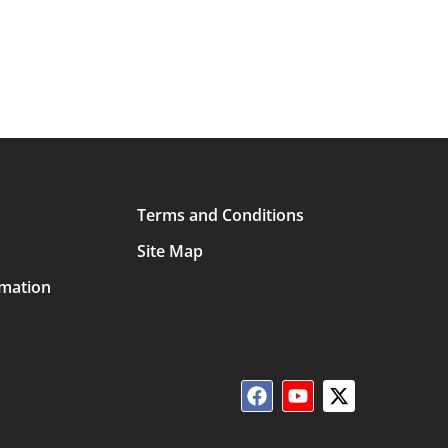
Terms and Conditions
Site Map
rmation