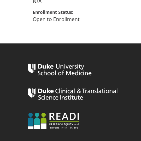
N/A
Enrollment Status
Open to Enrollment
n