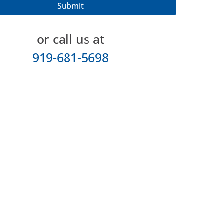
or call us at
919-681-5698