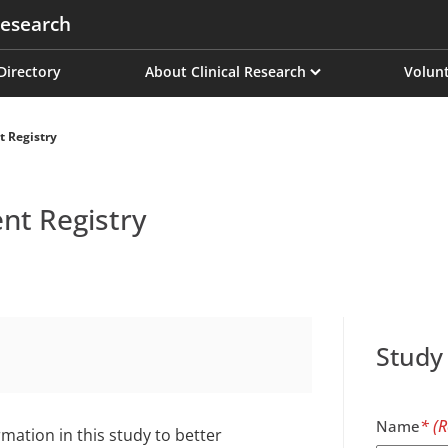
esearch
on
 Directory
About Clinical Research
Volunt
t Registry
ent Registry
Study
Name
mation in this study to better