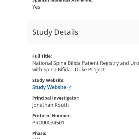
Yes
Study Details
Full Title
National Spina Bifida Patient Registry and U
with Spina Bifida - Duke Project
Study Website
Anchor opens external link.
Study Website
Principal Investigator
Jonathan
Routh
Protocol Number
PRO00034501
Phase