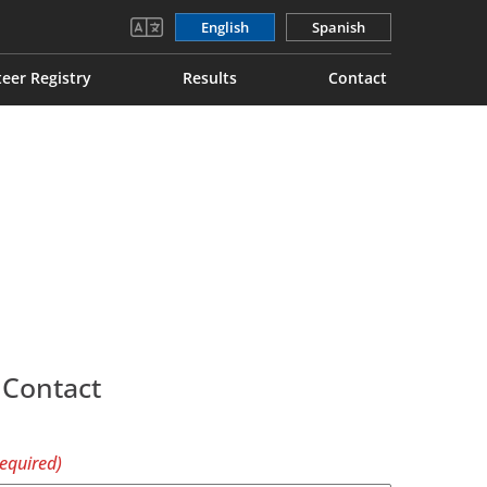
English
Spanish
eer Registry
Results
Contact
 Contact