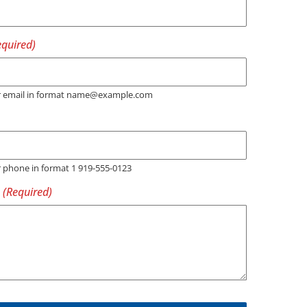
er email in format name@example.com
r phone in format 1 919-555-0123