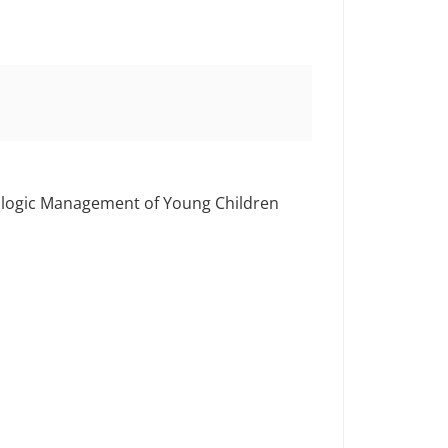
rologic Management of Young Children