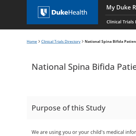
Skip
My Duke R
to
Main
main
navigati
Clinical Trials
content
es
Home
Clinical Trials Directory
National Spina Bifida Patien
Breadcrumb
National Spina Bifida Pati
Purpose of this Study
We are using you or your child's medical infor