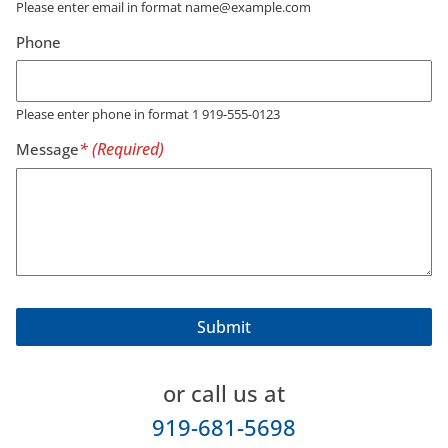
Please enter email in format name@example.com
Phone
Please enter phone in format 1 919-555-0123
Message
or call us at
919-681-5698