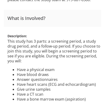
What is Involved?
Description
This study has 3 parts: a screening period, a study
drug period, and a follow-up period. If you choose to
join this study, you will begin a screening period to
see if you are eligible. During the screening period,
you will:
Have a physical exam
Have blood draws
Answer questionnaires
Have heart scans (ECG and echocardiogram)
Give urine samples
Have a CT scan
Have a bone marrow exam (aspiration)