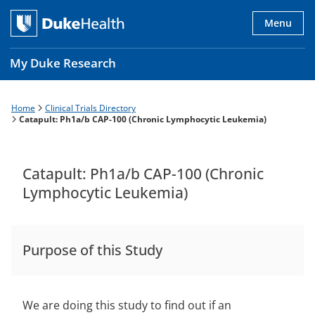
Skip
to
Menu
main
content
My Duke Research
Home
Clinical Trials Directory
Breadcrumb
Main
Catapult: Ph1a/b CAP-100 (Chronic Lymphocytic Leukemia)
navigation
es
Catapult: Ph1a/b CAP-100 (Chronic
Lymphocytic Leukemia)
Purpose of this Study
We are doing this study to find out if an