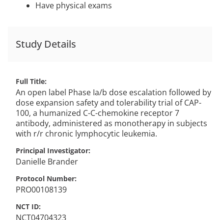
Have physical exams
Study Details
Full Title
An open label Phase Ia/b dose escalation followed by
dose expansion safety and tolerability trial of CAP-
100, a humanized C-C-chemokine receptor 7
antibody, administered as monotherapy in subjects
with r/r chronic lymphocytic leukemia.
Principal Investigator
Danielle
Brander
Protocol Number
PRO00108139
NCT ID
NCT04704323