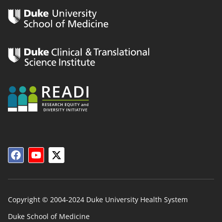
Copyright © 2004-2024 Duke University Health System
Duke School of Medicine