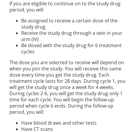
If you are eligible to continue on to the study drug
period, you will:
Be assigned to receive a certain dose of the
study drug
Receive the study drug through a vein in your
arm (IV)
Be dosed with the study drug for 6 treatment
cycles
The dose you are selected to receive will depend on
when you join the study. You will receive this same
dose every time you get the study drug. Each
treatment cycle lasts for 28 days. During cycle 1, you
will get the study drug once a week for 4 weeks.
During cycles 2-6, you will get the study drug only 1
time for each cycle. You will begin the follow-up
period when cycle 6 ends. During the follow-up
period, you will:
Have blood draws and other tests
Have CT scans