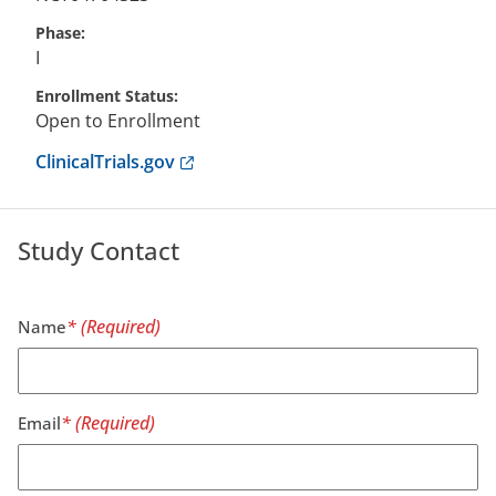
Phase
I
Enrollment Status
Open to Enrollment
Anchor opens external link.
ClinicalTrials.gov
Study Contact
Name
Email