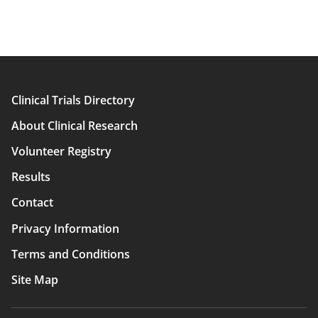
Clinical Trials Directory
Main
About Clinical Research
navigation
Volunteer Registry
Results
Contact
Privacy Information
Terms and Conditions
Site Map