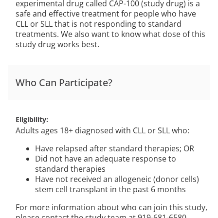
experimental drug called CAP-100 (study drug) is a
safe and effective treatment for people who have
CLL or SLL that is not responding to standard
treatments. We also want to know what dose of this
study drug works best.
Who Can Participate?
Eligibility
Adults ages 18+ diagnosed with CLL or SLL who:
Have relapsed after standard therapies; OR
Did not have an adequate response to
standard therapies
Have not received an allogeneic (donor cells)
stem cell transplant in the past 6 months
For more information about who can join this study,
please contact the study team at 919-681-6580.