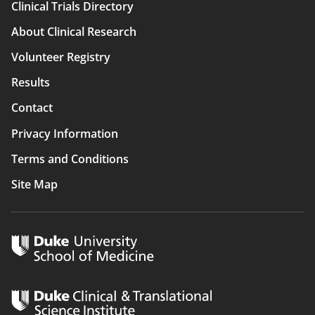
Clinical Trials Directory
Main
About Clinical Research
navigation
Volunteer Registry
Results
Contact
Privacy Information
Terms and Conditions
Site Map