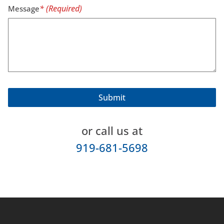
Message
or call us at
919-681-5698