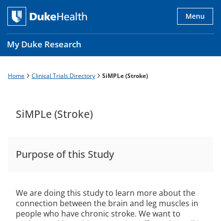
Skip
to
Menu
main
content
My Duke Research
Home
Clinical Trials Directory
SiMPLe (Stroke)
Breadcrumb
Main
navigation
es
SiMPLe (Stroke)
Purpose of this Study
We are doing this study to learn more about the
connection between the brain and leg muscles in
people who have chronic stroke. We want to