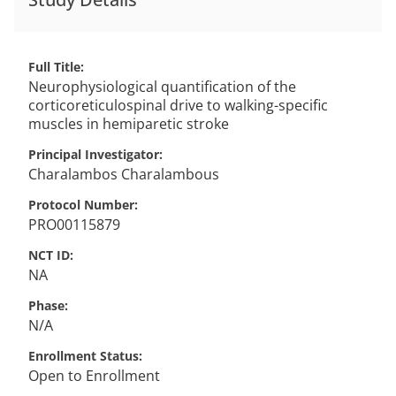
Full Title
Neurophysiological quantification of the
corticoreticulospinal drive to walking-specific
muscles in hemiparetic stroke
Principal Investigator
Charalambos
Charalambous
Protocol Number
PRO00115879
NCT ID
NA
Phase
N/A
Enrollment Status
Open to Enrollment