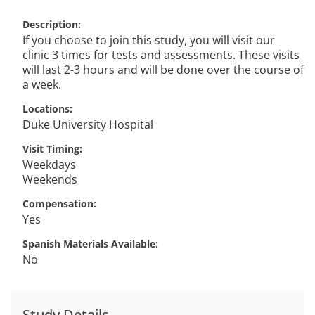
Description
If you choose to join this study, you will visit our
clinic 3 times for tests and assessments. These visits
will last 2-3 hours and will be done over the course of
a week.
Locations
Duke University Hospital
Visit Timing
Weekdays
Weekends
Compensation
Yes
Spanish Materials Available
No
Study Details