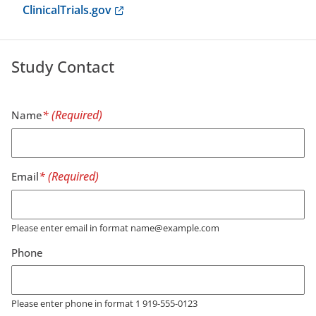
Anchor opens external link.
ClinicalTrials.gov
Study Contact
Name
Email
Please enter email in format name@example.com
Phone
Please enter phone in format 1 919-555-0123