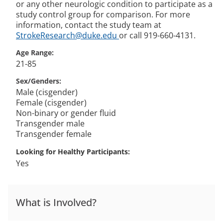
or any other neurologic condition to participate as a
study control group for comparison. For more
information, contact the study team at
StrokeResearch@duke.edu
or call 919-660-4131.
Age Range
21-85
Sex/Genders
Male (cisgender)
Female (cisgender)
Non-binary or gender fluid
Transgender male
Transgender female
Looking for Healthy Participants
Yes
What is Involved?