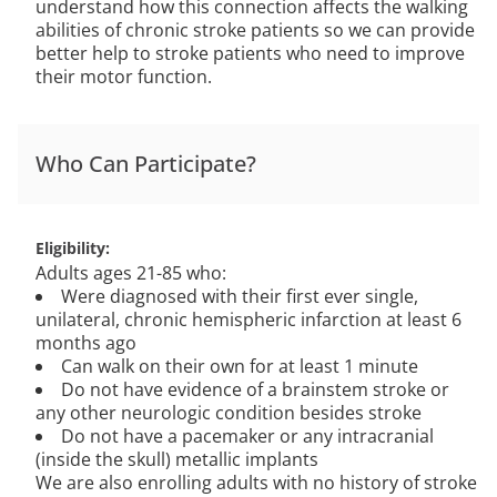
understand how this connection affects the walking
abilities of chronic stroke patients so we can provide
better help to stroke patients who need to improve
their motor function.
Who Can Participate?
Eligibility
Adults ages 21-85 who:
Were diagnosed with their first ever single,
unilateral, chronic hemispheric infarction at least 6
months ago
Can walk on their own for at least 1 minute
Do not have evidence of a brainstem stroke or
any other neurologic condition besides stroke
Do not have a pacemaker or any intracranial
(inside the skull) metallic implants
We are also enrolling adults with no history of stroke