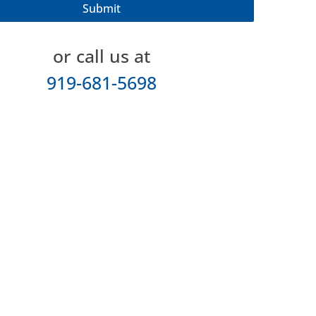
or call us at
919-681-5698