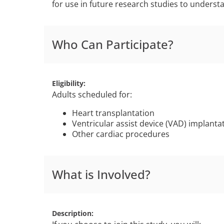
for use in future research studies to underst
Who Can Participate?
Eligibility
Adults scheduled for:
Heart transplantation
Ventricular assist device (VAD) implanta
Other cardiac procedures
What is Involved?
Description