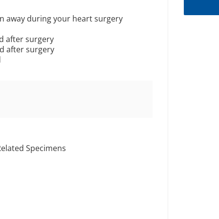
wn away during your heart surgery
d after surgery
d after surgery
d
Related Specimens