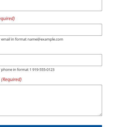
er email in format name@example.com
r phone in format 1 919-555-0123