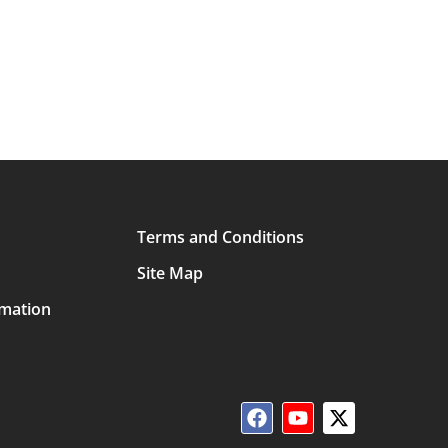
Terms and Conditions
Site Map
rmation