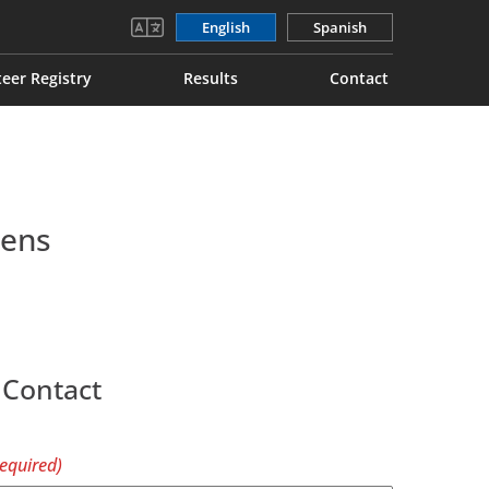
English
Spanish
eer Registry
Results
Contact
mens
 Contact