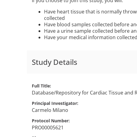
If you choose to join this study, you will:
Have heart tissue that is normally thro
collected
Have blood samples collected before an
Have a urine sample collected before an
Have your medical information collecte
Study Details
Full Title
Database/Repository for Cardiac Tissue and 
Principal Investigator
Carmelo
Milano
Protocol Number
PRO00005621