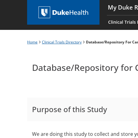
Skip
My Duke R
to
Main
main
navigati
Clinical Trials
content
es
Home
Clinical Trials Directory
Database/Repository For Car
Breadcrumb
Database/Repository for 
Purpose of this Study
We are doing this study to collect and store