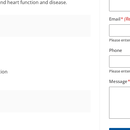
and heart function and disease.
Email
Please ent
Phone
tion
Please ente
Message