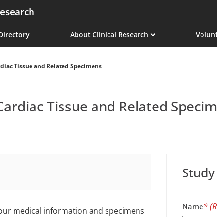
esearch
on
 Directory
About Clinical Research
Volunt
diac Tissue and Related Specimens
Cardiac Tissue and Related Speci
Study
Name
 your medical information and specimens