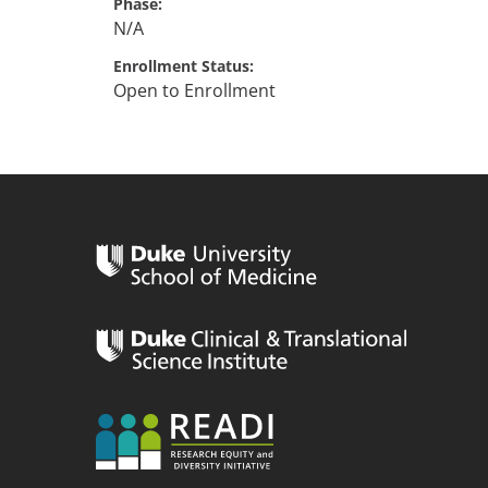
Phase
N/A
Enrollment Status
Open to Enrollment
n