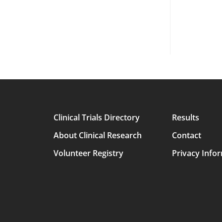
Clinical Trials Directory
Results
Main
About Clinical Research
Contact
avigation
Volunteer Registry
Privacy Info