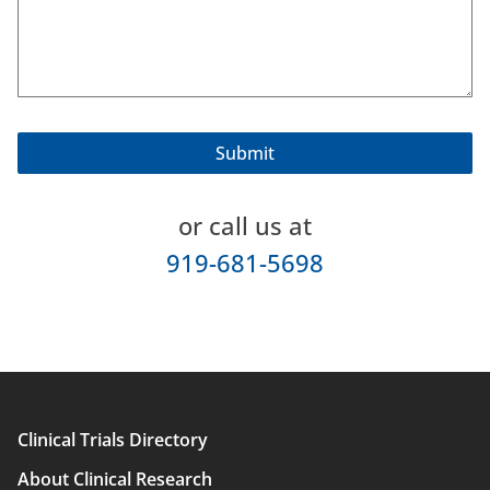
or call us at
919-681-5698
Clinical Trials Directory
Main
About Clinical Research