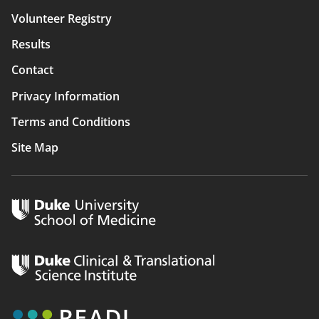
navigation
Volunteer Registry
Results
Contact
Privacy Information
Terms and Conditions
Site Map