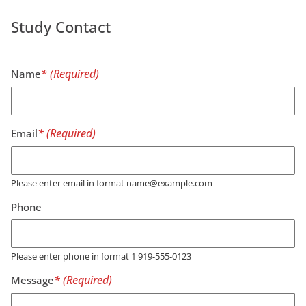
Study Contact
Name
Email
Please enter email in format name@example.com
Phone
Please enter phone in format 1 919-555-0123
Message