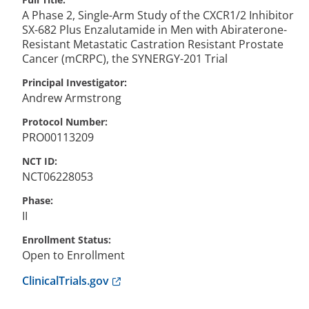
A Phase 2, Single-Arm Study of the CXCR1/2 Inhibitor
SX-682 Plus Enzalutamide in Men with Abiraterone-
Resistant Metastatic Castration Resistant Prostate
Cancer (mCRPC), the SYNERGY-201 Trial
Principal Investigator
Andrew
Armstrong
Protocol Number
PRO00113209
NCT ID
NCT06228053
Phase
II
Enrollment Status
Open to Enrollment
Anchor opens external link.
ClinicalTrials.gov