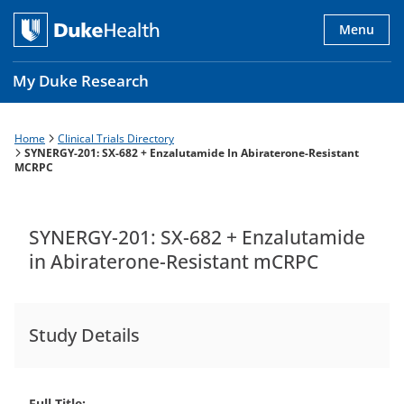
Skip
to
Menu
main
content
My Duke Research
Home
Clinical Trials Directory
Breadcrumb
Main
SYNERGY-201: SX-682 + Enzalutamide In Abiraterone-Resistant
MCRPC
navigation
es
SYNERGY-201: SX-682 + Enzalutamide
in Abiraterone-Resistant mCRPC
Study Details
Full Title