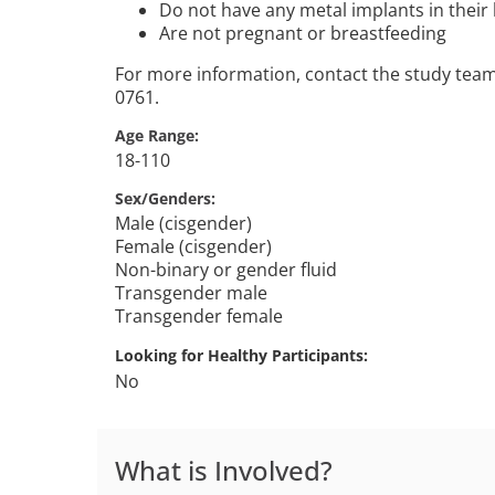
Do not have any metal implants in their
Are not pregnant or breastfeeding
For more information, contact the study tea
0761.
Age Range
18-110
Sex/Genders
Male (cisgender)
Female (cisgender)
Non-binary or gender fluid
Transgender male
Transgender female
Looking for Healthy Participants
No
What is Involved?