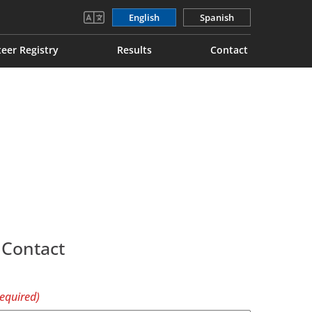
English
Spanish
eer Registry
Results
Contact
 Contact