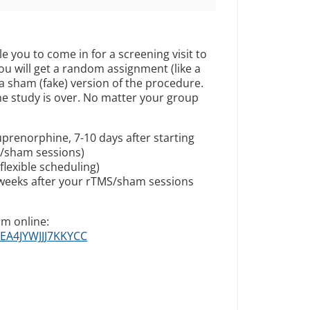
le you to come in for a screening visit to
, you will get a random assignment (like a
 a sham (fake) version of the procedure.
the study is over. No matter your group
prenorphine, 7-10 days after starting
S/sham sessions)
lexible scheduling)
 weeks after your rTMS/sham sessions
am online:
LEA4JYWJJJ7KKYCC