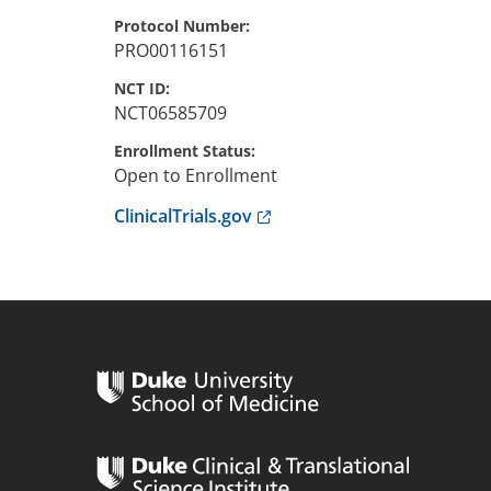
Protocol Number
PRO00116151
NCT ID
NCT06585709
Enrollment Status
Open to Enrollment
Anchor opens external link.
ClinicalTrials.gov
n