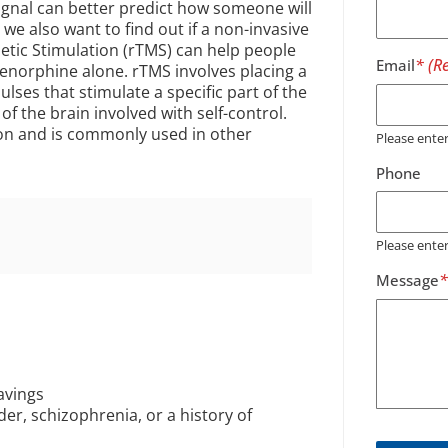
signal can better predict how someone will
 also want to find out if a non-invasive
etic Stimulation (rTMS) can help people
Email
renorphine alone. rTMS involves placing a
ulses that stimulate a specific part of the
 of the brain involved with self-control.
on and is commonly used in other
Please ent
Phone
Please ente
Message
avings
er, schizophrenia, or a history of