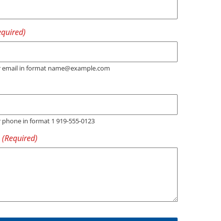
er email in format name@example.com
r phone in format 1 919-555-0123