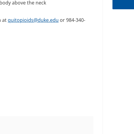
 body above the neck
m at
quitopioids@duke.edu
or 984-340-