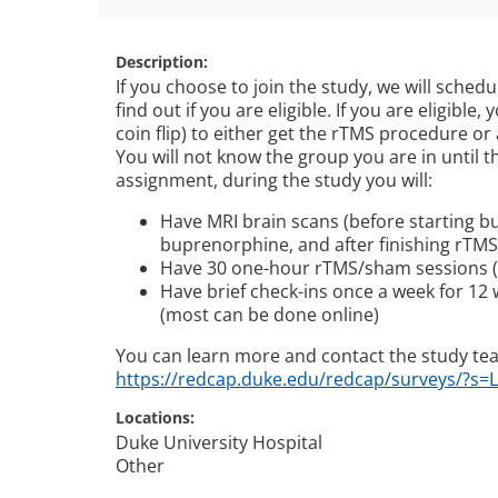
Description
If you choose to join the study, we will schedu
find out if you are eligible. If you are eligible
coin flip) to either get the rTMS procedure or
You will not know the group you are in until 
assignment, during the study you will:
Have MRI brain scans (before starting bu
buprenorphine, and after finishing rTM
Have 30 one-hour rTMS/sham sessions (f
Have brief check-ins once a week for 12
(most can be done online)
You can learn more and contact the study te
https://redcap.duke.edu/redcap/surveys/?s=
Locations
Duke University Hospital
Other