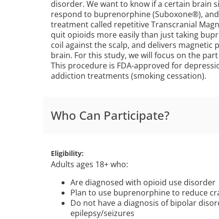
disorder. We want to know if a certain brain 
respond to buprenorphine (Suboxone®), and we
treatment called repetitive Transcranial Magn
quit opioids more easily than just taking bup
coil against the scalp, and delivers magnetic p
brain. For this study, we will focus on the part
This procedure is FDA-approved for depressi
addiction treatments (smoking cessation).
Who Can Participate?
Eligibility
Adults ages 18+ who:
Are diagnosed with opioid use disorder
Plan to use buprenorphine to reduce cr
Do not have a diagnosis of bipolar disord
epilepsy/seizures