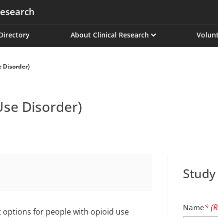
esearch
on
 Directory
About Clinical Research
Volunt
 Disorder)
Use Disorder)
Study
Name
 options for people with opioid use