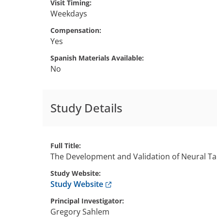
Visit Timing
Weekdays
Compensation
Yes
Spanish Materials Available
No
Study Details
Full Title
The Development and Validation of Neural Ta
Study Website
Anchor opens external link.
Study Website
Principal Investigator
Gregory
Sahlem