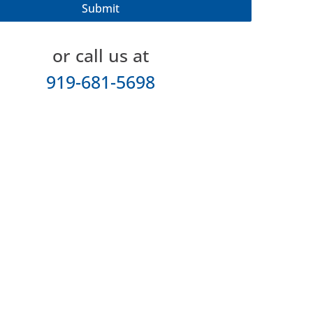
or call us at
919-681-5698