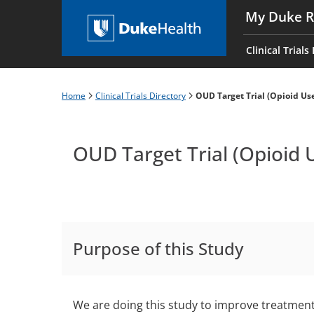
Skip
My Duke R
to
Main
main
navigati
Clinical Trials
content
es
Home
Clinical Trials Directory
OUD Target Trial (Opioid Use
Breadcrumb
OUD Target Trial (Opioid 
Purpose of this Study
We are doing this study to improve treatment