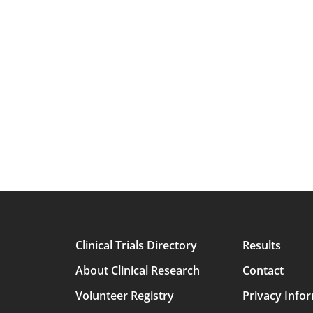
Clinical Trials Directory
Results
Main
About Clinical Research
Contact
avigation
Volunteer Registry
Privacy Info