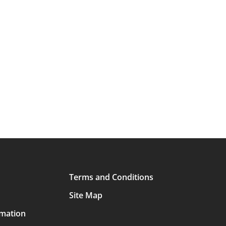
Terms and Conditions
Site Map
rmation