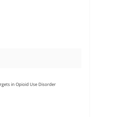
rgets in Opioid Use Disorder