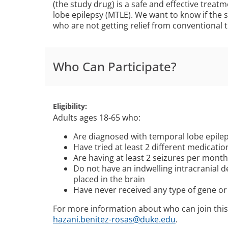
(the study drug) is a safe and effective treat
lobe epilepsy (MTLE). We want to know if the 
who are not getting relief from conventional 
Who Can Participate?
Eligibility
Adults ages 18-65 who:
Are diagnosed with temporal lobe epilep
Have tried at least 2 different medicati
Are having at least 2 seizures per mont
Do not have an indwelling intracranial d
placed in the brain
Have never received any type of gene or 
For more information about who can join this
hazani.benitez-rosas@duke.edu
.