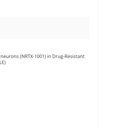
terneurons (NRTX-1001) in Drug-Resistant
LE)