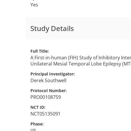
Yes
Study Details
Full Title
A First-in-human (FIH) Study of Inhibitory In
Unilateral Mesial Temporal Lobe Epilepsy (MT
Principal Investigator
Derek
Southwell
Protocol Number
PRO00108759
NCT ID
NCT05135091
Phase
I/II