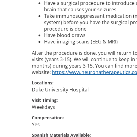
Have a surgical procedure to introduce a
brain that causes your seizures
Take immunosuppressant medication (m
system) before you have the surgical pro
procedure is done
Have blood draws
Have imaging scans (EEG & MRI)
After the procedure is done, you will return to
visits (years 3-15). We will continue to keep i
months) during years 3-15. You can find more
website:
https://www.neuronatherapeutics.c
Locations
Duke University Hospital
Visit Timing
Weekdays
Compensation
Yes
Spanish Materials Available