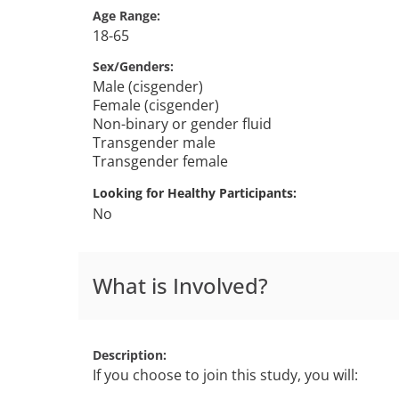
Age Range
18-65
Sex/Genders
Male (cisgender)
Female (cisgender)
Non-binary or gender fluid
Transgender male
Transgender female
Looking for Healthy Participants
No
What is Involved?
Description
If you choose to join this study, you will: