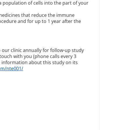
 population of cells into the part of your
edicines that reduce the immune
cedure and for up to 1 year after the
 our clinic annually for follow-up study
n touch with you (phone calls every 3
 information about this study on its
om/nte001/