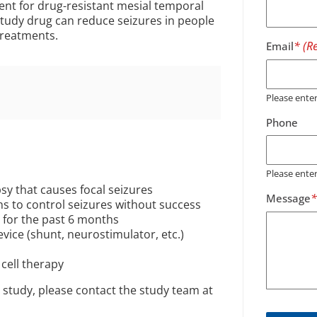
ment for drug-resistant mesial temporal
study drug can reduce seizures in people
treatments.
Email
Please ent
Phone
Please ente
sy that causes focal seizures
Message
ons to control seizures without success
h for the past 6 months
evice (shunt, neurostimulator, etc.)
cell therapy
 study, please contact the study team at