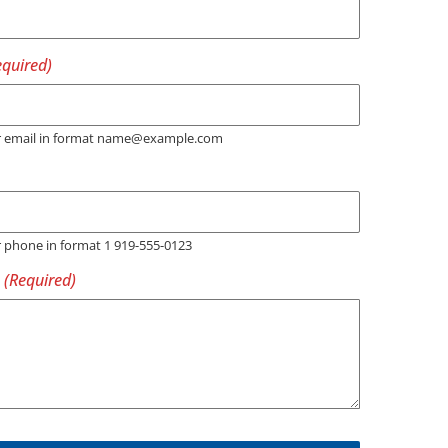
er email in format name@example.com
r phone in format 1 919-555-0123