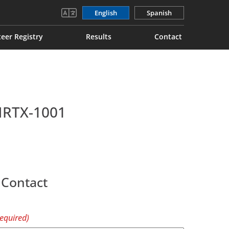
English
Spanish
eer Registry
Results
Contact
 NRTX-1001
 Contact