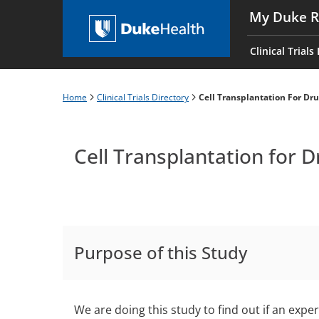
Skip
My Duke R
to
Main
main
navigati
Clinical Trials
content
es
Home
Clinical Trials Directory
Cell Transplantation For Dr
Breadcrumb
Cell Transplantation for 
Purpose of this Study
We are doing this study to find out if an expe