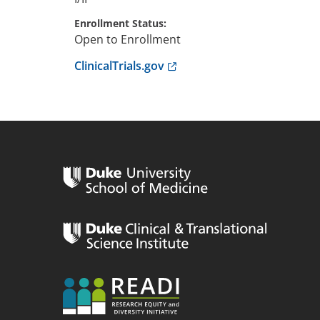
Enrollment Status
Open to Enrollment
Anchor opens external link.
ClinicalTrials.gov
n