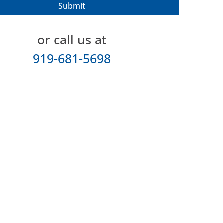
or call us at
919-681-5698