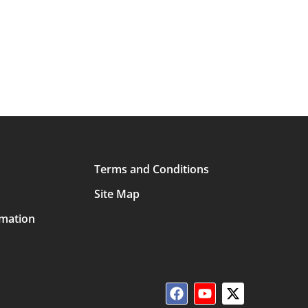
Terms and Conditions
Site Map
rmation