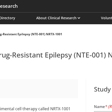
esearch
on
 Directory
About Clinical Research
Volunt
ug-Resistant Epilepsy (NTE-001) NRTX-1001
Drug-Resistant Epilepsy (NTE-001)
Study
Name
rimental cell therapy called NRTX-1001