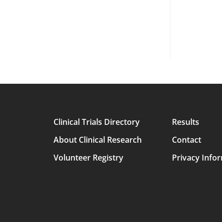
Clinical Trials Directory
Results
Main
About Clinical Research
Contact
avigation
Volunteer Registry
Privacy Info