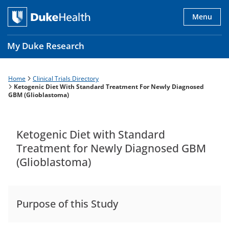
Skip
to
Menu
main
content
My Duke Research
Home
Clinical Trials Directory
Breadcrumb
Main
Ketogenic Diet With Standard Treatment For Newly Diagnosed
GBM (Glioblastoma)
navigation
es
Ketogenic Diet with Standard
Treatment for Newly Diagnosed GBM
(Glioblastoma)
Purpose of this Study