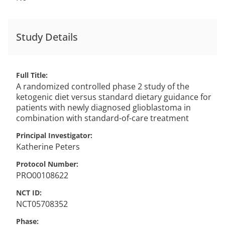
Study Details
Full Title
A randomized controlled phase 2 study of the
ketogenic diet versus standard dietary guidance for
patients with newly diagnosed glioblastoma in
combination with standard-of-care treatment
Principal Investigator
Katherine
Peters
Protocol Number
PRO00108622
NCT ID
NCT05708352
Phase