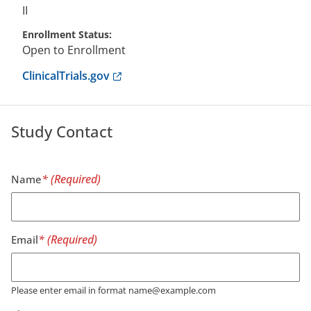
II
Enrollment Status
Open to Enrollment
Anchor opens external link.
ClinicalTrials.gov
Study Contact
Name
Email
Please enter email in format name@example.com