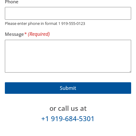
Phone
Please enter phone in format 1 919-555-0123
Message
or call us at
+1 919-684-5301