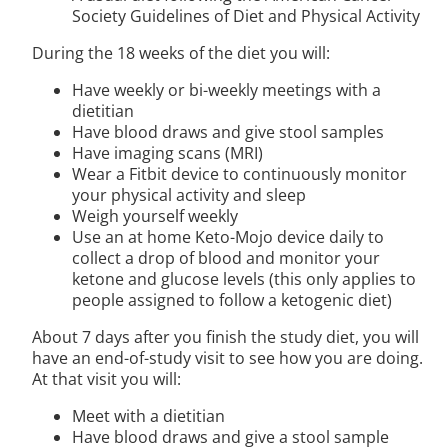
Society Guidelines of Diet and Physical Activity
During the 18 weeks of the diet you will:
Have weekly or bi-weekly meetings with a
dietitian
Have blood draws and give stool samples
Have imaging scans (MRI)
Wear a Fitbit device to continuously monitor
your physical activity and sleep
Weigh yourself weekly
Use an at home Keto-Mojo device daily to
collect a drop of blood and monitor your
ketone and glucose levels (this only applies to
people assigned to follow a ketogenic diet)
About 7 days after you finish the study diet, you will
have an end-of-study visit to see how you are doing.
At that visit you will:
Meet with a dietitian
Have blood draws and give a stool sample