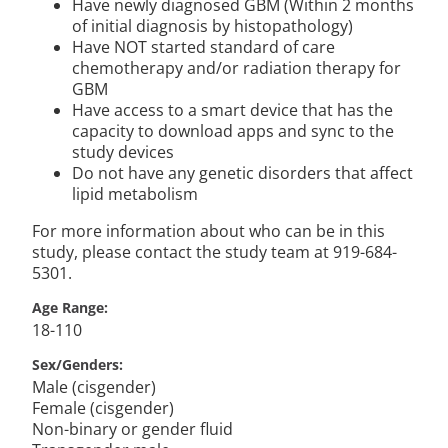
Have newly diagnosed GBM (Within 2 months
of initial diagnosis by histopathology)
Have NOT started standard of care
chemotherapy and/or radiation therapy for
GBM
Have access to a smart device that has the
capacity to download apps and sync to the
study devices
Do not have any genetic disorders that affect
lipid metabolism
For more information about who can be in this
study, please contact the study team at 919-684-
5301.
Age Range
18-110
Sex/Genders
Male (cisgender)
Female (cisgender)
Non-binary or gender fluid