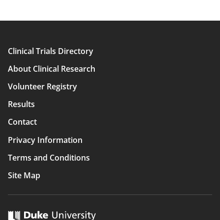
Clinical Trials Directory
Main
About Clinical Research
navigation
Volunteer Registry
Results
Contact
Privacy Information
Terms and Conditions
Site Map