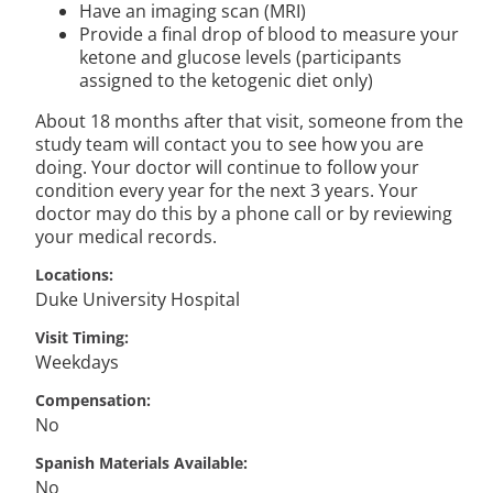
Have an imaging scan (MRI)
Provide a final drop of blood to measure your
ketone and glucose levels (participants
assigned to the ketogenic diet only)
About 18 months after that visit, someone from the
study team will contact you to see how you are
doing. Your doctor will continue to follow your
condition every year for the next 3 years. Your
doctor may do this by a phone call or by reviewing
your medical records.
Locations
Duke University Hospital
Visit Timing
Weekdays
Compensation
No
Spanish Materials Available
No