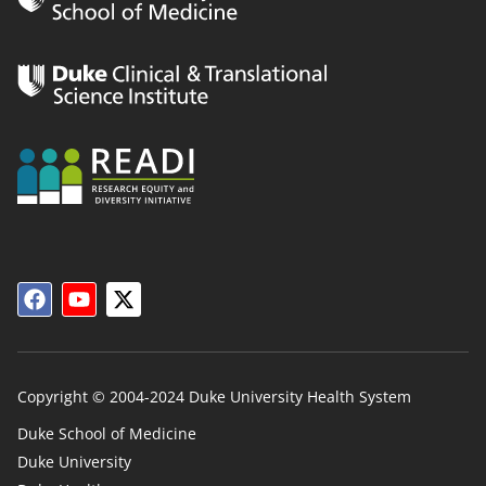
Copyright © 2004-2024 Duke University Health System
Duke School of Medicine
Duke University
Duke