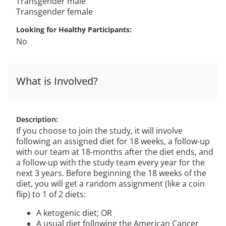
Transgender male
Transgender female
Looking for Healthy Participants
No
What is Involved?
Description
If you choose to join the study, it will involve
following an assigned diet for 18 weeks, a follow-up
with our team at 18-months after the diet ends, and
a follow-up with the study team every year for the
next 3 years. Before beginning the 18 weeks of the
diet, you will get a random assignment (like a coin
flip) to 1 of 2 diets:
A ketogenic diet; OR
A usual diet following the American Cancer