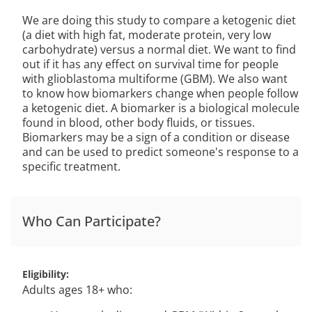
We are doing this study to compare a ketogenic diet
(a diet with high fat, moderate protein, very low
carbohydrate) versus a normal diet. We want to find
out if it has any effect on survival time for people
with glioblastoma multiforme (GBM). We also want
to know how biomarkers change when people follow
a ketogenic diet. A biomarker is a biological molecule
found in blood, other body fluids, or tissues.
Biomarkers may be a sign of a condition or disease
and can be used to predict someone's response to a
specific treatment.
Who Can Participate?
Eligibility
Adults ages 18+ who: