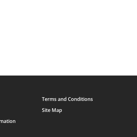
Terms and Conditions
Site Map
rmation