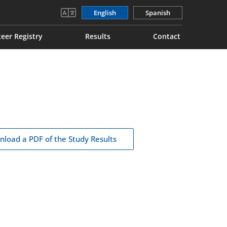
English
Spanish
eer Registry
Results
Contact
load a PDF of the Study Results