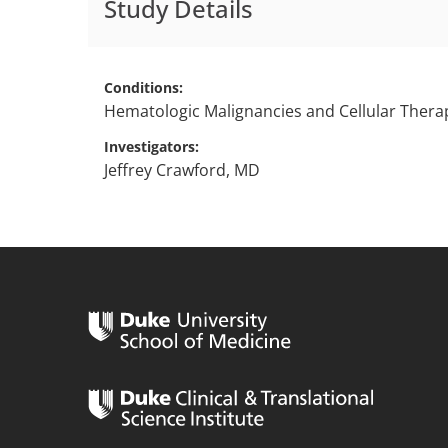
Study Details
Conditions
Hematologic Malignancies and Cellular Thera
Investigators
Jeffrey Crawford, MD
n