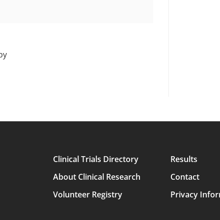
py
Clinical Trials Directory
Results
Main
About Clinical Research
Contact
avigation
Volunteer Registry
Privacy Info