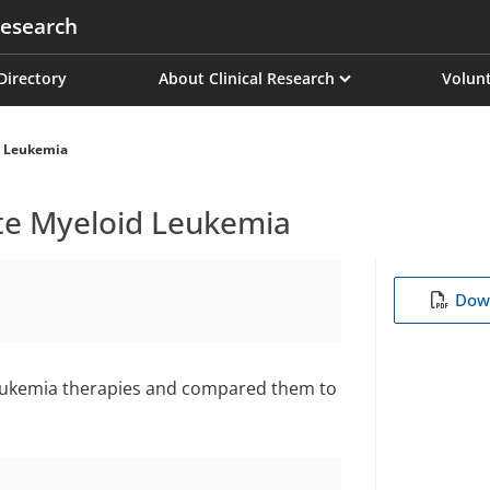
esearch
on
 Directory
About Clinical Research
Volunt
d Leukemia
te Myeloid Leukemia
Down
leukemia therapies and compared them to