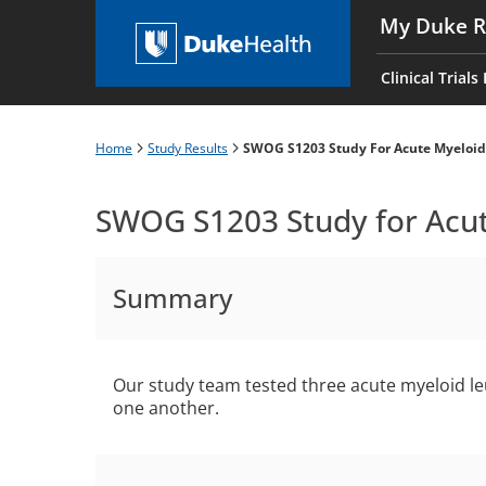
Skip
My Duke R
to
Main
main
navigati
Clinical Trials
content
es
Home
Study Results
SWOG S1203 Study For Acute Myeloi
Breadcrumb
SWOG S1203 Study for Acu
Summary
Our study team tested three acute myeloid 
one another.