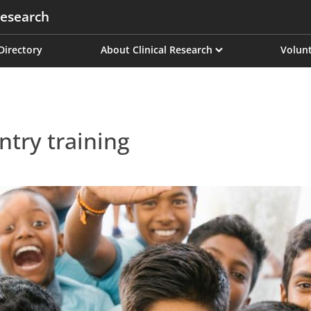
esearch
on
 Directory
About Clinical Research
Volunt
ntry training