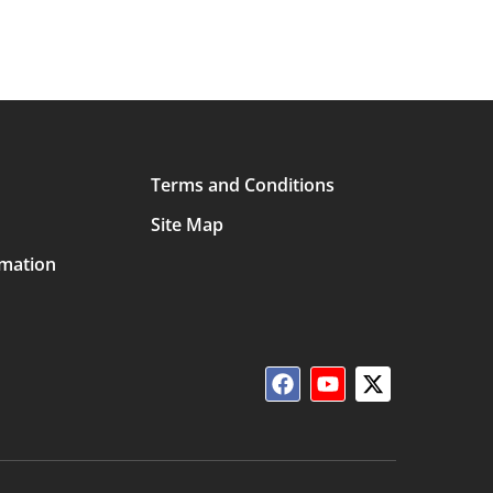
Terms and Conditions
Site Map
rmation