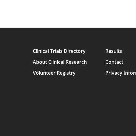
Clinical Trials Directory
Results
Main
About Clinical Research
Contact
avigation
Volunteer Registry
Privacy Info