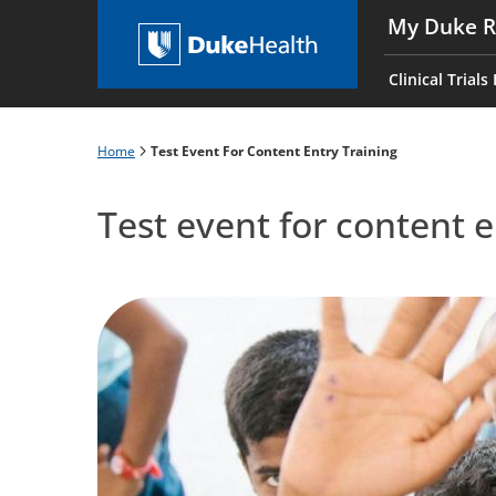
Skip
My Duke R
to
Main
main
navigati
Clinical Trials
content
es
Home
Test Event For Content Entry Training
Breadcrumb
Test event for content e