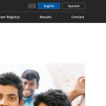
English
Spanish
eer Registry
Results
Contact