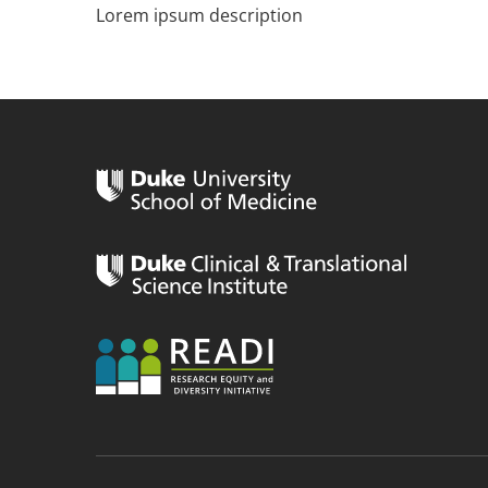
Lorem ipsum description
n