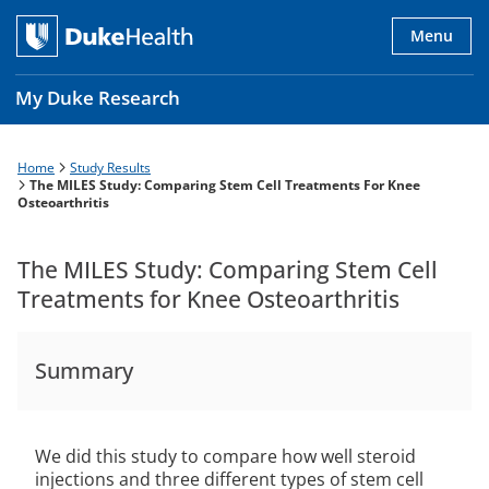
Skip
to
Menu
main
content
My Duke Research
Home
Study Results
Breadcrumb
Main
The MILES Study: Comparing Stem Cell Treatments For Knee
Osteoarthritis
navigation
es
The MILES Study: Comparing Stem Cell
Treatments for Knee Osteoarthritis
Summary
We did this study to compare how well steroid
injections and three different types of stem cell