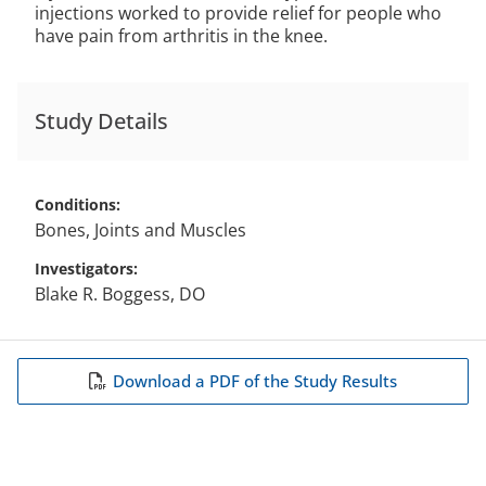
injections worked to provide relief for people who
have pain from arthritis in the knee.
Study Details
Conditions
Bones, Joints and Muscles
Investigators
Blake R. Boggess, DO
Download a PDF of the Study Results