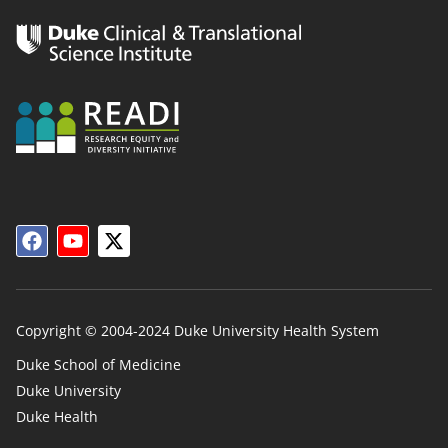
Copyright © 2004-2024 Duke University Health System
Duke School of Medicine
Duke University
Duke
Duke Health
Links