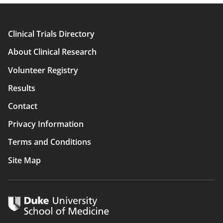
Clinical Trials Directory
Main
About Clinical Research
navigation
Volunteer Registry
Results
Contact
Privacy Information
Terms and Conditions
Site Map