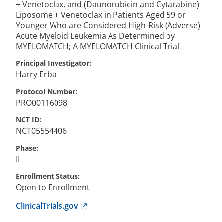
+ Venetoclax, and (Daunorubicin and Cytarabine)
Liposome + Venetoclax in Patients Aged 59 or
Younger Who are Considered High-Risk (Adverse)
Acute Myeloid Leukemia As Determined by
MYELOMATCH; A MYELOMATCH Clinical Trial
Principal Investigator
Harry
Erba
Protocol Number
PRO00116098
NCT ID
NCT05554406
Phase
II
Enrollment Status
Open to Enrollment
Anchor opens external link.
ClinicalTrials.gov