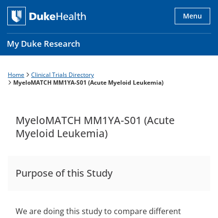
Skip
to
Menu
main
content
My Duke Research
Home
Clinical Trials Directory
Breadcrumb
Main
MyeloMATCH MM1YA-S01 (Acute Myeloid Leukemia)
navigation
es
MyeloMATCH MM1YA-S01 (Acute
Myeloid Leukemia)
Purpose of this Study
We are doing this study to compare different