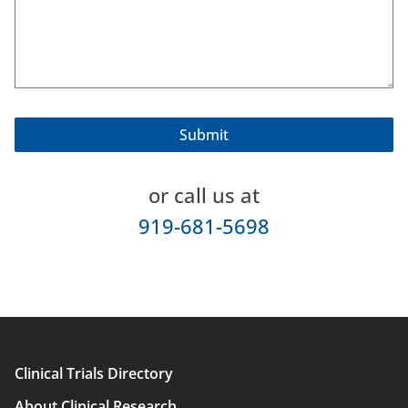
or call us at
919-681-5698
Clinical Trials Directory
Main
About Clinical Research