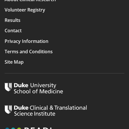
navigation
Volunteer Registry
Results
Contact
Privacy Information
Terms and Conditions
Site Map