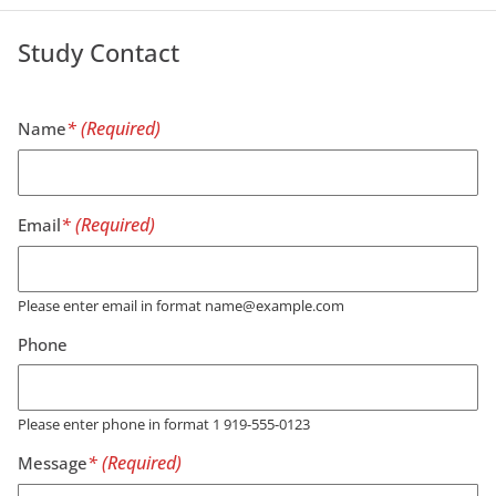
Study Contact
Name
Email
Please enter email in format name@example.com
Phone
Please enter phone in format 1 919-555-0123
Message