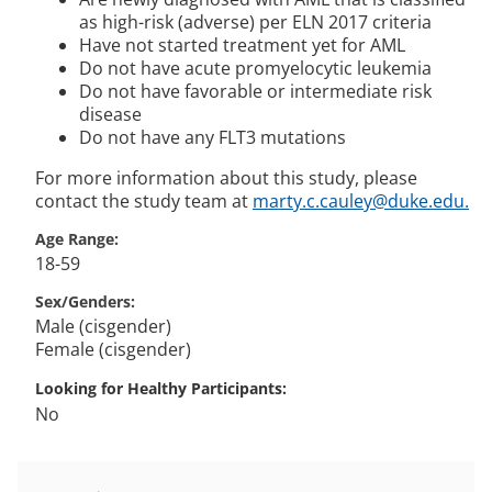
as high-risk (adverse) per ELN 2017 criteria
Have not started treatment yet for AML
Do not have acute promyelocytic leukemia
Do not have favorable or intermediate risk
disease
Do not have any FLT3 mutations
For more information about this study, please
contact the study team at
marty.c.cauley@duke.edu.
Age Range
18-59
Sex/Genders
Male (cisgender)
Female (cisgender)
Looking for Healthy Participants
No