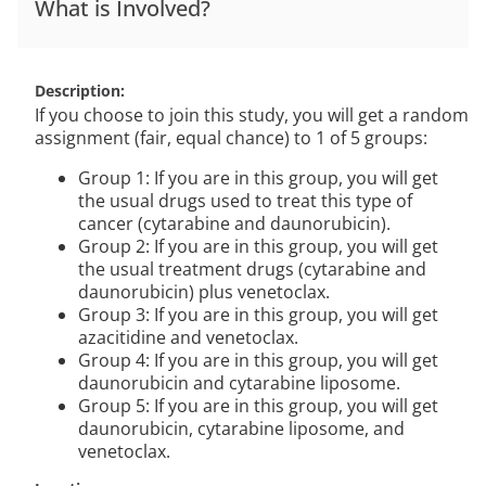
What is Involved?
Description
If you choose to join this study, you will get a random
assignment (fair, equal chance) to 1 of 5 groups:
Group 1: If you are in this group, you will get
the usual drugs used to treat this type of
cancer (cytarabine and daunorubicin).
Group 2: If you are in this group, you will get
the usual treatment drugs (cytarabine and
daunorubicin) plus venetoclax.
Group 3: If you are in this group, you will get
azacitidine and venetoclax.
Group 4: If you are in this group, you will get
daunorubicin and cytarabine liposome.
Group 5: If you are in this group, you will get
daunorubicin, cytarabine liposome, and
venetoclax.