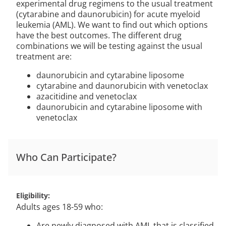
experimental drug regimens to the usual treatment
(cytarabine and daunorubicin) for acute myeloid
leukemia (AML). We want to find out which options
have the best outcomes. The different drug
combinations we will be testing against the usual
treatment are:
daunorubicin and cytarabine liposome
cytarabine and daunorubicin with venetoclax
azacitidine and venetoclax
daunorubicin and cytarabine liposome with
venetoclax
Who Can Participate?
Eligibility
Adults ages 18-59 who:
Are newly diagnosed with AML that is classified