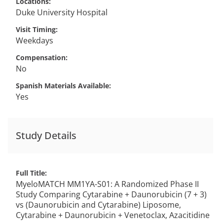
Locations
Duke University Hospital
Visit Timing
Weekdays
Compensation
No
Spanish Materials Available
Yes
Study Details
Full Title
MyeloMATCH MM1YA-S01: A Randomized Phase II
Study Comparing Cytarabine + Daunorubicin (7 + 3)
vs (Daunorubicin and Cytarabine) Liposome,
Cytarabine + Daunorubicin + Venetoclax, Azacitidine