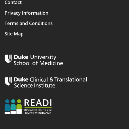
Contact
Privacy Information
Terms and Conditions
Site Map