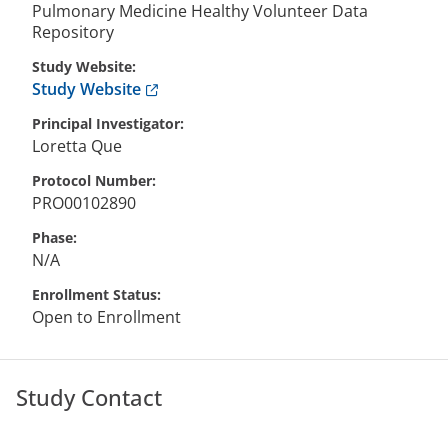
Pulmonary Medicine Healthy Volunteer Data
Repository
Study Website
Anchor opens external link.
Study Website
Principal Investigator
Loretta
Que
Protocol Number
PRO00102890
Phase
N/A
Enrollment Status
Open to Enrollment
Study Contact