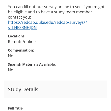
You can fill out our survey online to see if you might
be eligible and to have a study team member
contact you:
https://redcap.duke.edu/redcap/surveys/?
s=LHE33NHJDN
Locations
Remote/online
Compensation
No
Spanish Materials Available
No
Study Details
Full Title