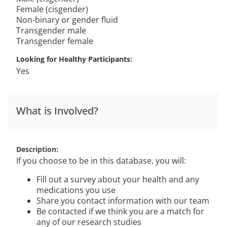
Female (cisgender)
Non-binary or gender fluid
Transgender male
Transgender female
Looking for Healthy Participants
Yes
What is Involved?
Description
If you choose to be in this database, you will:
Fill out a survey about your health and any
medications you use
Share you contact information with our team
Be contacted if we think you are a match for
any of our research studies