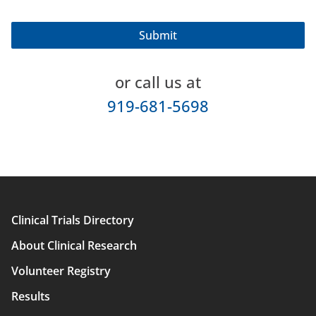
or call us at
919-681-5698
Clinical Trials Directory
Main
About Clinical Research
navigation
Volunteer Registry
Results