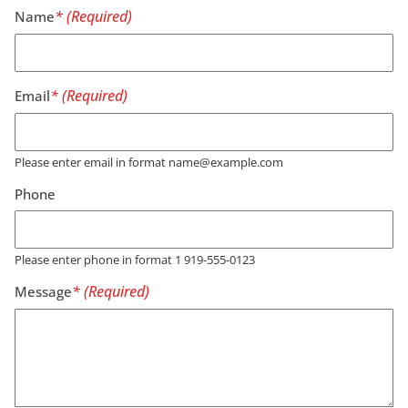
Name
Email
Please enter email in format name@example.com
Phone
Please enter phone in format 1 919-555-0123
Message