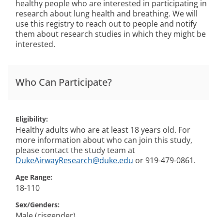
healthy people who are interested in participating in
research about lung health and breathing. We will
use this registry to reach out to people and notify
them about research studies in which they might be
interested.
Who Can Participate?
Eligibility
Healthy adults who are at least 18 years old. For
more information about who can join this study,
please contact the study team at
DukeAirwayResearch@duke.edu
or 919-479-0861.
Age Range
18-110
Sex/Genders
Male (cisgender)