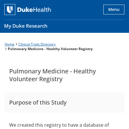
Skip
to
Menu
main
content
My Duke Research
Home
Clinical Trials Directory
Breadcrumb
Main
Pulmonary Medicine - Healthy Volunteer Registry
navigation
es
Pulmonary Medicine - Healthy
Volunteer Registry
Purpose of this Study
We created this registry to have a database of