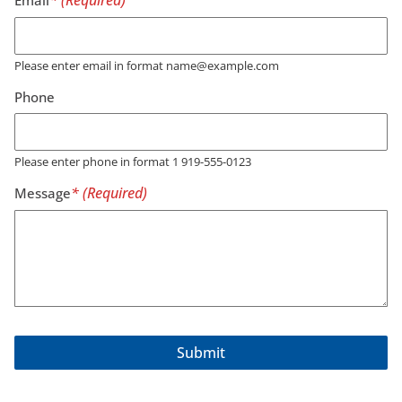
Please enter email in format name@example.com
Phone
Please enter phone in format 1 919-555-0123
Message