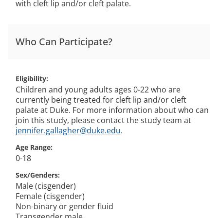
with cleft lip and/or cleft palate.
Who Can Participate?
Eligibility
Children and young adults ages 0-22 who are
currently being treated for cleft lip and/or cleft
palate at Duke. For more information about who can
join this study, please contact the study team at
jennifer.gallagher@duke.edu
.
Age Range
0-18
Sex/Genders
Male (cisgender)
Female (cisgender)
Non-binary or gender fluid
Transgender male