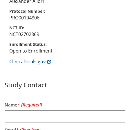
Alexander
Allori
Protocol Number
PRO00104806
NCT ID
NCT02702869
Enrollment Status
Open to Enrollment
Anchor opens external link.
ClinicalTrials.gov
Study Contact
Name
Email