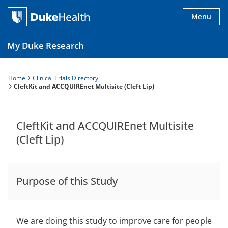
Skip
to
Menu
main
content
My Duke Research
Home
Clinical Trials Directory
Breadcrumb
Main
CleftKit and ACCQUIREnet Multisite (Cleft Lip)
navigation
es
CleftKit and ACCQUIREnet Multisite
(Cleft Lip)
Purpose of this Study
We are doing this study to improve care for people