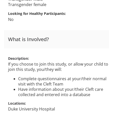
Transgender female
Looking for Healthy Participants
No
What is Involved?
Description
If you choose to join this study, or allow your child to
join this study, you/they will:
Complete questionnaires at your/their normal
visit with the Cleft Team
Have information about your/their Cleft care
collected and entered into a database
Locations
Duke University Hospital