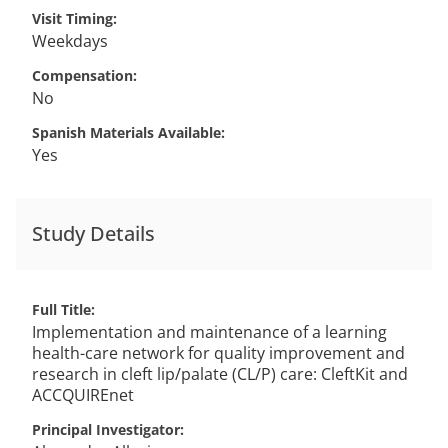
Visit Timing
Weekdays
Compensation
No
Spanish Materials Available
Yes
Study Details
Full Title
Implementation and maintenance of a learning
health-care network for quality improvement and
research in cleft lip/palate (CL/P) care: CleftKit and
ACCQUIREnet
Principal Investigator