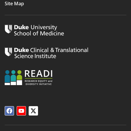
Site Map