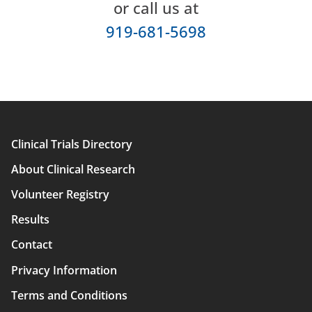
or call us at
919-681-5698
Clinical Trials Directory
Main
About Clinical Research
navigation
Volunteer Registry
Results
Contact
Privacy Information
Terms and Conditions