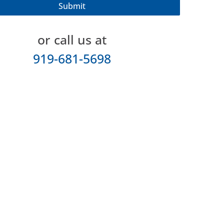
or call us at
919-681-5698