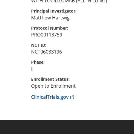
WITH TOCILIZUMAB (ALL IN LUNG)
Principal Investigator
Matthew
Hartwig
Protocol Number
PRO00113759
NCT ID
NCT06033196
Phase
II
Enrollment Status
Open to Enrollment
Anchor opens external link.
ClinicalTrials.gov