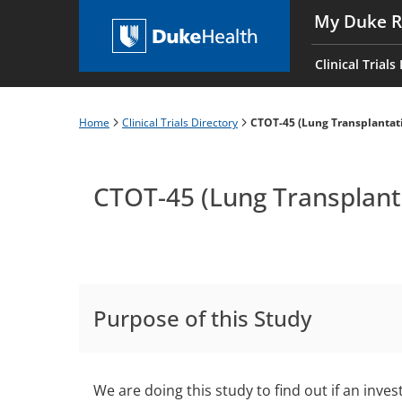
Skip
My Duke R
to
Main
main
navigati
Clinical Trials
content
es
Home
Clinical Trials Directory
CTOT-45 (Lung Transplantat
Breadcrumb
CTOT-45 (Lung Transplant
Purpose of this Study
We are doing this study to find out if an inves