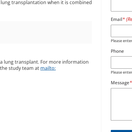
r lung transplantation when it is combined
Email
Please ent
Phone
e a lung transplant. For more information
 the study team at
mailto:
Please ente
Message