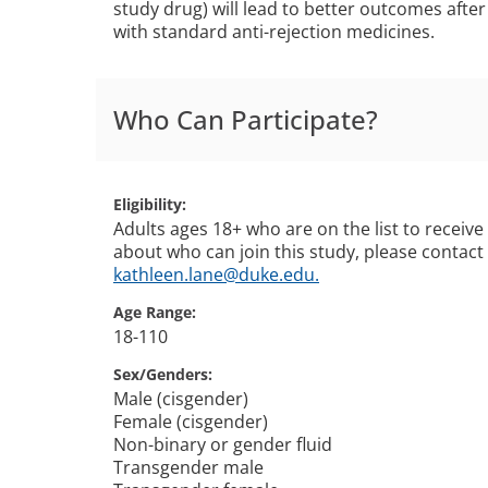
study drug) will lead to better outcomes afte
with standard anti-rejection medicines.
Who Can Participate?
Eligibility
Adults ages 18+ who are on the list to receiv
about who can join this study, please contact
kathleen.lane@duke.edu.
Age Range
18-110
Sex/Genders
Male (cisgender)
Female (cisgender)
Non-binary or gender fluid
Transgender male