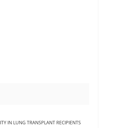
TY IN LUNG TRANSPLANT RECIPIENTS