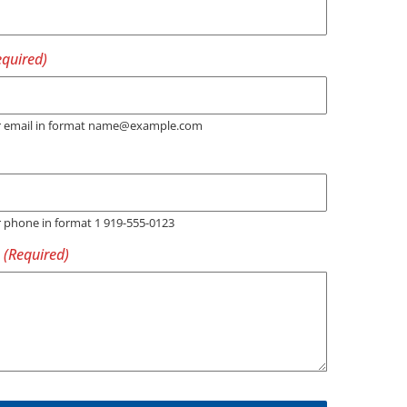
er email in format name@example.com
r phone in format 1 919-555-0123