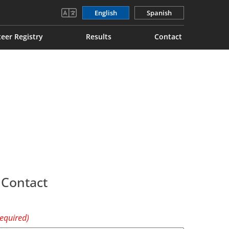
English
Spanish
eer Registry
Results
Contact
 Contact