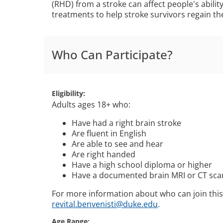
(RHD) from a stroke can affect people's abil
treatments to help stroke survivors regain th
Who Can Participate?
Eligibility
Adults ages 18+ who:
Have had a right brain stroke
Are fluent in English
Are able to see and hear
Are right handed
Have a high school diploma or higher
Have a documented brain MRI or CT scan
For more information about who can join this
revital.benvenisti@duke.edu
.
Age Range