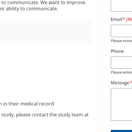
ity to communicate. We want to improve
eir ability to communicate.
Email
Please ent
Phone
Please ente
Message
 in their medical record
 study, please contact the study team at