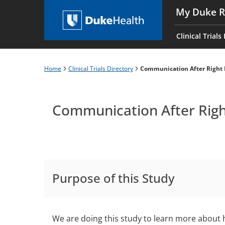
Skip
My Duke R
to
Main
main
navigati
Clinical Trials
content
es
Home
Clinical Trials Directory
Communication After Right 
Breadcrumb
Communication After Righ
Purpose of this Study
We are doing this study to learn more about