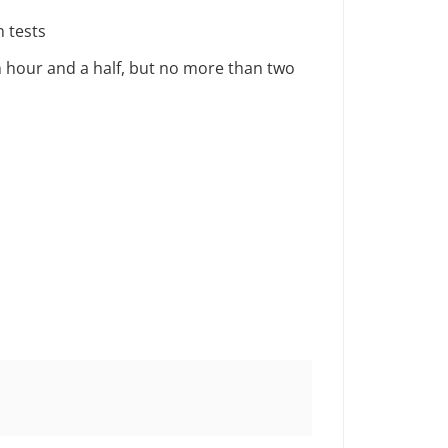
 tests
an hour and a half, but no more than two