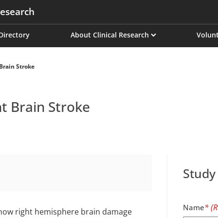
esearch
on
 Directory
About Clinical Research
Volunt
Brain Stroke
t Brain Stroke
Study
Name
 how right hemisphere brain damage