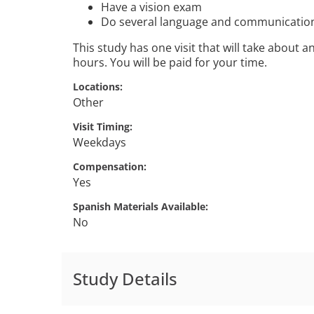
Have a vision exam
Do several language and communication
This study has one visit that will take about 
hours. You will be paid for your time.
Locations
Other
Visit Timing
Weekdays
Compensation
Yes
Spanish Materials Available
No
Study Details