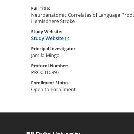
Full Title
Neuroanatomic Correlates of Language Produc
Hemisphere Stroke
Study Website
Anchor opens external link.
Study Website
Principal Investigator
Jamila
Minga
Protocol Number
PRO00109931
Enrollment Status
Open to Enrollment