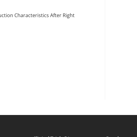
tion Characteristics After Right