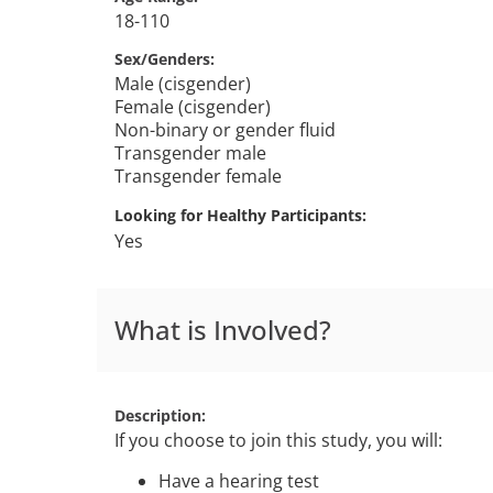
18-110
Sex/Genders
Male (cisgender)
Female (cisgender)
Non-binary or gender fluid
Transgender male
Transgender female
Looking for Healthy Participants
Yes
What is Involved?
Description
If you choose to join this study, you will:
Have a hearing test