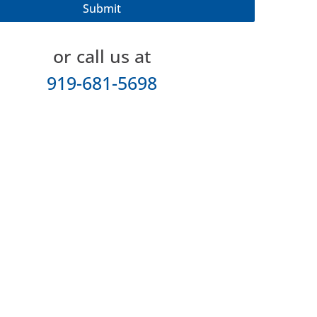
or call us at
919-681-5698