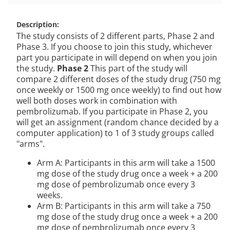
Description
The study consists of 2 different parts, Phase 2 and
Phase 3. If you choose to join this study, whichever
part you participate in will depend on when you join
the study.
Phase 2
This part of the study will
compare 2 different doses of the study drug (750 mg
once weekly or 1500 mg once weekly) to find out how
well both doses work in combination with
pembrolizumab. If you participate in Phase 2, you
will get an assignment (random chance decided by a
computer application) to 1 of 3 study groups called
"arms".
Arm A: Participants in this arm will take a 1500
mg dose of the study drug once a week + a 200
mg dose of pembrolizumab once every 3
weeks.
Arm B: Participants in this arm will take a 750
mg dose of the study drug once a week + a 200
mg dose of pembrolizumab once every 3