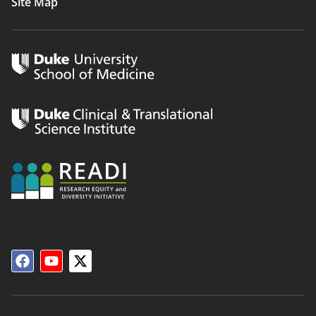
Site Map