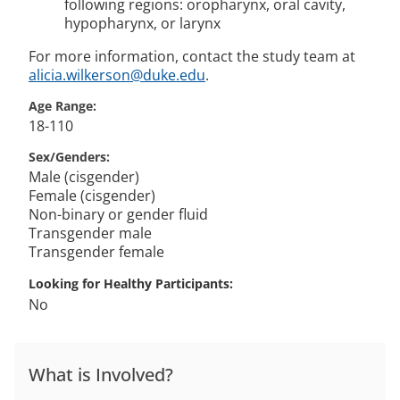
following regions: oropharynx, oral cavity,
hypopharynx, or larynx
For more information, contact the study team at
alicia.wilkerson@duke.edu
.
Age Range
18-110
Sex/Genders
Male (cisgender)
Female (cisgender)
Non-binary or gender fluid
Transgender male
Transgender female
Looking for Healthy Participants
No
What is Involved?