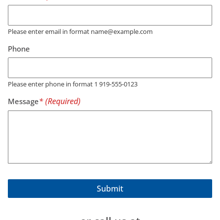
Please enter email in format name@example.com
Phone
Please enter phone in format 1 919-555-0123
Message