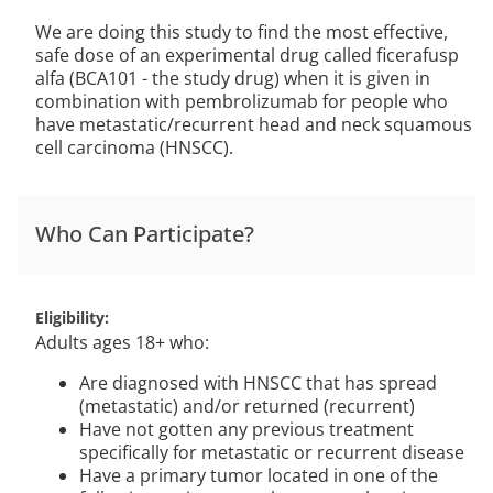
We are doing this study to find the most effective,
safe dose of an experimental drug called ficerafusp
alfa (BCA101 - the study drug) when it is given in
combination with pembrolizumab for people who
have metastatic/recurrent head and neck squamous
cell carcinoma (HNSCC).
Who Can Participate?
Eligibility
Adults ages 18+ who:
Are diagnosed with HNSCC that has spread
(metastatic) and/or returned (recurrent)
Have not gotten any previous treatment
specifically for metastatic or recurrent disease
Have a primary tumor located in one of the