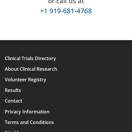
or call us at
+1 919-681-4768
Clinical Trials Directory
Main
About Clinical Research
navigation
Volunteer Registry
Results
Contact
Privacy Information
Terms and Conditions