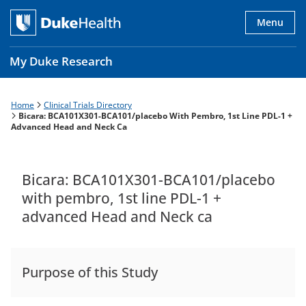
Skip
to
Menu
main
content
My Duke Research
Home
Clinical Trials Directory
Breadcrumb
Main
Bicara: BCA101X301-BCA101/placebo With Pembro, 1st Line PDL-1 +
Advanced Head and Neck Ca
navigation
es
Bicara: BCA101X301-BCA101/placebo
with pembro, 1st line PDL-1 +
advanced Head and Neck ca
Purpose of this Study