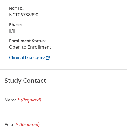
NCT ID
NCT06788990
Phase
II/III
Enrollment Status
Open to Enrollment
Anchor opens external link.
ClinicalTrials.gov
Study Contact
Name
Email