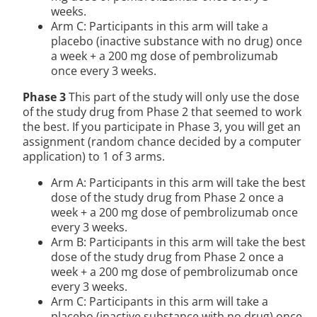
weeks.
Arm C: Participants in this arm will take a
placebo (inactive substance with no drug) once
a week + a 200 mg dose of pembrolizumab
once every 3 weeks.
Phase 3
This part of the study will only use the dose
of the study drug from Phase 2 that seemed to work
the best. If you participate in Phase 3, you will get an
assignment (random chance decided by a computer
application) to 1 of 3 arms.
Arm A: Participants in this arm will take the best
dose of the study drug from Phase 2 once a
week + a 200 mg dose of pembrolizumab once
every 3 weeks.
Arm B: Participants in this arm will take the best
dose of the study drug from Phase 2 once a
week + a 200 mg dose of pembrolizumab once
every 3 weeks.
Arm C: Participants in this arm will take a
placebo (inactive substance with no drug) once