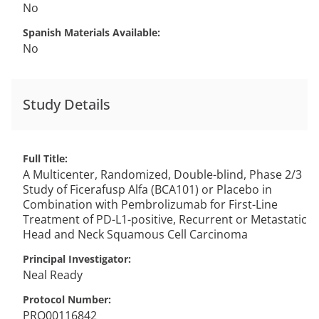
No
Spanish Materials Available
No
Study Details
Full Title
A Multicenter, Randomized, Double-blind, Phase 2/3
Study of Ficerafusp Alfa (BCA101) or Placebo in
Combination with Pembrolizumab for First-Line
Treatment of PD-L1-positive, Recurrent or Metastatic
Head and Neck Squamous Cell Carcinoma
Principal Investigator
Neal
Ready
Protocol Number
PRO00116842