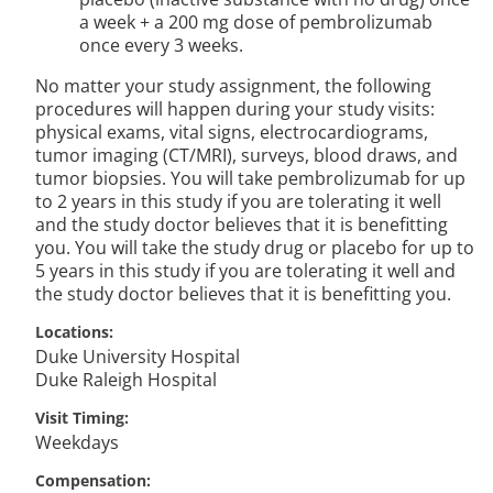
a week + a 200 mg dose of pembrolizumab
once every 3 weeks.
No matter your study assignment, the following
procedures will happen during your study visits:
physical exams, vital signs, electrocardiograms,
tumor imaging (CT/MRI), surveys, blood draws, and
tumor biopsies. You will take pembrolizumab for up
to 2 years in this study if you are tolerating it well
and the study doctor believes that it is benefitting
you. You will take the study drug or placebo for up to
5 years in this study if you are tolerating it well and
the study doctor believes that it is benefitting you.
Locations
Duke University Hospital
Duke Raleigh Hospital
Visit Timing
Weekdays
Compensation