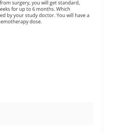
rom surgery, you will get standard,
eeks for up to 6 months. Which
d by your study doctor. You will have a
 chemotherapy dose.