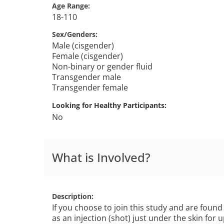
Age Range
18-110
Sex/Genders
Male (cisgender)
Female (cisgender)
Non-binary or gender fluid
Transgender male
Transgender female
Looking for Healthy Participants
No
What is Involved?
Description
If you choose to join this study and are found 
as an injection (shot) just under the skin for 