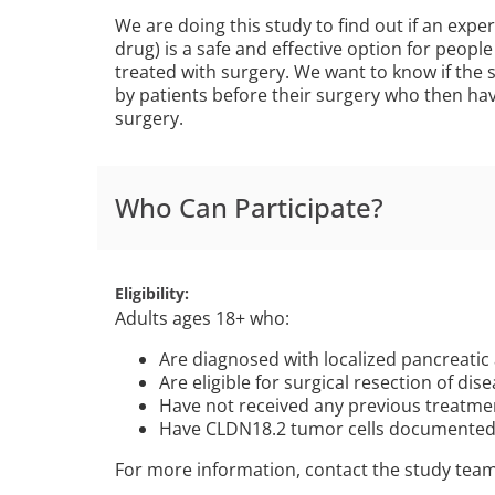
We are doing this study to find out if an exp
drug) is a safe and effective option for peop
treated with surgery. We want to know if the s
by patients before their surgery who then ha
surgery.
Who Can Participate?
Eligibility
Adults ages 18+ who:
Are diagnosed with localized pancreati
Are eligible for surgical resection of dis
Have not received any previous treatmen
Have CLDN18.2 tumor cells documented
For more information, contact the study tea