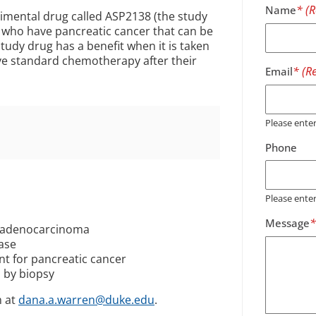
Name
erimental drug called ASP2138 (the study
le who have pancreatic cancer that can be
tudy drug has a benefit when it is taken
ve standard chemotherapy after their
Email
Please ent
Phone
Please ente
Message
c adenocarcinoma
ease
t for pancreatic cancer
 by biopsy
m at
dana.a.warren@duke.edu
.