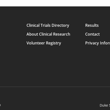
Clinical Trials Directory
Results
Main
About Clinical Research
Contact
avigation
Volunteer Registry
Privacy Info
m
Duke 