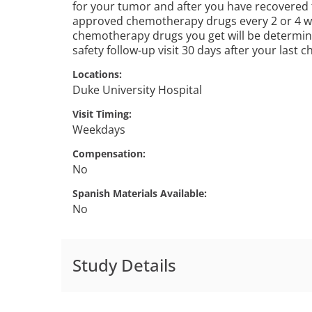
for your tumor and after you have recovered f
approved chemotherapy drugs every 2 or 4 w
chemotherapy drugs you get will be determine
safety follow-up visit 30 days after your last
Locations
Duke University Hospital
Visit Timing
Weekdays
Compensation
No
Spanish Materials Available
No
Study Details