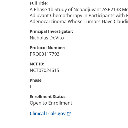
Full Title
A Phase 1b Study of Neoadjuvant ASP2138 Mo
Adjuvant Chemotherapy in Participants with 
Adenocarcinoma Whose Tumors Have Claudin 
Principal Investigator
Nicholas
DeVito
Protocol Number
PRO00117793
NCT ID
NCT07024615
Phase
I
Enrollment Status
Open to Enrollment
Anchor opens external link.
ClinicalTrials.gov