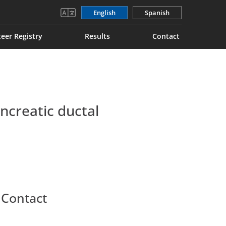
English
Spanish
eer Registry
Results
Contact
creatic ductal
 Contact