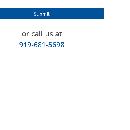
or call us at
919-681-5698