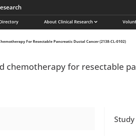
esearch
on
 Directory
About Clinical Research
Volunt
emotherapy For Resectable Pancreatic Ductal Cancer (2138-CL-0102)
chemotherapy for resectable pan
Study