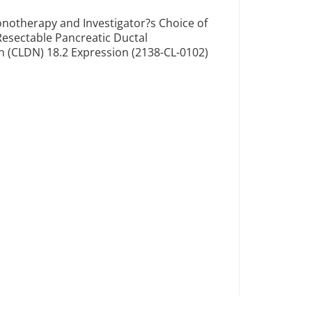
notherapy and Investigator?s Choice of
Resectable Pancreatic Ductal
(CLDN) 18.2 Expression (2138-CL-0102)