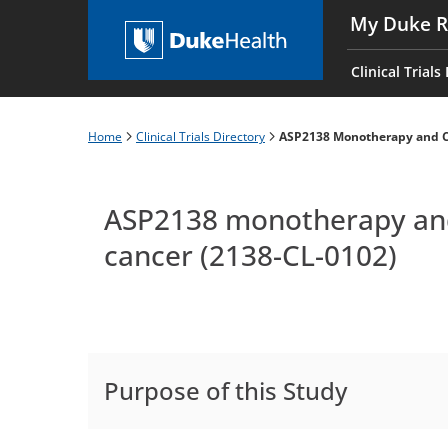
Skip
My Duke R
to
Main
main
navigati
Clinical Trials
content
es
Home
Clinical Trials Directory
ASP2138 Monotherapy and Ch
Breadcrumb
ASP2138 monotherapy and 
cancer (2138-CL-0102)
Purpose of this Study