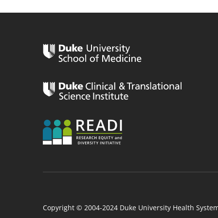
n
Copyright © 2004-2024 Duke University Health Syste