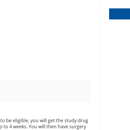
to be eligible, you will get the study drug
up to 4 weeks. You will then have surgery