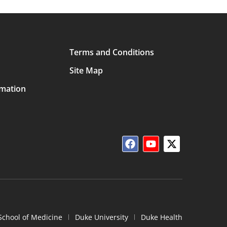
Terms and Conditions
Site Map
rmation
School of Medicine
Duke University
Duke Health