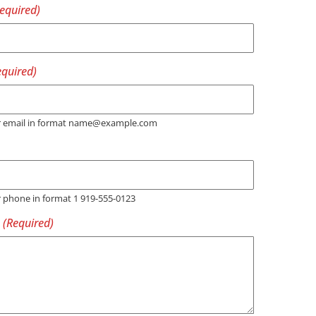
er email in format name@example.com
r phone in format 1 919-555-0123