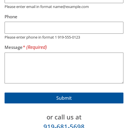
Please enter email in format name@example.com
Phone
Please enter phone in format 1 919-555-0123
Message
or call us at
919-681-5698