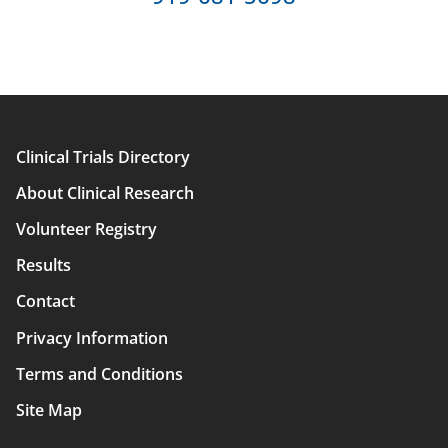
Clinical Trials Directory
Main
About Clinical Research
navigation
Volunteer Registry
Results
Contact
Privacy Information
Terms and Conditions
Site Map