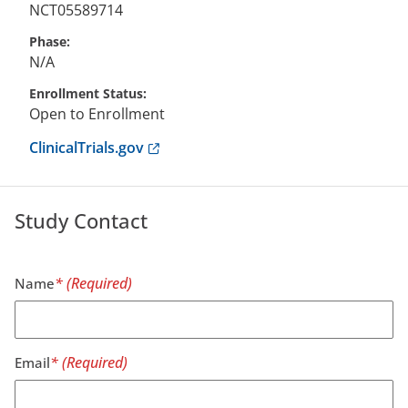
NCT05589714
Phase
N/A
Enrollment Status
Open to Enrollment
Anchor opens external link.
ClinicalTrials.gov
Study Contact
Name
Email