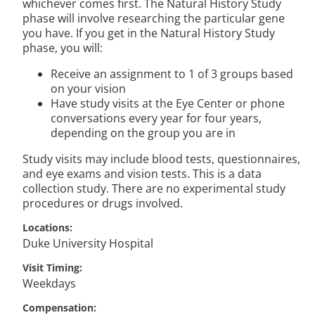
whichever comes first. The Natural History Study
phase will involve researching the particular gene
you have. If you get in the Natural History Study
phase, you will:
Receive an assignment to 1 of 3 groups based
on your vision
Have study visits at the Eye Center or phone
conversations every year for four years,
depending on the group you are in
Study visits may include blood tests, questionnaires,
and eye exams and vision tests. This is a data
collection study. There are no experimental study
procedures or drugs involved.
Locations
Duke University Hospital
Visit Timing
Weekdays
Compensation