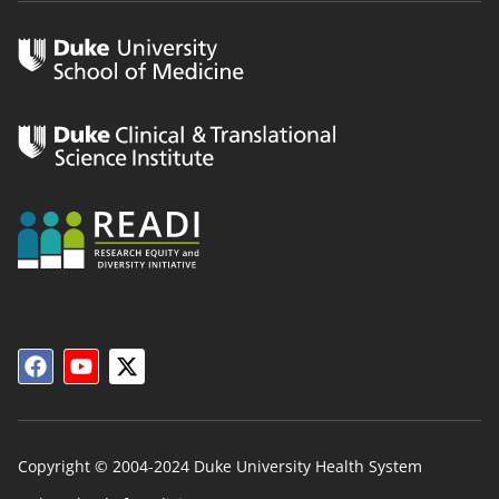
Copyright © 2004-2024 Duke University Health System