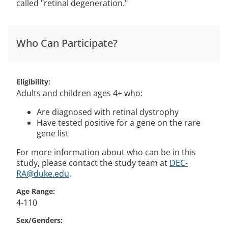
called "retinal degeneration."
Who Can Participate?
Eligibility
Adults and children ages 4+ who:
Are diagnosed with retinal dystrophy
Have tested positive for a gene on the rare
gene list
For more information about who can be in this
study, please contact the study team at
DEC-
RA@duke.edu
.
Age Range
4-110
Sex/Genders