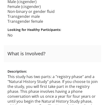
Male (cisgender)
Female (cisgender)
Non-binary or gender fluid
Transgender male
Transgender female
Looking for Healthy Participants
No
What is Involved?
Description
This study has two parts: a "registry phase" and a
"Natural History Study" phase. If you choose to join
the study, you will first take part in the registry
phase. This phase involves having a phone
conversation with us once a year for four years or
until you begin the Natural History Study phase,