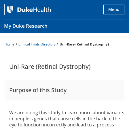
Skip
to
Menu
main
content
My Duke Research
Home
Clinical Trials Directory
Uni-Rare (Retinal Dystrophy)
Breadcrumb
Main
navigation
es
Uni-Rare (Retinal Dystrophy)
Purpose of this Study
We are doing this study to learn more about variants
in people's genes that cause cells in the back of the
eye to function incorrectly and lead to a process