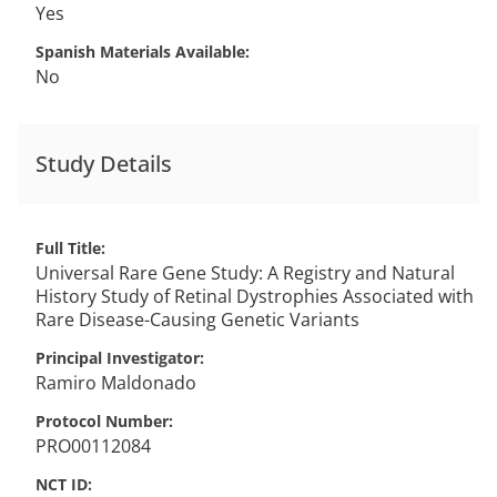
Yes
Spanish Materials Available
No
Study Details
Full Title
Universal Rare Gene Study: A Registry and Natural
History Study of Retinal Dystrophies Associated with
Rare Disease-Causing Genetic Variants
Principal Investigator
Ramiro
Maldonado
Protocol Number
PRO00112084
NCT ID