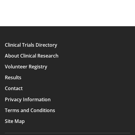
Clinical Trials Directory
Main
About Clinical Research
navigation
Volunteer Registry
Results
Contact
Privacy Information
Terms and Conditions
Site Map