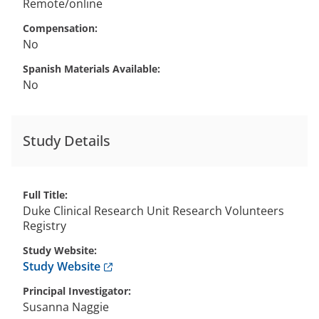
Remote/online
Compensation
No
Spanish Materials Available
No
Study Details
Full Title
Duke Clinical Research Unit Research Volunteers
Registry
Study Website
Anchor opens external link.
Study Website
Principal Investigator
Susanna
Naggie