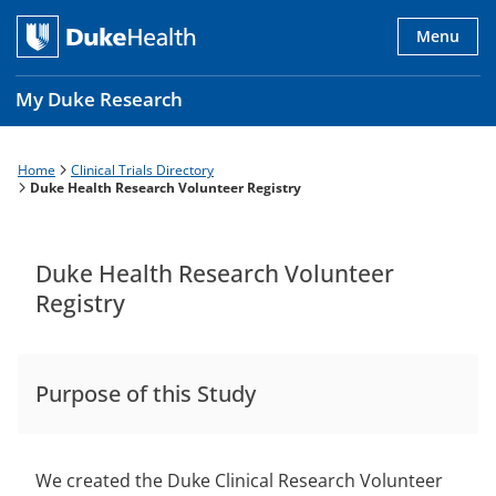
Skip
to
Menu
main
content
My Duke Research
Home
Clinical Trials Directory
Breadcrumb
Main
Duke Health Research Volunteer Registry
navigation
es
Duke Health Research Volunteer
Registry
Purpose of this Study
We created the Duke Clinical Research Volunteer