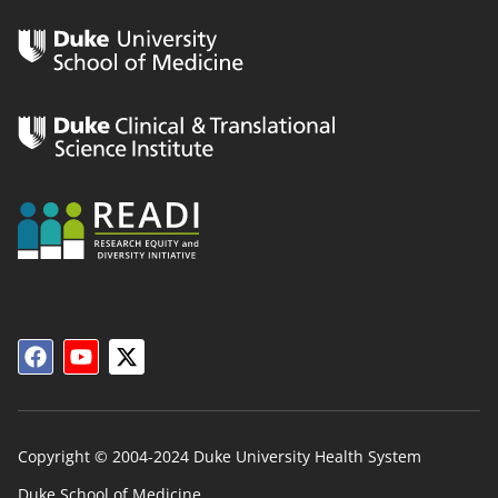
Copyright © 2004-2024 Duke University Health System
Duke School of Medicine