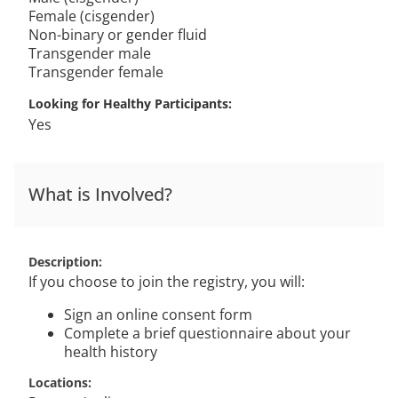
Female (cisgender)
Non-binary or gender fluid
Transgender male
Transgender female
Looking for Healthy Participants
Yes
What is Involved?
Description
If you choose to join the registry, you will:
Sign an online consent form
Complete a brief questionnaire about your
health history
Locations