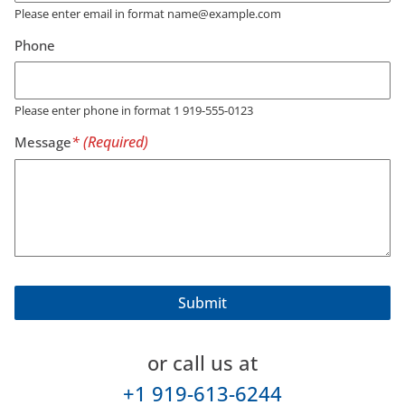
Please enter email in format name@example.com
Phone
Please enter phone in format 1 919-555-0123
Message
or call us at
+1 919-613-6244