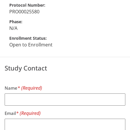
Protocol Number
PRO00025580
Phase
N/A
Enrollment Status
Open to Enrollment
Study Contact
Name
Email