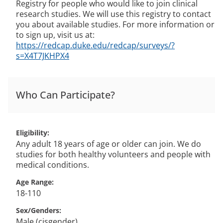
Registry for people who would like to join clinical
research studies. We will use this registry to contact
you about available studies. For more information or
to sign up, visit us at:
https://redcap.duke.edu/redcap/surveys/?
s=X4T7JKHPX4
Who Can Participate?
Eligibility
Any adult 18 years of age or older can join. We do
studies for both healthy volunteers and people with
medical conditions.
Age Range
18-110
Sex/Genders
Male (cisgender)