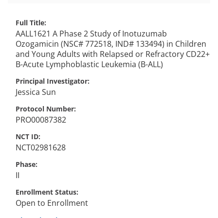
Full Title
AALL1621 A Phase 2 Study of Inotuzumab
Ozogamicin (NSC# 772518, IND# 133494) in Children
and Young Adults with Relapsed or Refractory CD22+
B-Acute Lymphoblastic Leukemia (B-ALL)
Principal Investigator
Jessica
Sun
Protocol Number
PRO00087382
NCT ID
NCT02981628
Phase
II
Enrollment Status
Open to Enrollment