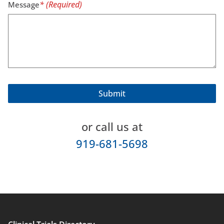
Message
or call us at
919-681-5698