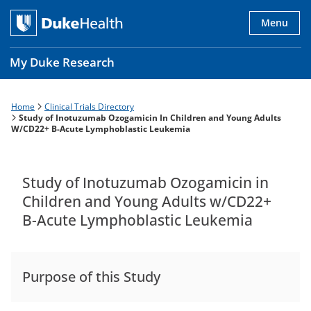
Skip
to
Menu
main
content
My Duke Research
Home
Clinical Trials Directory
Breadcrumb
Main
Study of Inotuzumab Ozogamicin In Children and Young Adults
W/CD22+ B-Acute Lymphoblastic Leukemia
navigation
es
Study of Inotuzumab Ozogamicin in
Children and Young Adults w/CD22+
B-Acute Lymphoblastic Leukemia
Purpose of this Study