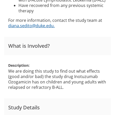
with B-Acute Lymphoblastic Leukemia (B-ALL)
Have recovered from any previous systemic
therapy
For more information, contact the study team at
diana.sedito@duke.edu.
What is Involved?
Description
We are doing this study to find out what effects
(good and/or bad) the study drug Inotuzumab
Ozogamicin has on children and young adults with
relapsed or refractory B-ALL.
Study Details