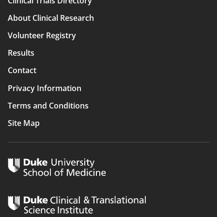
Clinical Trials Directory
Main
About Clinical Research
navigation
Volunteer Registry
Results
Contact
Privacy Information
Terms and Conditions
Site Map