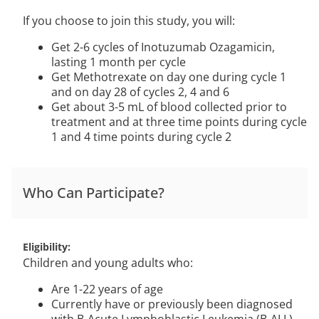
If you choose to join this study, you will:
Get 2-6 cycles of Inotuzumab Ozagamicin,
lasting 1 month per cycle
Get Methotrexate on day one during cycle 1
and on day 28 of cycles 2, 4 and 6
Get about 3-5 mL of blood collected prior to
treatment and at three time points during cycle
1 and 4 time points during cycle 2
Who Can Participate?
Eligibility
Children and young adults who:
Are 1-22 years of age
Currently have or previously been diagnosed