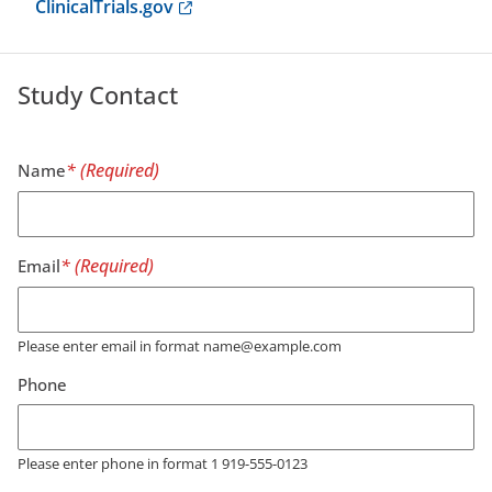
Anchor opens external link.
ClinicalTrials.gov
Study Contact
Name
Email
Please enter email in format name@example.com
Phone
Please enter phone in format 1 919-555-0123