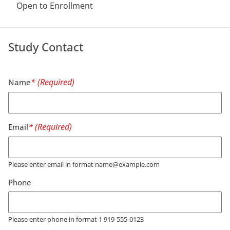
Open to Enrollment
Study Contact
Name
Email
Please enter email in format name@example.com
Phone
Please enter phone in format 1 919-555-0123