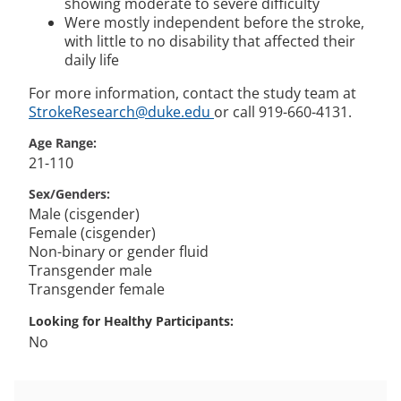
showing moderate to severe difficulty
Were mostly independent before the stroke,
with little to no disability that affected their
daily life
For more information, contact the study team at
StrokeResearch@duke.edu
or call 919-660-4131.
Age Range
21-110
Sex/Genders
Male (cisgender)
Female (cisgender)
Non-binary or gender fluid
Transgender male
Transgender female
Looking for Healthy Participants
No