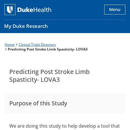
Skip
to
Menu
main
content
My Duke Research
Home
Clinical Trials Directory
Breadcrumb
Main
Predicting Post Stroke Limb Spasticity- LOVA3
navigation
es
Predicting Post Stroke Limb
Spasticity- LOVA3
Purpose of this Study
We are doing this study to help develop a tool that