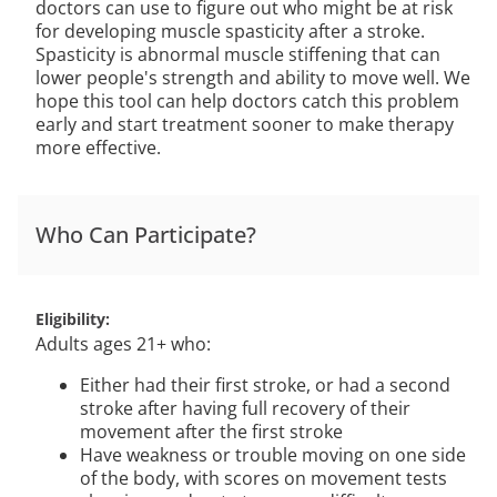
doctors can use to figure out who might be at risk
for developing muscle spasticity after a stroke.
Spasticity is abnormal muscle stiffening that can
lower people's strength and ability to move well. We
hope this tool can help doctors catch this problem
early and start treatment sooner to make therapy
more effective.
Who Can Participate?
Eligibility
Adults ages 21+ who:
Either had their first stroke, or had a second
stroke after having full recovery of their
movement after the first stroke
Have weakness or trouble moving on one side
of the body, with scores on movement tests