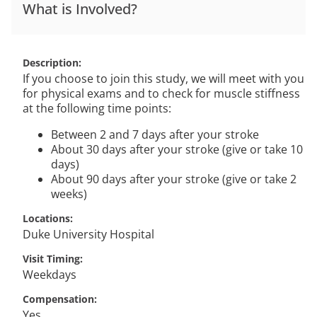
What is Involved?
Description
If you choose to join this study, we will meet with you
for physical exams and to check for muscle stiffness
at the following time points:
Between 2 and 7 days after your stroke
About 30 days after your stroke (give or take 10
days)
About 90 days after your stroke (give or take 2
weeks)
Locations
Duke University Hospital
Visit Timing
Weekdays
Compensation
Yes