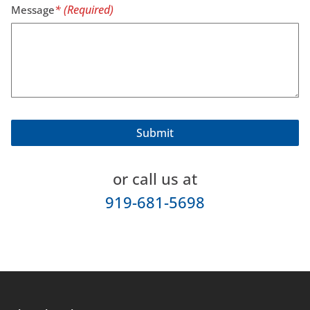
Message
or call us at
919-681-5698