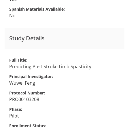
Spanish Materials Available
No
Study Details
Full Title
Predicting Post Stroke Limb Spasticity
Principal Investigator
Wuwei
Feng
Protocol Number
PRO00103208
Phase
Pilot
Enrollment Status