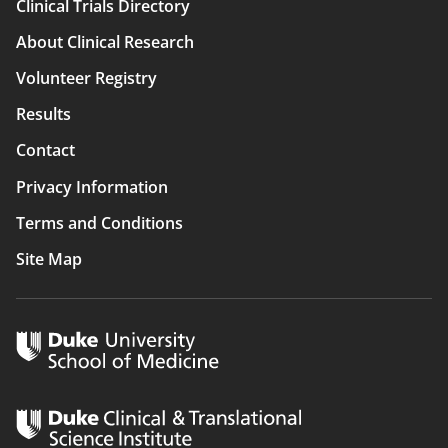
Clinical Trials Directory
Main
About Clinical Research
navigation
Volunteer Registry
Results
Contact
Privacy Information
Terms and Conditions
Site Map