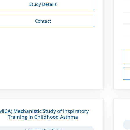
Study Details
Contact
MICA) Mechanistic Study of Inspiratory
Training in Childhood Asthma