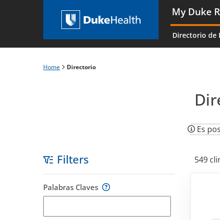
Skip
My Duke R
to
Main
main
navigati
Directorio de 
content
es
Home
Directorio
Breadcrumb
Dir
Es pos
Filters
549 cli
Skip
Palabras Claves
to
filters