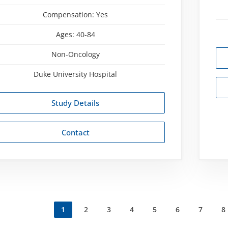
Compensation:
Yes
Ages:
40-84
Non-Oncology
Duke University Hospital
Study Details
Contact
Current
1
Página
2
Página
3
Página
4
Página
5
Página
6
Página
7
P
8
ation
page