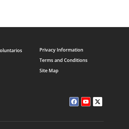
Privacy Information
oluntarios
Terms and Conditions
Site Map