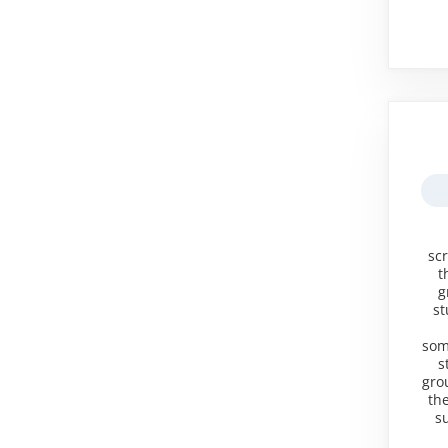
sc
t
g
st
some
s
gro
the
s