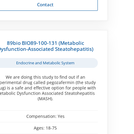
Contact
89bio BIO89-100-131 (Metabolic
ysfunction-Associated Steatohepatitis)
Endocrine and Metabolic System
We are doing this study to find out if an
perimental drug called pegozafermin (the study
ug) is a safe and effective option for people with
tabolic Dysfunction Associated Steatohepatitis
(MASH).
Compensation:
Yes
Ages:
18-75