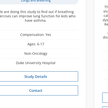
Lungs and Breathing
Th
vi
e are doing this study to find out if breathing
ca
ercises can improve lung function for kids who
dys
have asthma.
Re
Compensation:
Yes
di
Ages:
6-17
Non-Oncology
Duke University Hospital
Study Details
Contact