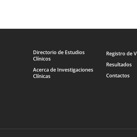
Directorio de Estudios
Registro de V
Clínicos
Main
Resultados
Acerca de Investigaciones
avigation
Contactos
Clínicas