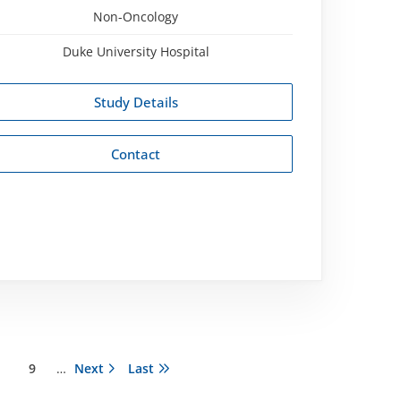
Non-Oncology
Duke University Hospital
Study Details
Contact
ágina
Página
9
…
Next
Next
Last
Last
page
page