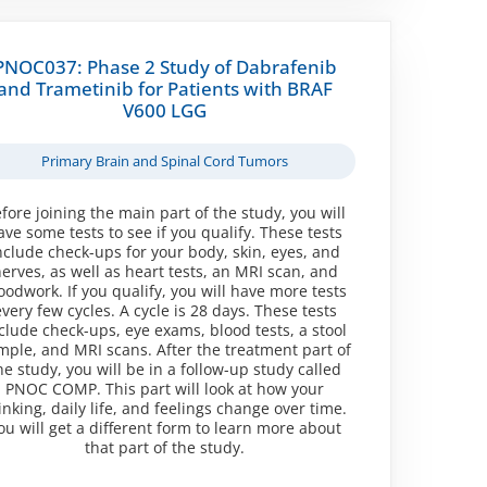
PNOC037: Phase 2 Study of Dabrafenib
and Trametinib for Patients with BRAF
V600 LGG
Primary Brain and Spinal Cord Tumors
fore joining the main part of the study, you will
ave some tests to see if you qualify. These tests
nclude check-ups for your body, skin, eyes, and
erves, as well as heart tests, an MRI scan, and
oodwork. If you qualify, you will have more tests
every few cycles. A cycle is 28 days. These tests
clude check-ups, eye exams, blood tests, a stool
mple, and MRI scans. After the treatment part of
he study, you will be in a follow-up study called
PNOC COMP. This part will look at how your
inking, daily life, and feelings change over time.
ou will get a different form to learn more about
that part of the study.