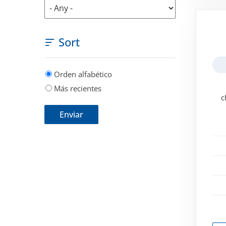
Sort
Orden alfabético
Más recientes
c