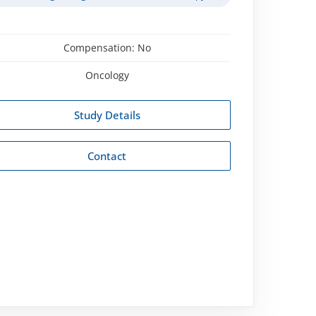
Compensation:
No
Oncology
Study Details
Contact