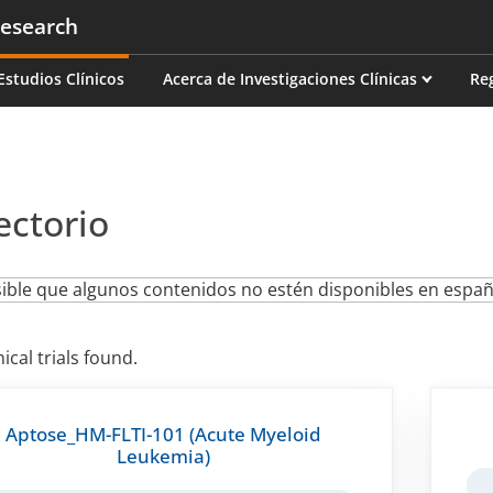
esearch
on
Estudios Clínicos
Acerca de Investigaciones Clínicas
Re
ectorio
ible que algunos contenidos no estén disponibles en españ
nical trials found.
Aptose_HM-FLTI-101 (Acute Myeloid
Leukemia)