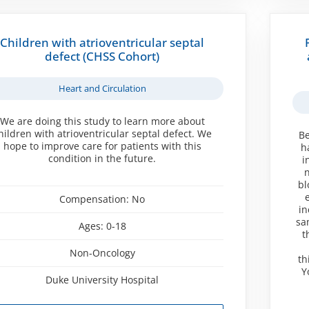
Children with atrioventricular septal
defect (CHSS Cohort)
Heart and Circulation
We are doing this study to learn more about
hildren with atrioventricular septal defect. We
Be
hope to improve care for patients with this
h
condition in the future.
i
n
bl
Compensation:
No
in
sa
Ages:
0-18
t
Non-Oncology
th
Y
Duke University Hospital