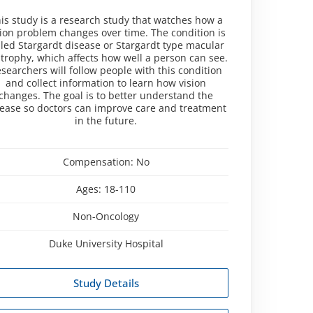
is study is a research study that watches how a
sion problem changes over time. The condition is
lled Stargardt disease or Stargardt type macular
trophy, which affects how well a person can see.
searchers will follow people with this condition
and collect information to learn how vision
changes. The goal is to better understand the
sease so doctors can improve care and treatment
in the future.
Compensation:
No
Ages:
18-110
Non-Oncology
Duke University Hospital
Study Details