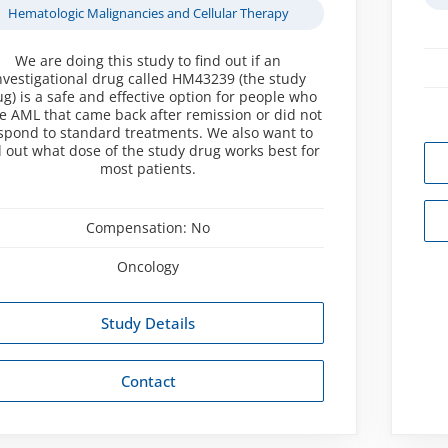
Hematologic Malignancies and Cellular Therapy
We are doing this study to find out if an
nvestigational drug called HM43239 (the study
g) is a safe and effective option for people who
e AML that came back after remission or did not
spond to standard treatments. We also want to
d out what dose of the study drug works best for
most patients.
Compensation:
No
Oncology
Study Details
Contact