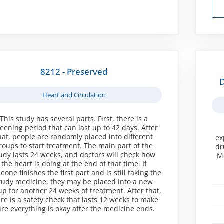
8212 - Preserved
D
Heart and Circulation
This study has several parts. First, there is a
reening period that can last up to 42 days. After
hat, people are randomly placed into different
ex
roups to start treatment. The main part of the
dr
udy lasts 24 weeks, and doctors will check how
Me
the heart is doing at the end of that time. If
one finishes the first part and is still taking the
tudy medicine, they may be placed into a new
up for another 24 weeks of treatment. After that,
re is a safety check that lasts 12 weeks to make
ure everything is okay after the medicine ends.