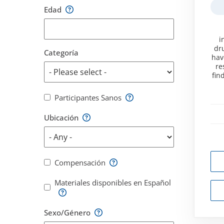
Edad
i
dru
Categoría
hav
re
fin
Participantes Sanos
Ubicación
Compensación
Materiales disponibles en Español
Sexo/Género