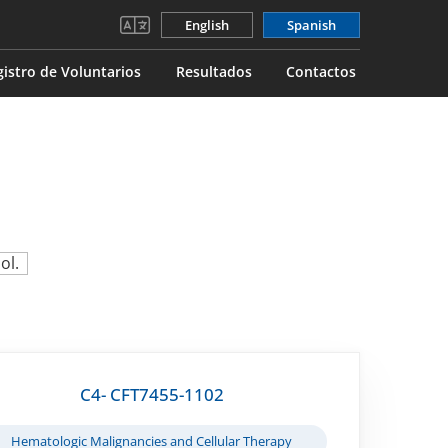
English
Spanish
gistro de Voluntarios
Resultados
Contactos
ol.
C4- CFT7455-1102
Hematologic Malignancies and Cellular Therapy