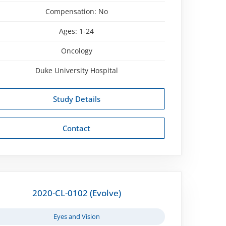
Compensation:
No
Ages:
1-24
Oncology
Duke University Hospital
Study Details
Contact
2020-CL-0102 (Evolve)
Eyes and Vision