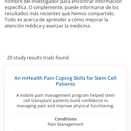
nombre del investigador para encontrar información
específica. O simplemente, puede informarse de los
resultados más recientes que hemos compartido.
Todo es acerca de aprender a cómo mejorar la
atención médica y avanzar la medicina.
20 study results trials found.
Skip
to
An mHealth Pain Coping Skills for Stem Cell
filters
Patients
A mobile pain management program helped stem
cell transplant patients build confidence in
managing pain and improve physical functioning.
Conditions
Pain Management