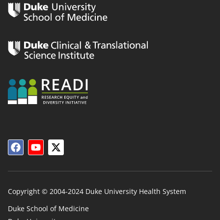
Copyright © 2004-2024 Duke University Health System
Duke School of Medicine