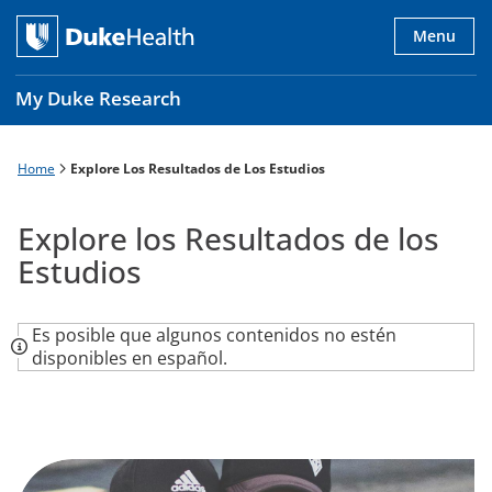
Skip
to
Menu
main
content
My Duke Research
Home
Explore Los Resultados de Los Estudios
Breadcrumb
Main
navigation
Explore los Resultados de los
es
Estudios
Es posible que algunos contenidos no estén
disponibles en español.