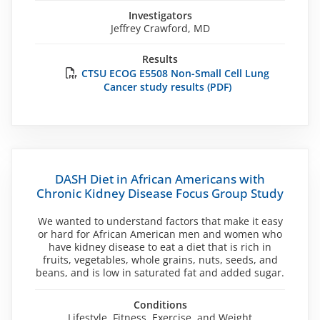
Investigators
Jeffrey Crawford, MD
Results
CTSU ECOG E5508 Non-Small Cell Lung
Cancer study results (PDF)
DASH Diet in African Americans with
Chronic Kidney Disease Focus Group Study
We wanted to understand factors that make it easy
or hard for African American men and women who
have kidney disease to eat a diet that is rich in
fruits, vegetables, whole grains, nuts, seeds, and
beans, and is low in saturated fat and added sugar.
Conditions
Lifestyle, Fitness, Exercise, and Weight