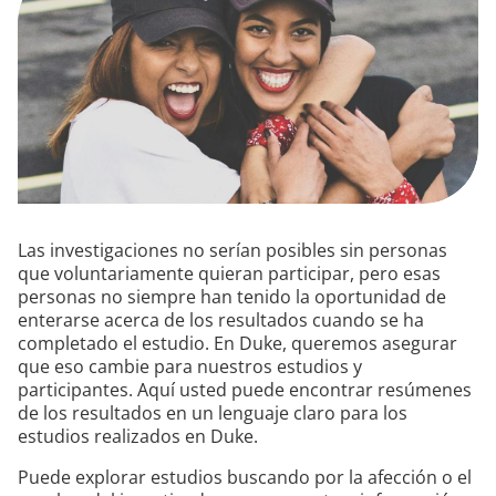
Las investigaciones no serían posibles sin personas
que voluntariamente quieran participar, pero esas
personas no siempre han tenido la oportunidad de
enterarse acerca de los resultados cuando se ha
completado el estudio. En Duke, queremos asegurar
que eso cambie para nuestros estudios y
participantes. Aquí usted puede encontrar resúmenes
de los resultados en un lenguaje claro para los
estudios realizados en Duke.
Puede explorar estudios buscando por la afección o el