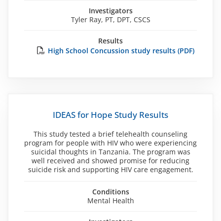
Investigators
Tyler Ray, PT, DPT, CSCS
Results
High School Concussion study results (PDF)
IDEAS for Hope Study Results
This study tested a brief telehealth counseling
program for people with HIV who were experiencing
suicidal thoughts in Tanzania. The program was
well received and showed promise for reducing
suicide risk and supporting HIV care engagement.
Conditions
Mental Health