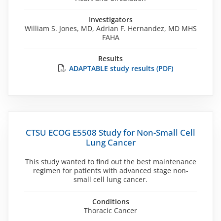
Investigators
William S. Jones, MD, Adrian F. Hernandez, MD MHS
FAHA
Results
ADAPTABLE study results (PDF)
CTSU ECOG E5508 Study for Non-Small Cell
Lung Cancer
This study wanted to find out the best maintenance
regimen for patients with advanced stage non-
small cell lung cancer.
Conditions
Thoracic Cancer