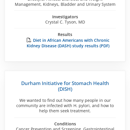
Management, Kidneys, Bladder and Urinary System
Investigators
Crystal C. Tyson, MD
Results
Diet in African Americans with Chronic
Kidney Disease (DASH) study results (PDF)
Durham Initiative for Stomach Health
(DISH)
We wanted to find out how many people in our
community are infected with H. pylori, and how to
help them seek treatment.
Conditions
Cancer Prevention and Screening, Gastrointestinal