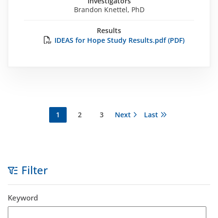
Investigators
Brandon Knettel, PhD
Results
IDEAS for Hope Study Results.pdf (PDF)
Current
1
Página
2
Página
3
Next
Next
Last
Last
Pagination
page
page
page
Filter
Keyword