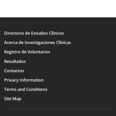
Directorio de Estudios Clínicos
Main
Acerca de Investigaciones Clínicas
navigation
Registro de Voluntarios
Resultados
Contactos
Privacy Information
Terms and Conditions
Site Map