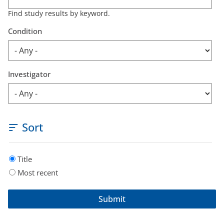
Find study results by keyword.
Condition
Investigator
Sort
Title
Most recent