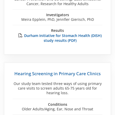
Cancer, Research for Healthy Adults
Investigators
Meira Epplein, PhD, Jennfier Gierisch, PhD
Results
Durham Initiative for Stomach Health (DISH)
study results (PDF)
Hearing Screening in Primary Care Clinics
Our study team tested three ways of using primary
care visits to screen adults 65-75 years old for
hearing loss.
Conditions
Older Adults/Aging, Ear, Nose and Throat