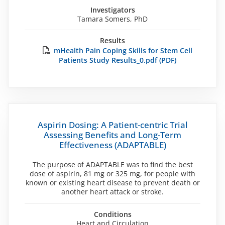
Investigators
Tamara Somers, PhD
Results
mHealth Pain Coping Skills for Stem Cell
Patients Study Results_0.pdf (PDF)
Aspirin Dosing: A Patient-centric Trial
Assessing Benefits and Long-Term
Effectiveness (ADAPTABLE)
The purpose of ADAPTABLE was to find the best
dose of aspirin, 81 mg or 325 mg, for people with
known or existing heart disease to prevent death or
another heart attack or stroke.
Conditions
Heart and Circulation