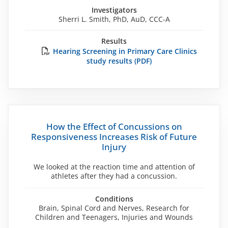
Investigators
Sherri L. Smith, PhD, AuD, CCC-A
Results
Hearing Screening in Primary Care Clinics
study results (PDF)
How the Effect of Concussions on
Responsiveness Increases Risk of Future
Injury
We looked at the reaction time and attention of
athletes after they had a concussion.
Conditions
Brain, Spinal Cord and Nerves, Research for
Children and Teenagers, Injuries and Wounds