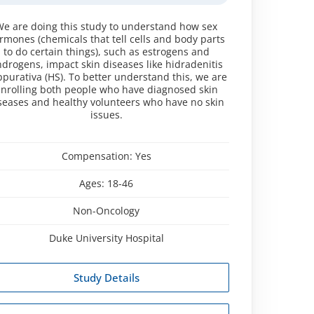
We are doing this study to understand how sex
rmones (chemicals that tell cells and body parts
to do certain things), such as estrogens and
drogens, impact skin diseases like hidradenitis
purativa (HS). To better understand this, we are
nrolling both people who have diagnosed skin
seases and healthy volunteers who have no skin
issues.
Compensation:
Yes
Ages:
18-46
Non-Oncology
Duke University Hospital
Study Details