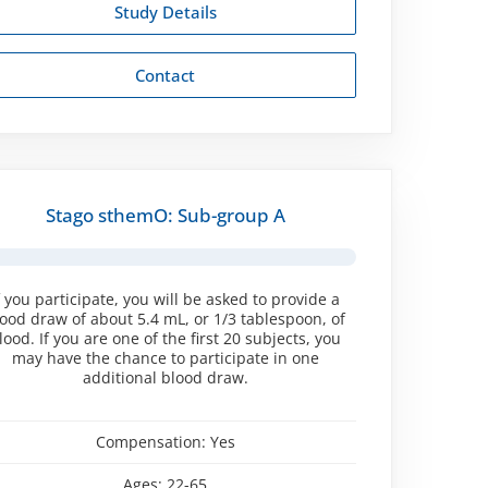
Study Details
Contact
Stago sthemO: Sub-group A
f you participate, you will be asked to provide a
ood draw of about 5.4 mL, or 1/3 tablespoon, of
lood. If you are one of the first 20 subjects, you
may have the chance to participate in one
additional blood draw.
Compensation:
Yes
Ages:
22-65