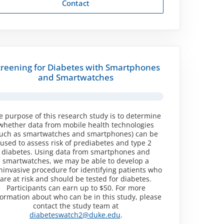
Contact
creening for Diabetes with Smartphones
and Smartwatches
e purpose of this research study is to determine
whether data from mobile health technologies
such as smartwatches and smartphones) can be
used to assess risk of prediabetes and type 2
diabetes. Using data from smartphones and
smartwatches, we may be able to develop a
ninvasive procedure for identifying patients who
are at risk and should be tested for diabetes.
Participants can earn up to $50. For more
formation about who can be in this study, please
contact the study team at
diabeteswatch2@duke.edu
.