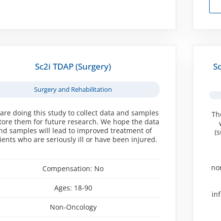
Sc2i TDAP (Surgery)
S
Surgery and Rehabilitation
are doing this study to collect data and samples
Th
store them for future research. We hope the data
nd samples will lead to improved treatment of
(
ients who are seriously ill or have been injured.
no
Compensation:
No
Ages:
18-90
in
Non-Oncology