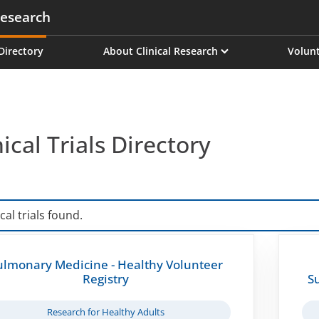
esearch
on
 Directory
About Clinical Research
Volunt
nical Trials Directory
ical trials found.
ulmonary Medicine - Healthy Volunteer
Registry
S
Research for Healthy Adults