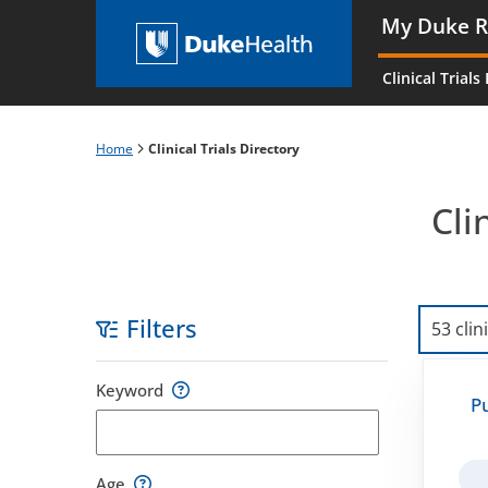
Skip
My Duke R
to
Main
main
navigati
Clinical Trials
content
es
Home
Clinical Trials Directory
Breadcrumb
Cli
Filters
53 clin
Skip
Keyword
to
P
filters
Age