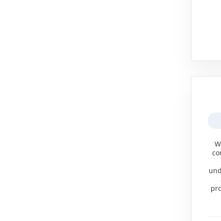
W
co
und
pro