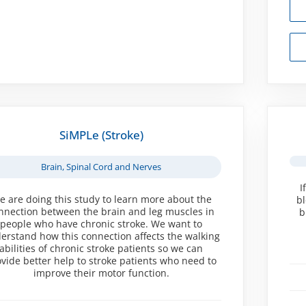
SiMPLe (Stroke)
Brain, Spinal Cord and Nerves
I
e are doing this study to learn more about the
bl
nnection between the brain and leg muscles in
b
people who have chronic stroke. We want to
erstand how this connection affects the walking
abilities of chronic stroke patients so we can
vide better help to stroke patients who need to
improve their motor function.