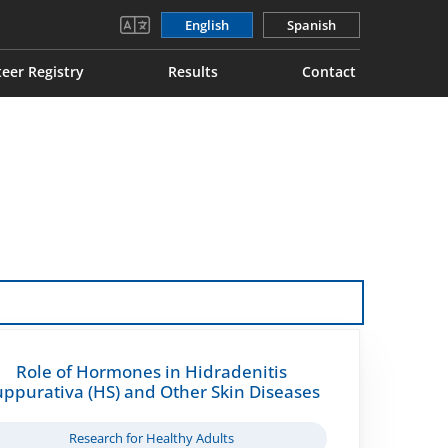
English
Spanish
eer Registry
Results
Contact
Role of Hormones in Hidradenitis
uppurativa (HS) and Other Skin Diseases
Research for Healthy Adults