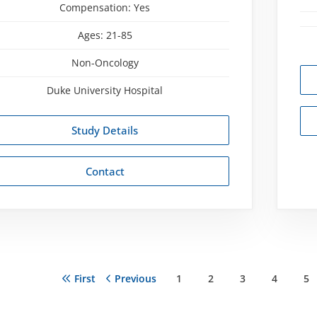
Compensation:
Yes
Ages:
21-85
Non-Oncology
Duke University Hospital
Study Details
Contact
First
First
Previous
Previous
Page
1
Page
2
Page
3
Page
4
Pa
5
ation
page
page