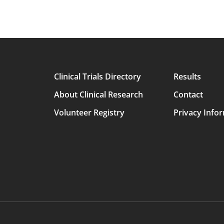
Clinical Trials Directory
Results
Main
About Clinical Research
Contact
avigation
Volunteer Registry
Privacy Info