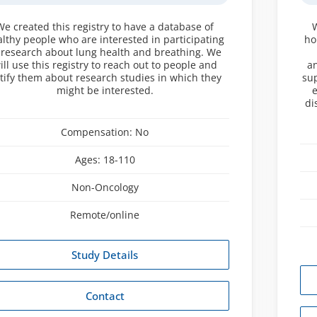
We created this registry to have a database of
lthy people who are interested in participating
ho
 research about lung health and breathing. We
ill use this registry to reach out to people and
an
tify them about research studies in which they
sup
might be interested.
e
di
Compensation:
No
Ages:
18-110
Non-Oncology
Remote/online
Study Details
Contact