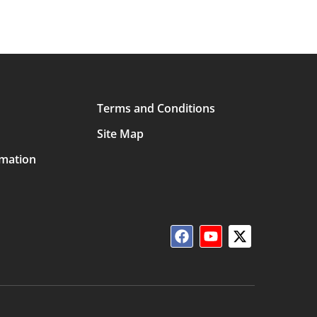
Terms and Conditions
Site Map
rmation