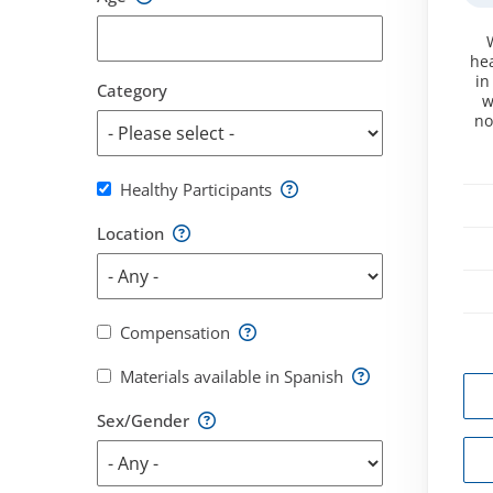
hea
in
Category
w
no
Healthy Participants
Location
Compensation
Materials available in Spanish
Sex/Gender