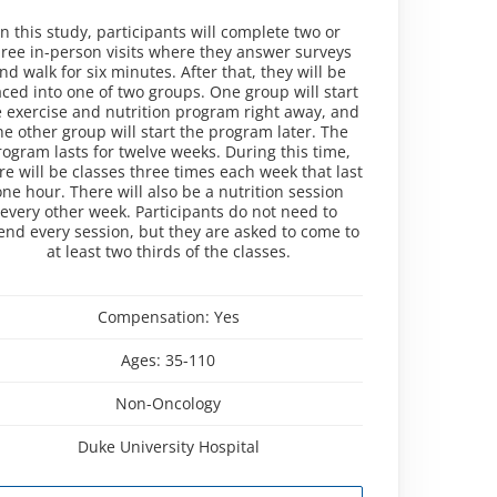
In this study, participants will complete two or
hree in-person visits where they answer surveys
nd walk for six minutes. After that, they will be
aced into one of two groups. One group will start
e exercise and nutrition program right away, and
he other group will start the program later. The
rogram lasts for twelve weeks. During this time,
re will be classes three times each week that last
one hour. There will also be a nutrition session
every other week. Participants do not need to
end every session, but they are asked to come to
at least two thirds of the classes.
Compensation:
Yes
Ages:
35-110
Non-Oncology
Duke University Hospital