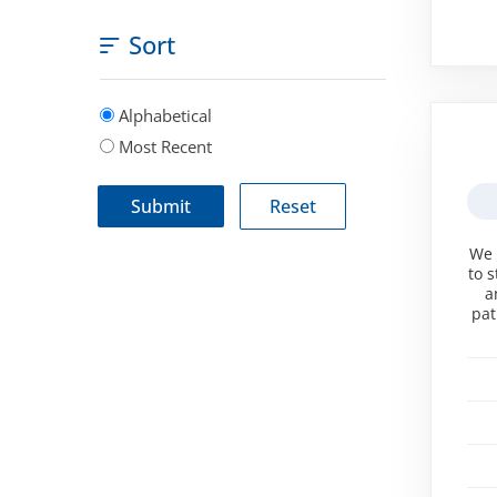
Sort
Alphabetical
Most Recent
We 
to 
a
pat