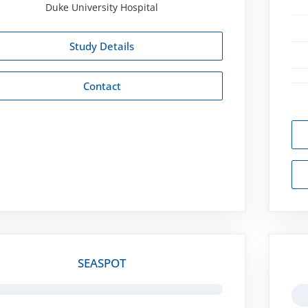
Duke University Hospital
Study Details
Contact
SEASPOT