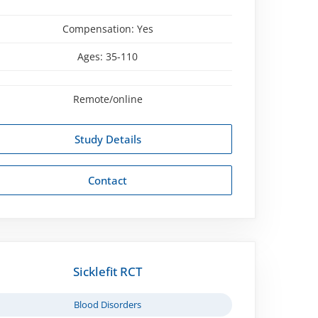
Compensation:
Yes
Ages:
35-110
Remote/online
Study Details
Contact
Sicklefit RCT
Blood Disorders