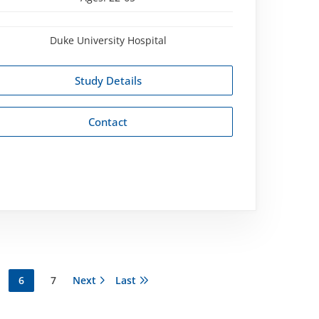
Duke University Hospital
Study Details
Contact
ge
Current
6
Page
7
Next
Next
Last
Last
page
page
page