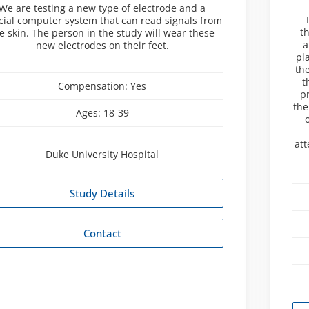
We are testing a new type of electrode and a
cial computer system that can read signals from
t
e skin. The person in the study will wear these
a
new electrodes on their feet.
pl
th
t
Compensation:
Yes
p
the
Ages:
18-39
att
Duke University Hospital
Study Details
Contact