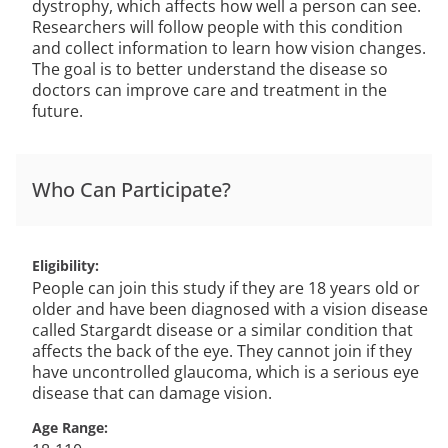
dystrophy, which affects how well a person can see.
Researchers will follow people with this condition
and collect information to learn how vision changes.
The goal is to better understand the disease so
doctors can improve care and treatment in the
future.
Who Can Participate?
Eligibility
People can join this study if they are 18 years old or
older and have been diagnosed with a vision disease
called Stargardt disease or a similar condition that
affects the back of the eye. They cannot join if they
have uncontrolled glaucoma, which is a serious eye
disease that can damage vision.
Age Range