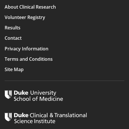
Main
About Clinical Research
navigation
Volunteer Registry
Results
Contact
Privacy Information
Terms and Conditions
Site Map