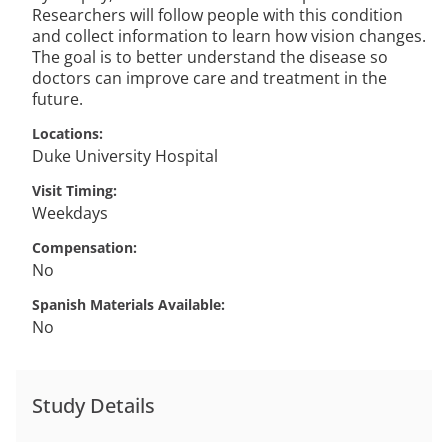
Researchers will follow people with this condition
and collect information to learn how vision changes.
The goal is to better understand the disease so
doctors can improve care and treatment in the
future.
Locations
Duke University Hospital
Visit Timing
Weekdays
Compensation
No
Spanish Materials Available
No
Study Details