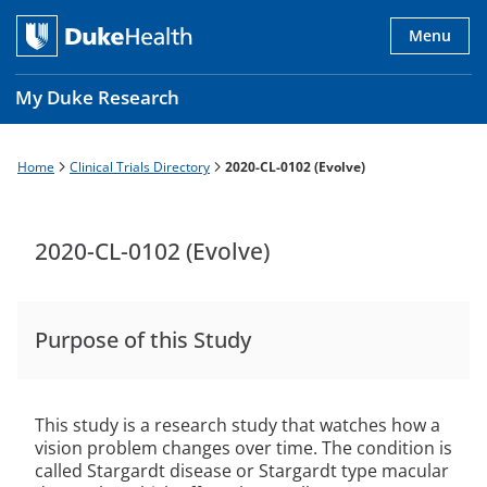
Skip
to
Menu
main
content
My Duke Research
Home
Clinical Trials Directory
2020-CL-0102 (Evolve)
Breadcrumb
Main
navigation
es
2020-CL-0102 (Evolve)
Purpose of this Study
This study is a research study that watches how a
vision problem changes over time. The condition is
called Stargardt disease or Stargardt type macular