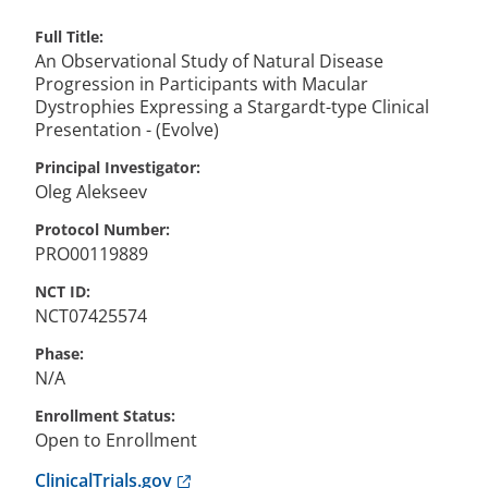
Full Title
An Observational Study of Natural Disease
Progression in Participants with Macular
Dystrophies Expressing a Stargardt-type Clinical
Presentation - (Evolve)
Principal Investigator
Oleg
Alekseev
Protocol Number
PRO00119889
NCT ID
NCT07425574
Phase
N/A
Enrollment Status
Open to Enrollment
Anchor opens external link.
ClinicalTrials.gov