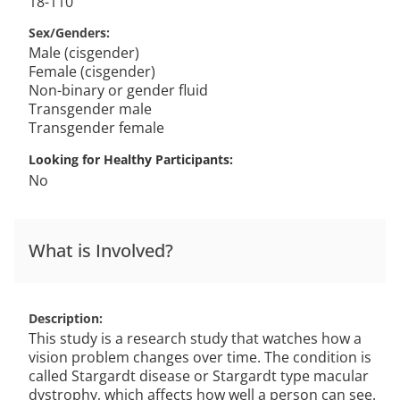
18-110
Sex/Genders
Male (cisgender)
Female (cisgender)
Non-binary or gender fluid
Transgender male
Transgender female
Looking for Healthy Participants
No
What is Involved?
Description
This study is a research study that watches how a
vision problem changes over time. The condition is
called Stargardt disease or Stargardt type macular
dystrophy, which affects how well a person can see.