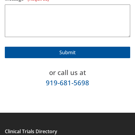
or call us at
919-681-5698
Clinical Trials Directory