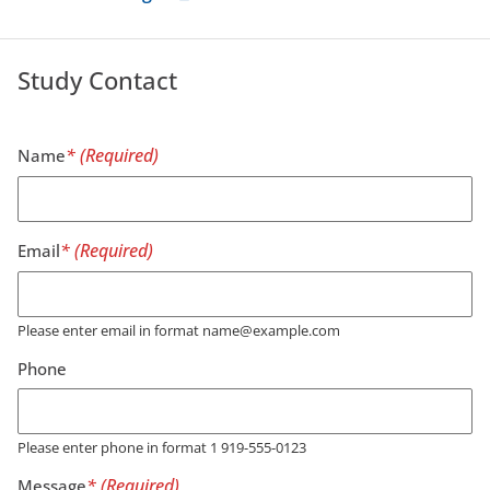
Study Contact
Name
Email
Please enter email in format name@example.com
Phone
Please enter phone in format 1 919-555-0123
Message