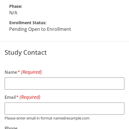
Phase
N/A
Enrollment Status
Pending Open to Enrollment
Study Contact
Name
Email
Please enter email in format name@example.com
Phone