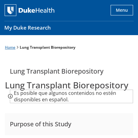
Skip
to
Menu
main
content
My Duke Research
Home
Lung Transplant Biorepository
Breadcrumb
Main
navigation
es
Lung Transplant Biorepository
Lung Transplant Biorepository
Es posible que algunos contenidos no estén
disponibles en español.
Purpose of this Study