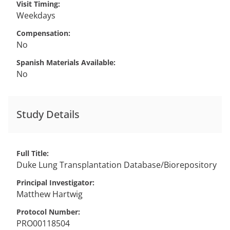
Visit Timing
Weekdays
Compensation
No
Spanish Materials Available
No
Study Details
Full Title
Duke Lung Transplantation Database/Biorepository
Principal Investigator
Matthew
Hartwig
Protocol Number
PRO00118504