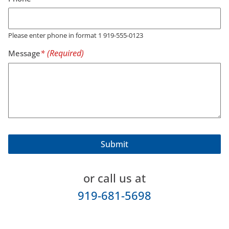
Please enter phone in format 1 919-555-0123
Message
or call us at
919-681-5698