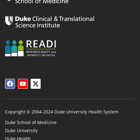
Copyright © 2004-2024 Duke University Health System
Duke School of Medicine
Duke University
Duke
Duke Health