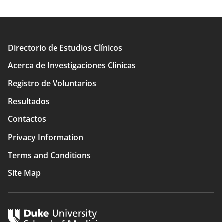
Directorio de Estudios Clínicos
Main
Acerca de Investigaciones Clínicas
navigation
Registro de Voluntarios
Resultados
Contactos
Privacy Information
Terms and Conditions
Site Map