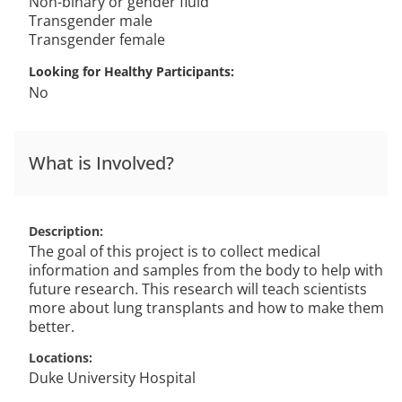
Non-binary or gender fluid
Transgender male
Transgender female
Looking for Healthy Participants
No
What is Involved?
Description
The goal of this project is to collect medical
information and samples from the body to help with
future research. This research will teach scientists
more about lung transplants and how to make them
better.
Locations
Duke University Hospital