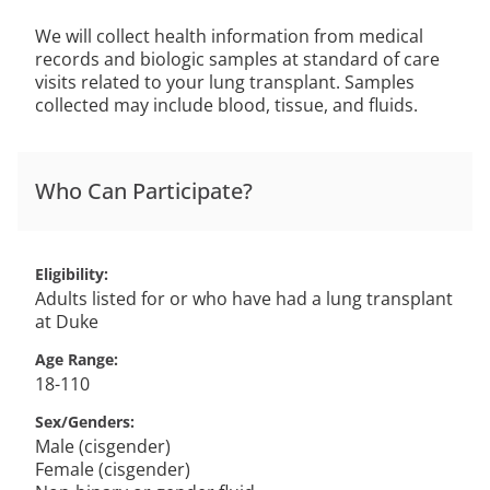
We will collect health information from medical
records and biologic samples at standard of care
visits related to your lung transplant. Samples
collected may include blood, tissue, and fluids.
Who Can Participate?
Eligibility
Adults listed for or who have had a lung transplant
at Duke
Age Range
18-110
Sex/Genders
Male (cisgender)
Female (cisgender)