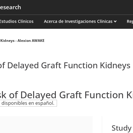
esearch
on
Estudios Clínicos
Acerca de Investigaciones Clínicas
Re
 Kidneys - Alexion AWAKE
of Delayed Graft Function Kidneys
sk of Delayed Graft Function 
 disponibles en español.
Study