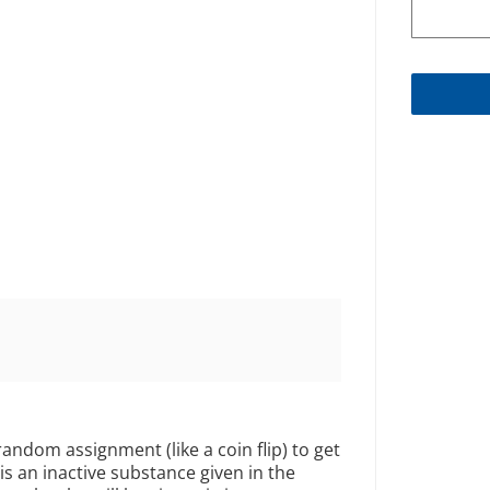
 random assignment (like a coin flip) to get
is an inactive substance given in the