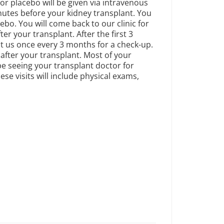
r placebo will be given via intravenous
nutes before your kidney transplant. You
cebo. You will come back to our clinic for
ter your transplant. After the first 3
it us once every 3 months for a check-up.
 after your transplant. Most of your
 be seeing your transplant doctor for
se visits will include physical exams,