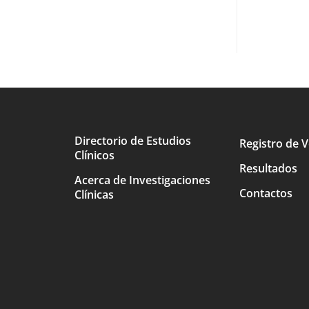
Directorio de Estudios
Registro de V
Clínicos
Main
Resultados
Acerca de Investigaciones
avigation
Contactos
Clínicas