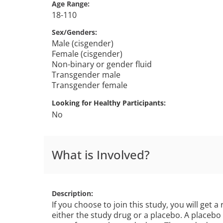
Age Range
18-110
Sex/Genders
Male (cisgender)
Female (cisgender)
Non-binary or gender fluid
Transgender male
Transgender female
Looking for Healthy Participants
No
What is Involved?
Description
If you choose to join this study, you will get a
either the study drug or a placebo. A placebo 