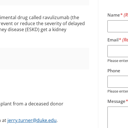
Name
erimental drug called ravulizumab (the
prevent or reduce the severity of delayed
dney disease (ESKD) get a kidney
Email
Please ent
Phone
Please ente
Message
nsplant from a deceased donor
m at
jerry.turner@duke.edu
.