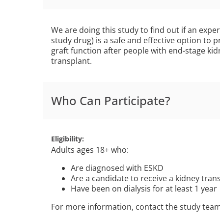
We are doing this study to find out if an exp
study drug) is a safe and effective option to 
graft function after people with end-stage ki
transplant.
Who Can Participate?
Eligibility
Adults ages 18+ who:
Are diagnosed with ESKD
Are a candidate to receive a kidney tra
Have been on dialysis for at least 1 year
For more information, contact the study tea