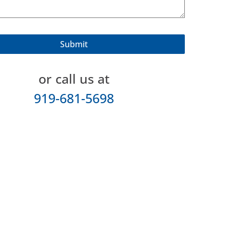
or call us at
919-681-5698