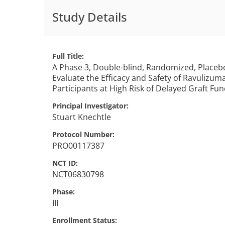
Study Details
Full Title
A Phase 3, Double-blind, Randomized, Placebo
Evaluate the Efficacy and Safety of Ravulizum
Participants at High Risk of Delayed Graft Fu
Principal Investigator
Stuart
Knechtle
Protocol Number
PRO00117387
NCT ID
NCT06830798
Phase
III
Enrollment Status