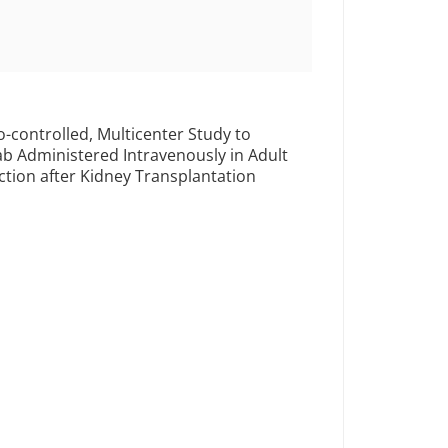
-controlled, Multicenter Study to
ab Administered Intravenously in Adult
nction after Kidney Transplantation