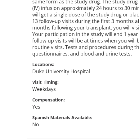
same form as the study drug. The study drug o
(IV) infusion approximately 24 hours to 30 mi
will get a single dose of the study drug or pla
13 follow-up visits during the first 3 months af
months following your transplant, you will vis
Your participation in the study will end 1 year
follow-up visits will be at times when you will
routine visits. Tests and procedures during the
questionnaires, and blood and urine tests.
Locations
Duke University Hospital
Visit Timing
Weekdays
Compensation
Yes
Spanish Materials Available
No