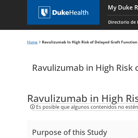
Skip
My Duke R
to
Main
main
navigati
Directorio de 
content
es
Home
Ravulizumab In High Risk of Delayed Graft Function
Breadcrumb
Ravulizumab in High Risk 
Ravulizumab in High Ri
Es posible que algunos contenidos no estén
Purpose of this Study