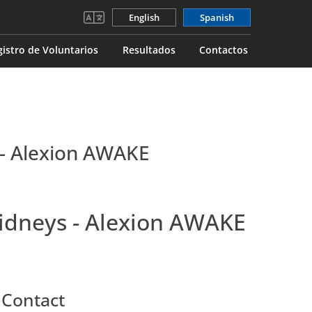
English
Spanish
gistro de Voluntarios
Resultados
Contactos
 - Alexion AWAKE
Kidneys - Alexion AWAKE
 Contact