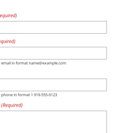
er email in format name@example.com
r phone in format 1 919-555-0123