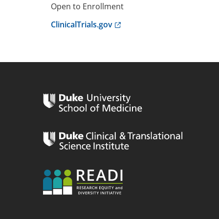
Open to Enrollment
Anchor opens external link.
ClinicalTrials.gov
n