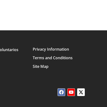
Privacy Information
oluntarios
Terms and Conditions
Site Map