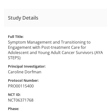
Study Details
Full Title
Symptom Management and Transitioning to
Engagement with Post-treatment Care for
Adolescent and Young Adult Cancer Survivors (AYA
STEPS)
Principal Investigator
Caroline
Dorfman
Protocol Number
PRO00115400
NCT ID
NCT06371768
Phase