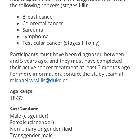
the following cancers (stages I-III):
Breast cancer
Colorectal cancer
Sarcoma
Lymphoma
Testicular cancer (stages I-II only)
Participants must have been diagnosed between 1
and 5 years ago, and they must have completed
their active cancer treatment at least 3 months ago.
For more information, contact the study team at
michael.w.willis@duke.edu
.
Age Range
18-39
Sex/Genders
Male (cisgender)
Female (cisgender)
Non-binary or gender fluid
Transgender male