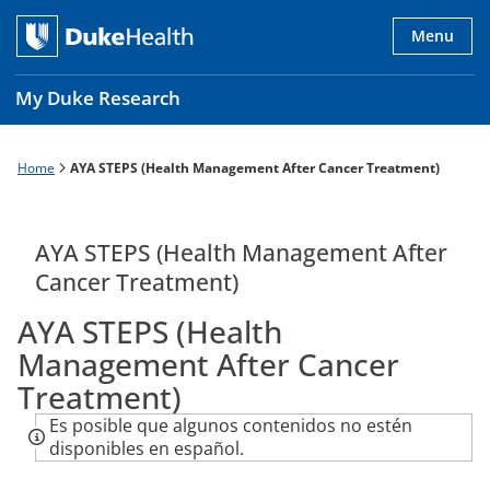
Skip
to
Menu
main
content
My Duke Research
Home
AYA STEPS (Health Management After Cancer Treatment)
Breadcrumb
Main
navigation
es
AYA STEPS (Health Management After
Cancer Treatment)
AYA STEPS (Health
Management After Cancer
Treatment)
Es posible que algunos contenidos no estén
disponibles en español.