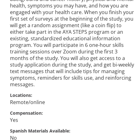
health, symptoms you may have, and how you are
engaged with your health care. When you finish your
first set of surveys at the beginning of the study, you
will get a random assignment (like a coin flip) to
either take part in the AYA STEPS program or an
existing, standardized educational information
program. You will participate in 6 one-hour skills
training sessions over Zoom during the first 3
months of the study. You will also get access to a
study application during the study, and get bi-weekly
text messages that will include tips for managing
symptoms, reminders for skills use, and reinforcing
messages.
Locations
Remote/online
Compensation
Yes
Spanish Materials Available
No