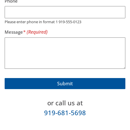
Phone
Please enter phone in format 1 919-555-0123
Message
or call us at
919-681-5698