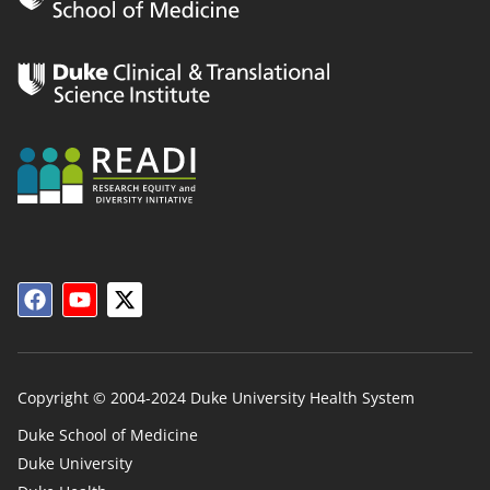
Copyright © 2004-2024 Duke University Health System
Duke School of Medicine
Duke University
Duke