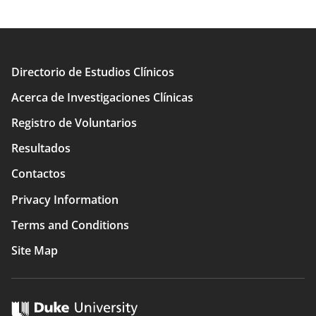
Directorio de Estudios Clínicos
Main
Acerca de Investigaciones Clínicas
navigation
Registro de Voluntarios
Resultados
Contactos
Privacy Information
Terms and Conditions
Site Map