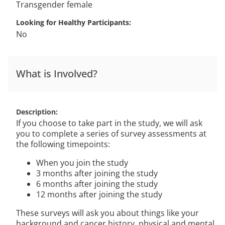
Transgender female
Looking for Healthy Participants
No
What is Involved?
Description
If you choose to take part in the study, we will ask
you to complete a series of survey assessments at
the following timepoints:
When you join the study
3 months after joining the study
6 months after joining the study
12 months after joining the study
These surveys will ask you about things like your
background and cancer history, physical and mental