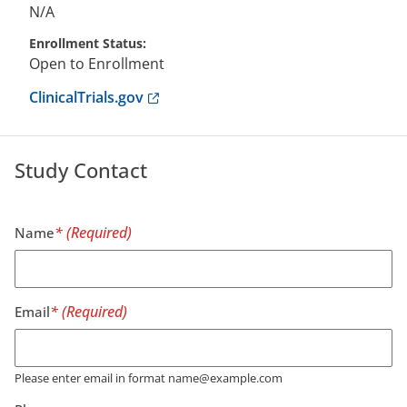
N/A
Enrollment Status
Open to Enrollment
Anchor opens external link.
ClinicalTrials.gov
Study Contact
Name
Email
Please enter email in format name@example.com