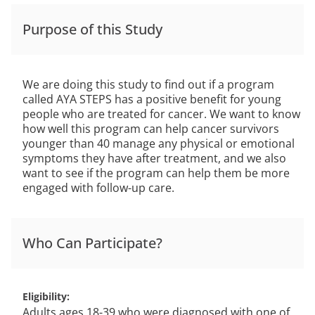
Purpose of this Study
We are doing this study to find out if a program
called AYA STEPS has a positive benefit for young
people who are treated for cancer. We want to know
how well this program can help cancer survivors
younger than 40 manage any physical or emotional
symptoms they have after treatment, and we also
want to see if the program can help them be more
engaged with follow-up care.
Who Can Participate?
Eligibility
Adults ages 18-39 who were diagnosed with one of