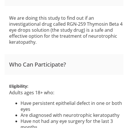
We are doing this study to find out if an
investigational drug called RGN-259 Thymosin Beta 4
eye drops solution (the study drug) is a safe and
effective option for the treatment of neurotrophic
keratopathy.
Who Can Participate?
Eligibility
Adults ages 18+ who:
Have persistent epithelial defect in one or both
eyes
Are diagnosed with neurotrophic keratopathy
Have not had any eye surgery for the last 3
months