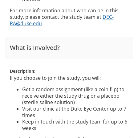
For more information about who can be in this
study, please contact the study team at
DEC-
RA@duke.edu
.
What is Involved?
Description
If you choose to join the study, you will:
Get a random assignment (like a coin flip) to
receive either the study drug or a placebo
(sterile saline solution)
Visit our clinic at the Duke Eye Center up to 7
times
Keep in touch with the study team for up to 6
weeks