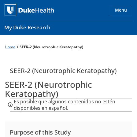
Skip
to
Menu
main
content
My Duke Research
Home
SEER-2 (Neurotrophic Keratopathy)
Breadcrumb
Main
navigation
es
SEER-2 (Neurotrophic Keratopathy)
SEER-2 (Neurotrophic
Keratopathy)
Es posible que algunos contenidos no estén
disponibles en español.
Purpose of this Study