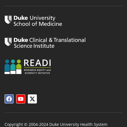
Copyright © 2004-2024 Duke University Health System