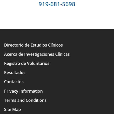
919-681-5698
Directorio de Estudios Clínicos
Main
Acerca de Investigaciones Clínicas
navigation
Registro de Voluntarios
Resultados
Contactos
Privacy Information
Terms and Conditions
Site Map