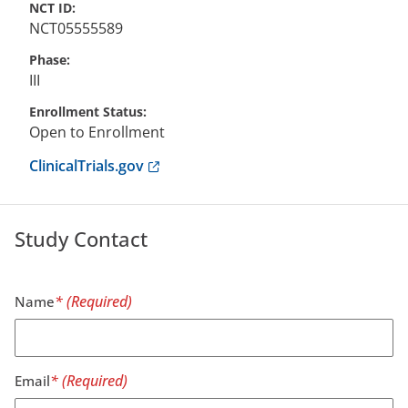
NCT ID
NCT05555589
Phase
III
Enrollment Status
Open to Enrollment
Anchor opens external link.
ClinicalTrials.gov
Study Contact
Name
Email