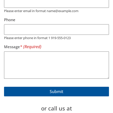
Please enter email in format name@example.com
Phone
Please enter phone in format 1 919-555-0123
Message
or call us at