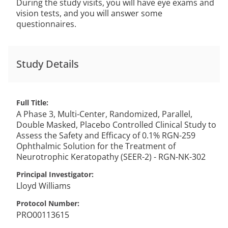
During the study visits, you will have eye exams and
vision tests, and you will answer some
questionnaires.
Study Details
Full Title
A Phase 3, Multi-Center, Randomized, Parallel,
Double Masked, Placebo Controlled Clinical Study to
Assess the Safety and Efficacy of 0.1% RGN-259
Ophthalmic Solution for the Treatment of
Neurotrophic Keratopathy (SEER-2) - RGN-NK-302
Principal Investigator
Lloyd
Williams
Protocol Number
PRO00113615