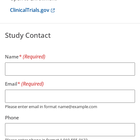
Anchor opens external link.
ClinicalTrials.gov
Study Contact
Name
Email
Please enter email in format name@example.com
Phone
Please enter phone in format 1 919-555-0123