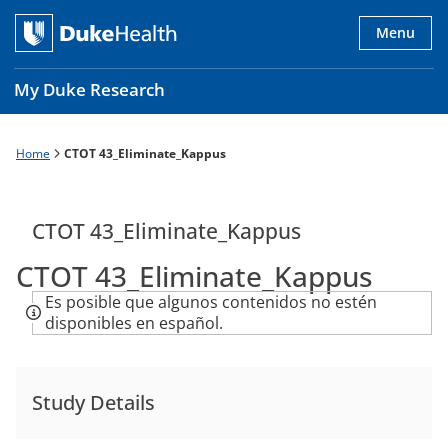
Skip
to
Menu
main
content
My Duke Research
Home
CTOT 43_Eliminate_Kappus
Breadcrumb
Main
navigation
es
CTOT 43_Eliminate_Kappus
CTOT 43_Eliminate_Kappus
Es posible que algunos contenidos no estén
disponibles en español.
Study Details