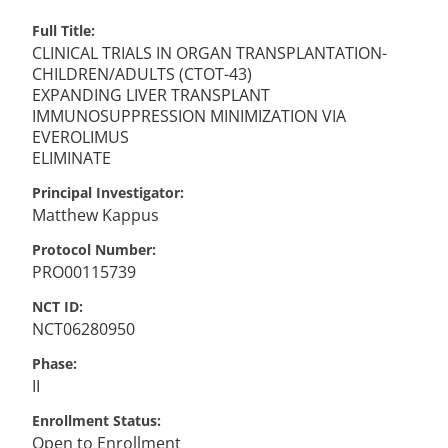
Full Title
CLINICAL TRIALS IN ORGAN TRANSPLANTATION-
CHILDREN/ADULTS (CTOT-43)
EXPANDING LIVER TRANSPLANT
IMMUNOSUPPRESSION MINIMIZATION VIA
EVEROLIMUS
ELIMINATE
Principal Investigator
Matthew
Kappus
Protocol Number
PRO00115739
NCT ID
NCT06280950
Phase
II
Enrollment Status
Open to Enrollment