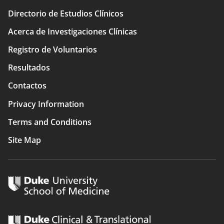
Directorio de Estudios Clínicos
Main
Acerca de Investigaciones Clínicas
navigation
Registro de Voluntarios
Resultados
Contactos
Privacy Information
Terms and Conditions
Site Map