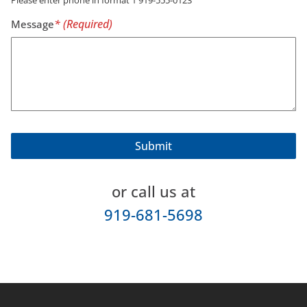
Message
or call us at
919-681-5698