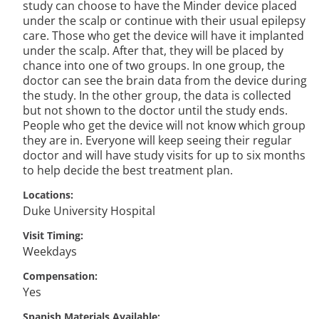
study can choose to have the Minder device placed
under the scalp or continue with their usual epilepsy
care. Those who get the device will have it implanted
under the scalp. After that, they will be placed by
chance into one of two groups. In one group, the
doctor can see the brain data from the device during
the study. In the other group, the data is collected
but not shown to the doctor until the study ends.
People who get the device will not know which group
they are in. Everyone will keep seeing their regular
doctor and will have study visits for up to six months
to help decide the best treatment plan.
Locations
Duke University Hospital
Visit Timing
Weekdays
Compensation
Yes
Spanish Materials Available