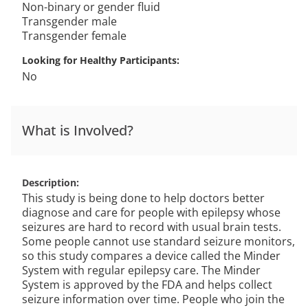
Non-binary or gender fluid
Transgender male
Transgender female
Looking for Healthy Participants
No
What is Involved?
Description
This study is being done to help doctors better
diagnose and care for people with epilepsy whose
seizures are hard to record with usual brain tests.
Some people cannot use standard seizure monitors,
so this study compares a device called the Minder
System with regular epilepsy care. The Minder
System is approved by the FDA and helps collect
seizure information over time. People who join the