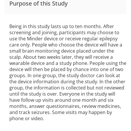
Purpose of this Study
Being in this study lasts up to ten months. After
screening and joining, participants may choose to
use the Minder device or receive regular epilepsy
care only. People who choose the device will have a
small brain monitoring device placed under the
scalp. About two weeks later, they will receive a
wearable device and a study phone. People using the
device will then be placed by chance into one of two
groups. In one group, the study doctor can look at
the device information during the study. In the other
group, the information is collected but not reviewed
until the study is over. Everyone in the study will
have follow up visits around one month and six
months, answer questionnaires, review medicines,
and track seizures. Some visits may happen by
phone or video.