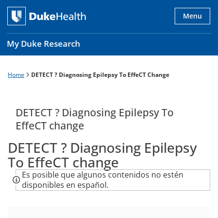
Skip
to
Menu
main
content
My Duke Research
Home
DETECT ? Diagnosing Epilepsy To EffeCT Change
Breadcrumb
Main
navigation
es
DETECT ? Diagnosing Epilepsy To
EffeCT change
DETECT ? Diagnosing Epilepsy
To EffeCT change
Es posible que algunos contenidos no estén
disponibles en español.