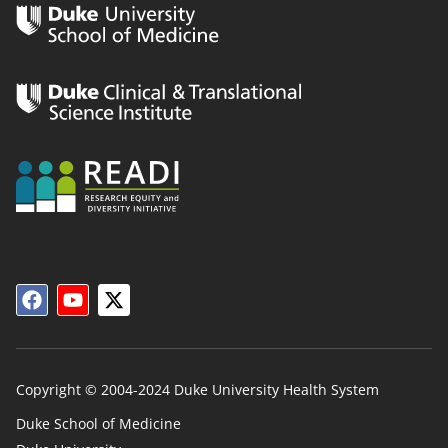
Copyright © 2004-2024 Duke University Health System
Duke School of Medicine