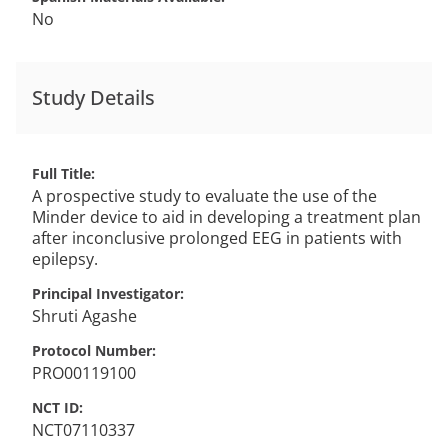
No
Study Details
Full Title
A prospective study to evaluate the use of the
Minder device to aid in developing a treatment plan
after inconclusive prolonged EEG in patients with
epilepsy.
Principal Investigator
Shruti
Agashe
Protocol Number
PRO00119100
NCT ID
NCT07110337