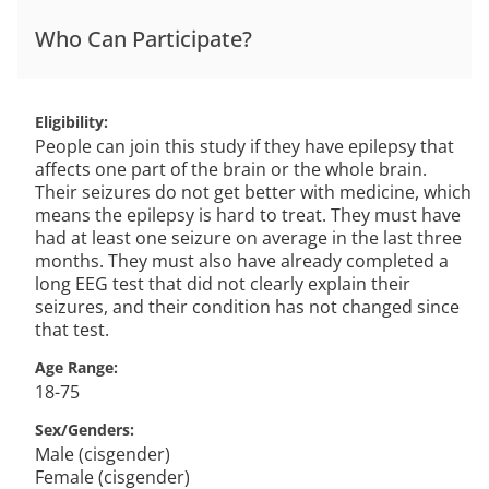
Who Can Participate?
Eligibility
People can join this study if they have epilepsy that
affects one part of the brain or the whole brain.
Their seizures do not get better with medicine, which
means the epilepsy is hard to treat. They must have
had at least one seizure on average in the last three
months. They must also have already completed a
long EEG test that did not clearly explain their
seizures, and their condition has not changed since
that test.
Age Range
18-75
Sex/Genders
Male (cisgender)
Female (cisgender)