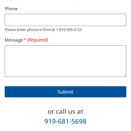
Phone
Please enter phone in format 1 919-555-0123
Message
or call us at
919-681-5698