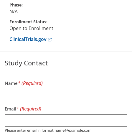
Phase
N/A
Enrollment Status
Open to Enrollment
Anchor opens external link.
ClinicalTrials.gov
Study Contact
Name
Email
Please enter email in format name@example.com