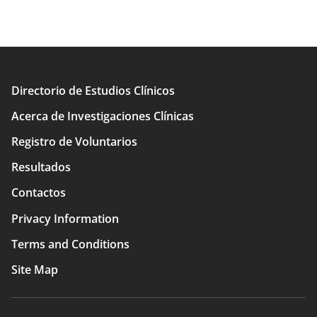
Directorio de Estudios Clínicos
Main
Acerca de Investigaciones Clínicas
navigation
Registro de Voluntarios
Resultados
Contactos
Privacy Information
Terms and Conditions
Site Map