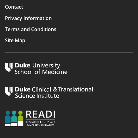
Contact
Privacy Information
Terms and Conditions
Site Map