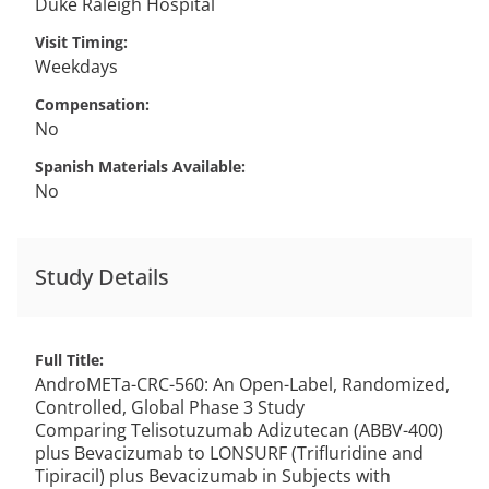
Duke Raleigh Hospital
Visit Timing
Weekdays
Compensation
No
Spanish Materials Available
No
Study Details
Full Title
AndroMETa-CRC-560: An Open-Label, Randomized,
Controlled, Global Phase 3 Study
Comparing Telisotuzumab Adizutecan (ABBV-400)
plus Bevacizumab to LONSURF (Trifluridine and
Tipiracil) plus Bevacizumab in Subjects with