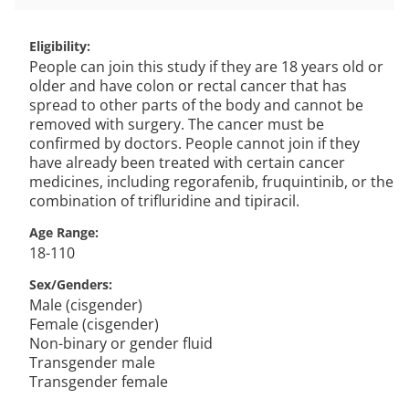
Eligibility
People can join this study if they are 18 years old or
older and have colon or rectal cancer that has
spread to other parts of the body and cannot be
removed with surgery. The cancer must be
confirmed by doctors. People cannot join if they
have already been treated with certain cancer
medicines, including regorafenib, fruquintinib, or the
combination of trifluridine and tipiracil.
Age Range
18-110
Sex/Genders
Male (cisgender)
Female (cisgender)
Non-binary or gender fluid
Transgender male
Transgender female