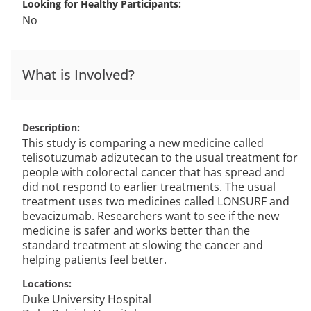
Looking for Healthy Participants
No
What is Involved?
Description
This study is comparing a new medicine called
telisotuzumab adizutecan to the usual treatment for
people with colorectal cancer that has spread and
did not respond to earlier treatments. The usual
treatment uses two medicines called LONSURF and
bevacizumab. Researchers want to see if the new
medicine is safer and works better than the
standard treatment at slowing the cancer and
helping patients feel better.
Locations
Duke University Hospital