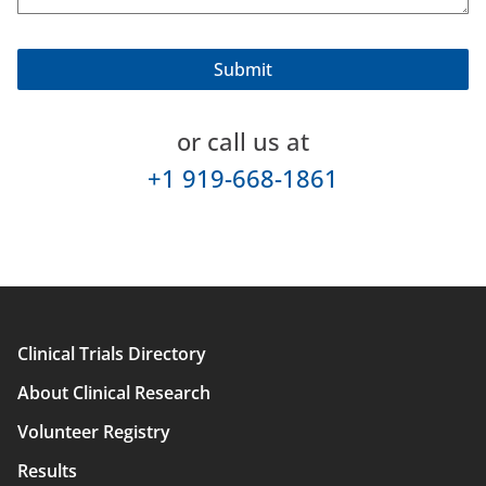
or call us at
+1 919-668-1861
Clinical Trials Directory
Main
About Clinical Research
navigation
Volunteer Registry
Results