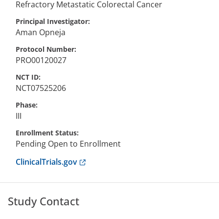
Refractory Metastatic Colorectal Cancer
Principal Investigator
Aman
Opneja
Protocol Number
PRO00120027
NCT ID
NCT07525206
Phase
III
Enrollment Status
Pending Open to Enrollment
Anchor opens external link.
ClinicalTrials.gov
Study Contact