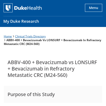
Skip
to
Menu
main
content
My Duke Research
Home
Clinical Trials Directory
Breadcrumb
Main
ABBV-400 + Bevacizumab Vs LONSURF + Bevacizumab In Refractory
Metastatic CRC (M24-560)
navigation
es
ABBV-400 + Bevacizumab vs LONSURF
+ Bevacizumab in Refractory
Metastatic CRC (M24-560)
Purpose of this Study