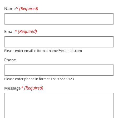
Name
Email
Please enter email in format name@example.com
Phone
Please enter phone in format 1 919-555-0123
Message