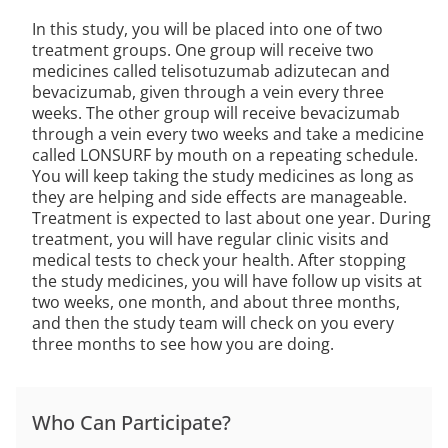
In this study, you will be placed into one of two
treatment groups. One group will receive two
medicines called telisotuzumab adizutecan and
bevacizumab, given through a vein every three
weeks. The other group will receive bevacizumab
through a vein every two weeks and take a medicine
called LONSURF by mouth on a repeating schedule.
You will keep taking the study medicines as long as
they are helping and side effects are manageable.
Treatment is expected to last about one year. During
treatment, you will have regular clinic visits and
medical tests to check your health. After stopping
the study medicines, you will have follow up visits at
two weeks, one month, and about three months,
and then the study team will check on you every
three months to see how you are doing.
Who Can Participate?