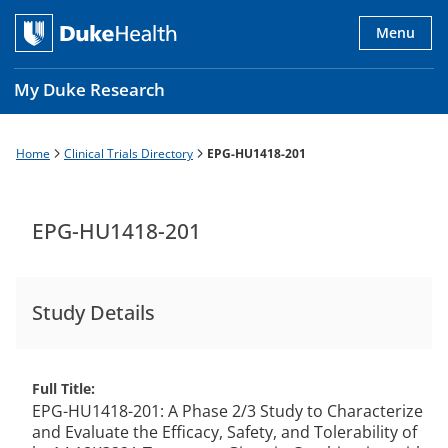
Skip
to
Menu
main
content
My Duke Research
Home
Clinical Trials Directory
EPG-HU1418-201
Breadcrumb
Main
navigation
es
EPG-HU1418-201
Study Details
Full Title
EPG-HU1418-201: A Phase 2/3 Study to Characterize
and Evaluate the Efficacy, Safety, and Tolerability of