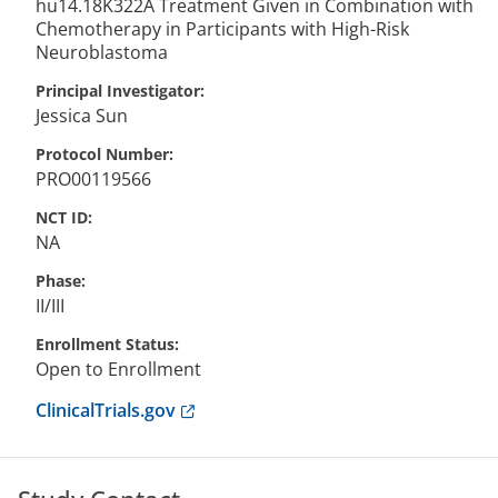
hu14.18K322A Treatment Given in Combination with
Chemotherapy in Participants with High-Risk
Neuroblastoma
Principal Investigator
Jessica
Sun
Protocol Number
PRO00119566
NCT ID
NA
Phase
II/III
Enrollment Status
Open to Enrollment
Anchor opens external link.
ClinicalTrials.gov