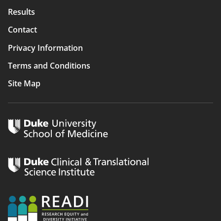
Results
Contact
Privacy Information
Terms and Conditions
Site Map