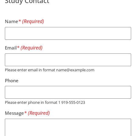
Study Contact
Name
Email
Please enter email in format name@example.com
Phone
Please enter phone in format 1 919-555-0123
Message