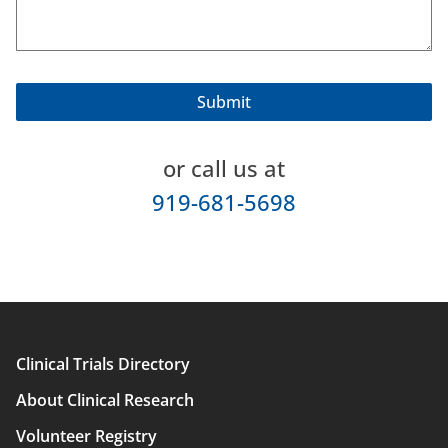
or call us at
919-681-5698
Clinical Trials Directory
Main
About Clinical Research
navigation
Volunteer Registry