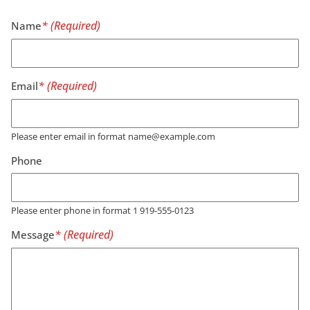
Name
Email
Please enter email in format name@example.com
Phone
Please enter phone in format 1 919-555-0123
Message