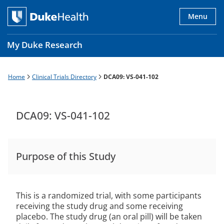
Skip
to
Menu
main
content
My Duke Research
Home
Clinical Trials Directory
DCA09: VS-041-102
Breadcrumb
Main
navigation
es
DCA09: VS-041-102
Purpose of this Study
This is a randomized trial, with some participants
receiving the study drug and some receiving
placebo. The study drug (an oral pill) will be taken