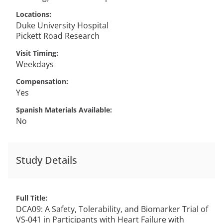
Locations
Duke University Hospital
Pickett Road Research
Visit Timing
Weekdays
Compensation
Yes
Spanish Materials Available
No
Study Details
Full Title
DCA09: A Safety, Tolerability, and Biomarker Trial of
VS-041 in Participants with Heart Failure with