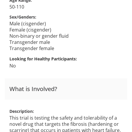
Age Range
50-110
Sex/Genders
Male (cisgender)
Female (cisgender)
Non-binary or gender fluid
Transgender male
Transgender female
Looking for Healthy Participants
No
What is Involved?
Description
This trial is testing the safety and tolerability of a
novel drug that targets the fibrosis (hardening or
scarring) that occurs in patients with heart failure.