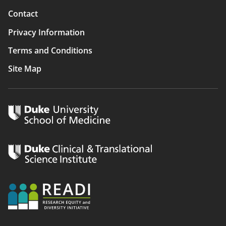
Contact
Privacy Information
Terms and Conditions
Site Map