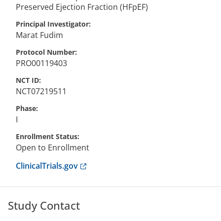
Preserved Ejection Fraction (HFpEF)
Principal Investigator
Marat
Fudim
Protocol Number
PRO00119403
NCT ID
NCT07219511
Phase
I
Enrollment Status
Open to Enrollment
Anchor opens external link.
ClinicalTrials.gov
Study Contact