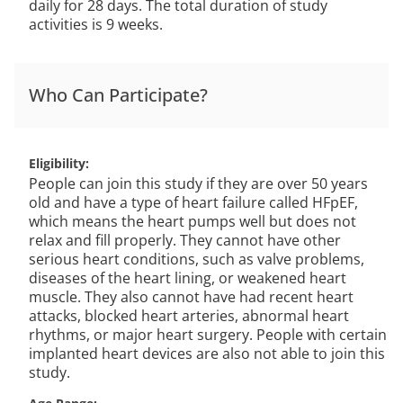
daily for 28 days. The total duration of study
activities is 9 weeks.
Who Can Participate?
Eligibility
People can join this study if they are over 50 years
old and have a type of heart failure called HFpEF,
which means the heart pumps well but does not
relax and fill properly. They cannot have other
serious heart conditions, such as valve problems,
diseases of the heart lining, or weakened heart
muscle. They also cannot have had recent heart
attacks, blocked heart arteries, abnormal heart
rhythms, or major heart surgery. People with certain
implanted heart devices are also not able to join this
study.