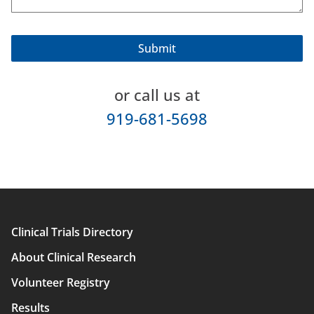
or call us at
919-681-5698
Clinical Trials Directory
Main
About Clinical Research
navigation
Volunteer Registry
Results