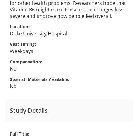
for other health problems. Researchers hope that
Vitamin B6 might make these mood changes less
severe and improve how people feel overall.
Locations
Duke University Hospital
Visit Timing
Weekdays
Compensation
No
Spanish Materials Available
No
Study Details
Full Title