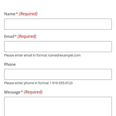
Name
Email
Please enter email in format name@example.com
Phone
Please enter phone in format 1 919-555-0123
Message