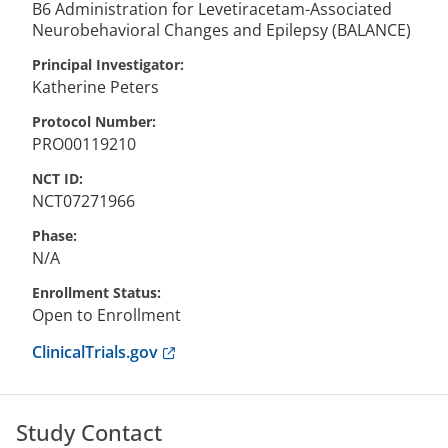
B6 Administration for Levetiracetam-Associated
Neurobehavioral Changes and Epilepsy (BALANCE)
Principal Investigator
Katherine
Peters
Protocol Number
PRO00119210
NCT ID
NCT07271966
Phase
N/A
Enrollment Status
Open to Enrollment
Anchor opens external link.
ClinicalTrials.gov
Study Contact