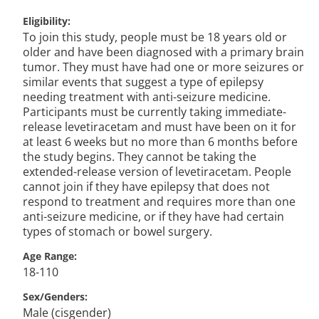
Eligibility
To join this study, people must be 18 years old or
older and have been diagnosed with a primary brain
tumor. They must have had one or more seizures or
similar events that suggest a type of epilepsy
needing treatment with anti-seizure medicine.
Participants must be currently taking immediate-
release levetiracetam and must have been on it for
at least 6 weeks but no more than 6 months before
the study begins. They cannot be taking the
extended-release version of levetiracetam. People
cannot join if they have epilepsy that does not
respond to treatment and requires more than one
anti-seizure medicine, or if they have had certain
types of stomach or bowel surgery.
Age Range
18-110
Sex/Genders
Male (cisgender)