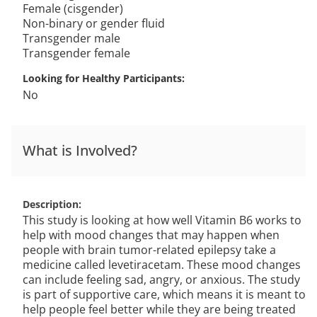
Female (cisgender)
Non-binary or gender fluid
Transgender male
Transgender female
Looking for Healthy Participants
No
What is Involved?
Description
This study is looking at how well Vitamin B6 works to
help with mood changes that may happen when
people with brain tumor-related epilepsy take a
medicine called levetiracetam. These mood changes
can include feeling sad, angry, or anxious. The study
is part of supportive care, which means it is meant to
help people feel better while they are being treated