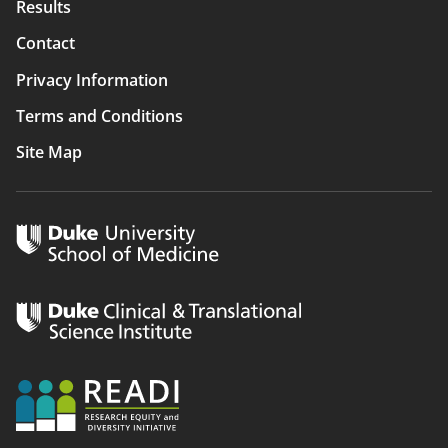
Results
Contact
Privacy Information
Terms and Conditions
Site Map