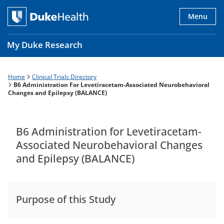
Skip
to
Menu
main
content
My Duke Research
Home
Clinical Trials Directory
Breadcrumb
Main
B6 Administration For Levetiracetam-Associated Neurobehavioral
Changes and Epilepsy (BALANCE)
navigation
es
B6 Administration for Levetiracetam-
Associated Neurobehavioral Changes
and Epilepsy (BALANCE)
Purpose of this Study