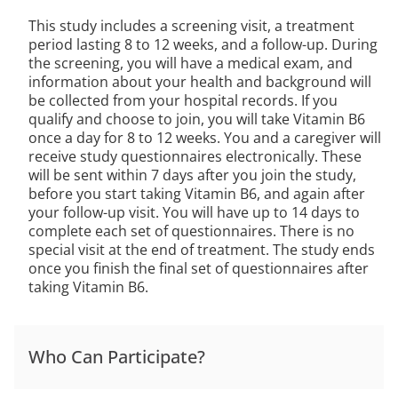
This study includes a screening visit, a treatment
period lasting 8 to 12 weeks, and a follow-up. During
the screening, you will have a medical exam, and
information about your health and background will
be collected from your hospital records. If you
qualify and choose to join, you will take Vitamin B6
once a day for 8 to 12 weeks. You and a caregiver will
receive study questionnaires electronically. These
will be sent within 7 days after you join the study,
before you start taking Vitamin B6, and again after
your follow-up visit. You will have up to 14 days to
complete each set of questionnaires. There is no
special visit at the end of treatment. The study ends
once you finish the final set of questionnaires after
taking Vitamin B6.
Who Can Participate?