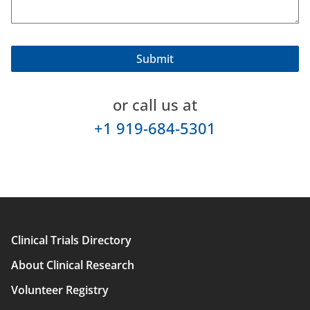
or call us at
+1 919-684-5301
Clinical Trials Directory
Main
About Clinical Research
navigation
Volunteer Registry