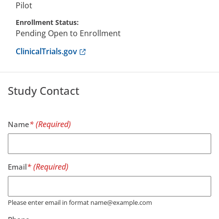
Pilot
Enrollment Status
Pending Open to Enrollment
Anchor opens external link.
ClinicalTrials.gov
Study Contact
Name
Email
Please enter email in format name@example.com