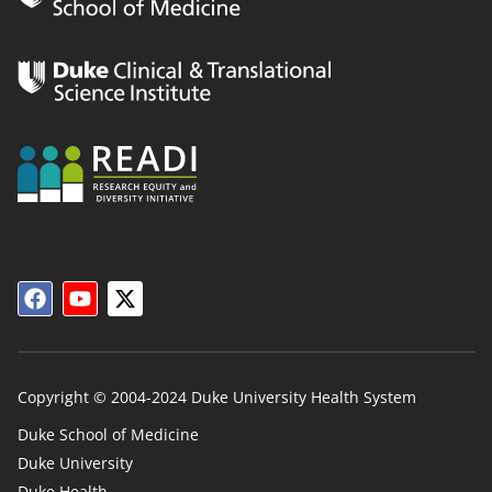
Copyright © 2004-2024 Duke University Health System
Duke School of Medicine
Duke University
Duke
Duke Health