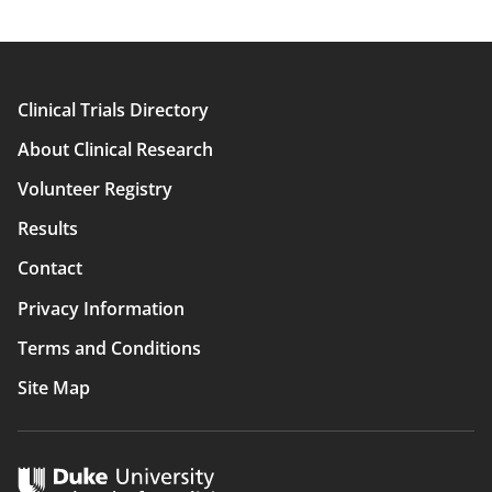
Clinical Trials Directory
Main
About Clinical Research
navigation
Volunteer Registry
Results
Contact
Privacy Information
Terms and Conditions
Site Map