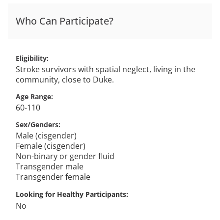
Who Can Participate?
Eligibility
Stroke survivors with spatial neglect, living in the
community, close to Duke.
Age Range
60-110
Sex/Genders
Male (cisgender)
Female (cisgender)
Non-binary or gender fluid
Transgender male
Transgender female
Looking for Healthy Participants
No