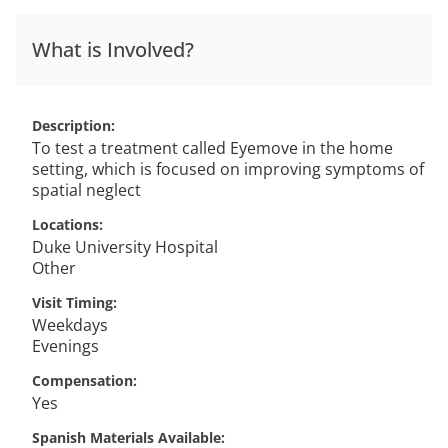
What is Involved?
Description
To test a treatment called Eyemove in the home
setting, which is focused on improving symptoms of
spatial neglect
Locations
Duke University Hospital
Other
Visit Timing
Weekdays
Evenings
Compensation
Yes
Spanish Materials Available