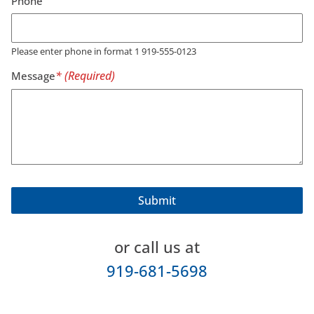
Phone
Please enter phone in format 1 919-555-0123
Message
or call us at
919-681-5698