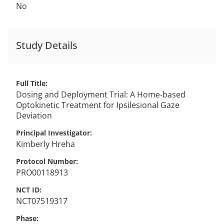
No
Study Details
Full Title
Dosing and Deployment Trial: A Home-based
Optokinetic Treatment for Ipsilesional Gaze
Deviation
Principal Investigator
Kimberly
Hreha
Protocol Number
PRO00118913
NCT ID
NCT07519317
Phase