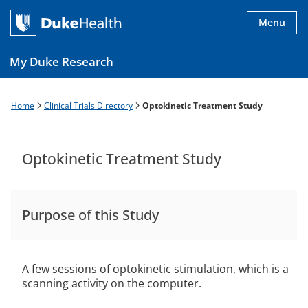
Skip
to
Menu
main
content
My Duke Research
Home
Clinical Trials Directory
Optokinetic Treatment Study
Breadcrumb
Main
navigation
es
Optokinetic Treatment Study
Purpose of this Study
A few sessions of optokinetic stimulation, which is a
scanning activity on the computer.