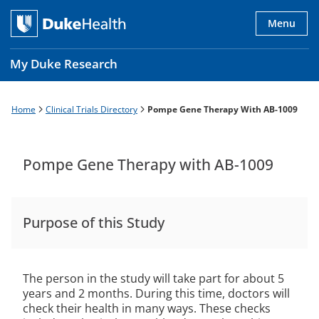
Skip
to
Menu
main
content
My Duke Research
Home
Clinical Trials Directory
Pompe Gene Therapy With AB-1009
Breadcrumb
Main
navigation
es
Pompe Gene Therapy with AB-1009
Purpose of this Study
The person in the study will take part for about 5
years and 2 months. During this time, doctors will
check their health in many ways. These checks