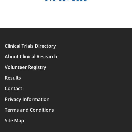
Clinical Trials Directory
Main
About Clinical Research
navigation
Volunteer Registry
Results
Contact
Privacy Information
Terms and Conditions
Site Map