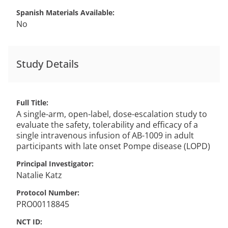
Spanish Materials Available
No
Study Details
Full Title
A single-arm, open-label, dose-escalation study to
evaluate the safety, tolerability and efficacy of a
single intravenous infusion of AB-1009 in adult
participants with late onset Pompe disease (LOPD)
Principal Investigator
Natalie
Katz
Protocol Number
PRO00118845
NCT ID