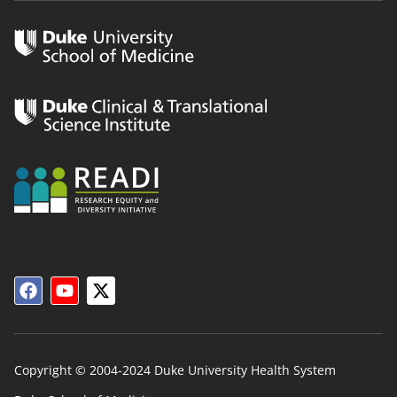
Copyright © 2004-2024 Duke University Health System