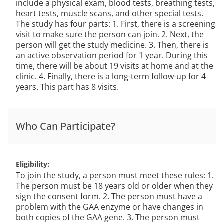
include a physical exam, blood tests, breathing tests,
heart tests, muscle scans, and other special tests.
The study has four parts: 1. First, there is a screening
visit to make sure the person can join. 2. Next, the
person will get the study medicine. 3. Then, there is
an active observation period for 1 year. During this
time, there will be about 19 visits at home and at the
clinic. 4. Finally, there is a long-term follow-up for 4
years. This part has 8 visits.
Who Can Participate?
Eligibility
To join the study, a person must meet these rules: 1.
The person must be 18 years old or older when they
sign the consent form. 2. The person must have a
problem with the GAA enzyme or have changes in
both copies of the GAA gene. 3. The person must