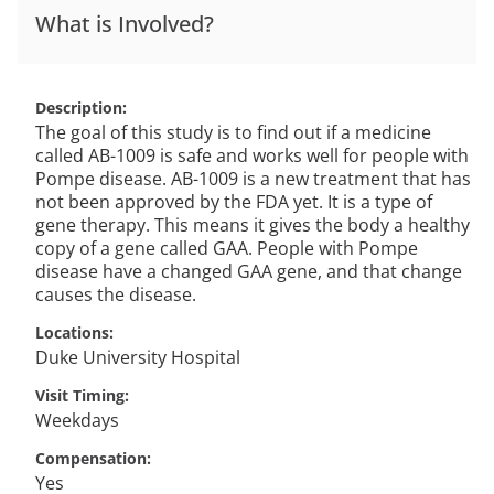
What is Involved?
Description
The goal of this study is to find out if a medicine
called AB-1009 is safe and works well for people with
Pompe disease. AB-1009 is a new treatment that has
not been approved by the FDA yet. It is a type of
gene therapy. This means it gives the body a healthy
copy of a gene called GAA. People with Pompe
disease have a changed GAA gene, and that change
causes the disease.
Locations
Duke University Hospital
Visit Timing
Weekdays
Compensation
Yes