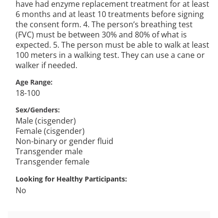
have had enzyme replacement treatment for at least
6 months and at least 10 treatments before signing
the consent form. 4. The person’s breathing test
(FVC) must be between 30% and 80% of what is
expected. 5. The person must be able to walk at least
100 meters in a walking test. They can use a cane or
walker if needed.
Age Range
18-100
Sex/Genders
Male (cisgender)
Female (cisgender)
Non-binary or gender fluid
Transgender male
Transgender female
Looking for Healthy Participants
No