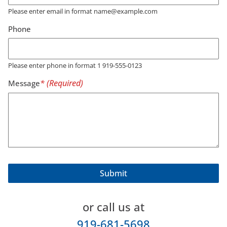
Please enter email in format name@example.com
Phone
Please enter phone in format 1 919-555-0123
Message
or call us at
919-681-5698