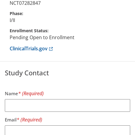
NCT07282847
Phase
I/II
Enrollment Status
Pending Open to Enrollment
Anchor opens external link.
ClinicalTrials.gov
Study Contact
Name
Email