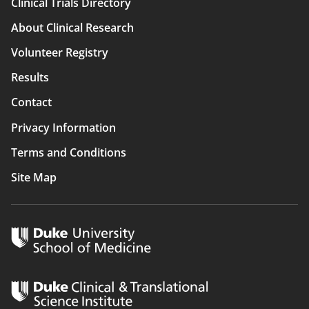
Clinical Trials Directory
Main
About Clinical Research
navigation
Volunteer Registry
Results
Contact
Privacy Information
Terms and Conditions
Site Map