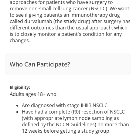
approaches for patients who have surgery to
remove non-small cell lung cancer (NSCLC). We want
to see if giving patients an immunotherapy drug
called durvalumab (the study drug) after surgery has
different outcomes than the usual approach, which
is to closely monitor a patient's condition for any
changes.
Who Can Participate?
Eligibility
Adults ages 18+ who:
Are diagnosed with stage II-IIIB NSCLC
Have had a complete (R0) resection of NSCLC
(with appropriate lymph node sampling as
defined by the NCCN Guidelines) no more than
12 weeks before getting a study group