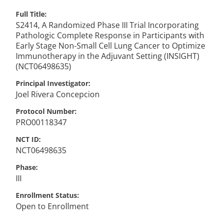
Full Title
S2414, A Randomized Phase III Trial Incorporating
Pathologic Complete Response in Participants with
Early Stage Non-Small Cell Lung Cancer to Optimize
Immunotherapy in the Adjuvant Setting (INSIGHT)
(NCT06498635)
Principal Investigator
Joel
Rivera Concepcion
Protocol Number
PRO00118347
NCT ID
NCT06498635
Phase
III
Enrollment Status
Open to Enrollment