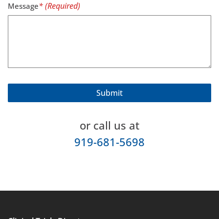
Message
or call us at
919-681-5698