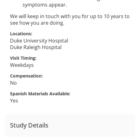
symptoms appear.
We will keep in touch with you for up to 10 years to
see how you are doing.
Locations
Duke University Hospital
Duke Raleigh Hospital
Visit Timing
Weekdays
Compensation
No
Spanish Materials Available
Yes
Study Details