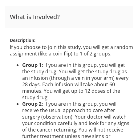
What is Involved?
Description
If you choose to join this study, you will get a random
assignment (like a coin flip) to 1 of 2 groups:
Group 1:
If you are in this group, you will get
the study drug. You will get the study drug as
an infusion (through a vein in your arm) every
28 days. Each infusion will take about 60
minutes. You will get up to 12 doses of the
study drug.
Group 2:
If you are in this group, you will
receive the usual approach to care after
surgery (observation). Your doctor will watch
your condition carefully and look for any signs
of the cancer returning. You will not receive
further treatment unless new signs or