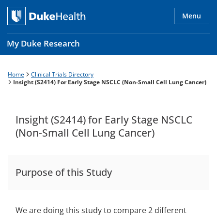
Skip
to
Menu
main
content
My Duke Research
Home
Clinical Trials Directory
Breadcrumb
Main
Insight (S2414) For Early Stage NSCLC (Non-Small Cell Lung Cancer)
navigation
es
Insight (S2414) for Early Stage NSCLC
(Non-Small Cell Lung Cancer)
Purpose of this Study
We are doing this study to compare 2 different