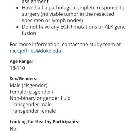
assignment
Have had a pathologic complete response to
surgery (no viable tumor in the resected
specimen or lymph nodes)
Do not have any EGFR mutations or ALK gene
fusion
For more information, contact the study team at
nick.jeffries@duke.edu
.
Age Range
18-110
Sex/Genders
Male (cisgender)
Female (cisgender)
Non-binary or gender fluid
Transgender male
Transgender female
Looking for Healthy Participants
No