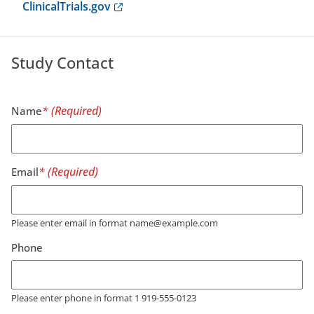
Anchor opens external link.
ClinicalTrials.gov
Study Contact
Name
Email
Please enter email in format name@example.com
Phone
Please enter phone in format 1 919-555-0123