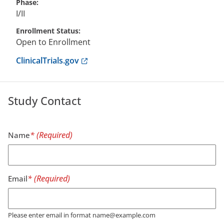
Phase
I/II
Enrollment Status
Open to Enrollment
Anchor opens external link.
ClinicalTrials.gov
Study Contact
Name
Email
Please enter email in format name@example.com