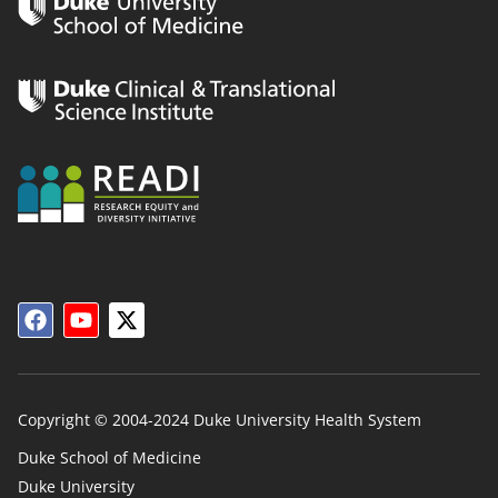
Copyright © 2004-2024 Duke University Health System
Duke School of Medicine
Duke University