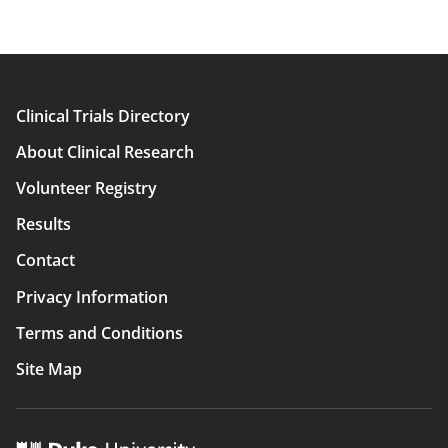
Clinical Trials Directory
Main
About Clinical Research
navigation
Volunteer Registry
Results
Contact
Privacy Information
Terms and Conditions
Site Map