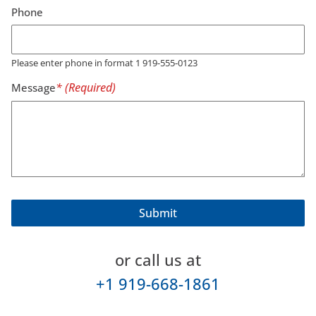
Phone
Please enter phone in format 1 919-555-0123
Message
or call us at
+1 919-668-1861