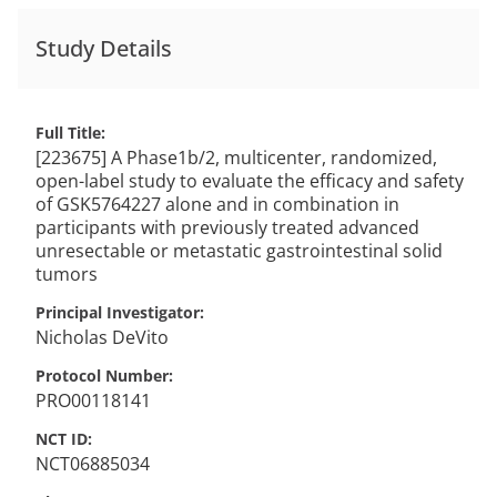
Study Details
Full Title
[223675] A Phase1b/2, multicenter, randomized,
open-label study to evaluate the efficacy and safety
of GSK5764227 alone and in combination in
participants with previously treated advanced
unresectable or metastatic gastrointestinal solid
tumors
Principal Investigator
Nicholas
DeVito
Protocol Number
PRO00118141
NCT ID
NCT06885034