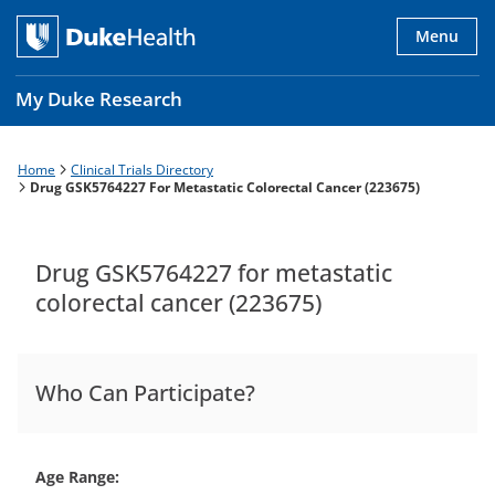
Skip
to
Menu
main
content
My Duke Research
Home
Clinical Trials Directory
Breadcrumb
Main
Drug GSK5764227 For Metastatic Colorectal Cancer (223675)
navigation
es
Drug GSK5764227 for metastatic
colorectal cancer (223675)
Who Can Participate?
Age Range