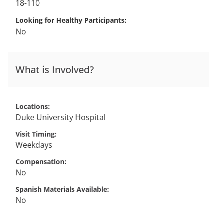
18-110
Looking for Healthy Participants
No
What is Involved?
Locations
Duke University Hospital
Visit Timing
Weekdays
Compensation
No
Spanish Materials Available
No