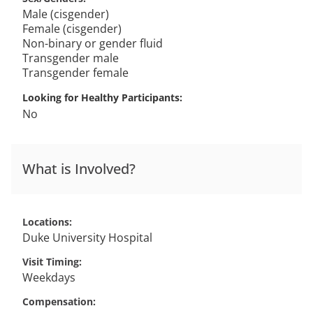
Male (cisgender)
Female (cisgender)
Non-binary or gender fluid
Transgender male
Transgender female
Looking for Healthy Participants
No
What is Involved?
Locations
Duke University Hospital
Visit Timing
Weekdays
Compensation