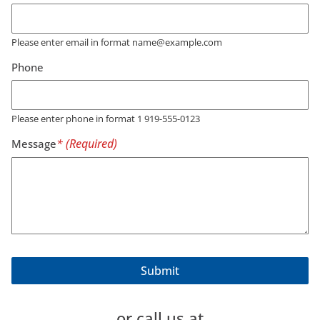
Please enter email in format name@example.com
Phone
Please enter phone in format 1 919-555-0123
Message
or call us at