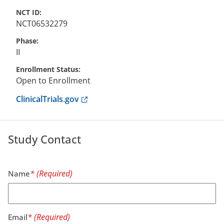
NCT ID
NCT06532279
Phase
II
Enrollment Status
Open to Enrollment
Anchor opens external link.
ClinicalTrials.gov
Study Contact
Name
Email