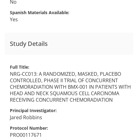
No
Spanish Materials Available
Yes
Study Details
Full Title
NRG-CC013: A RANDOMIZED, MASKED, PLACEBO
CONTROLLED, PHASE II TRIAL OF CONCURRENT
CHEMORADIATION WITH BMX-001 IN PATIENTS WITH
HEAD AND NECK SQUAMOUS CELL CARCINOMA
RECEIVING CONCURRENT CHEMORADIATION
Principal Investigator
Jared
Robbins
Protocol Number
PRO00117671