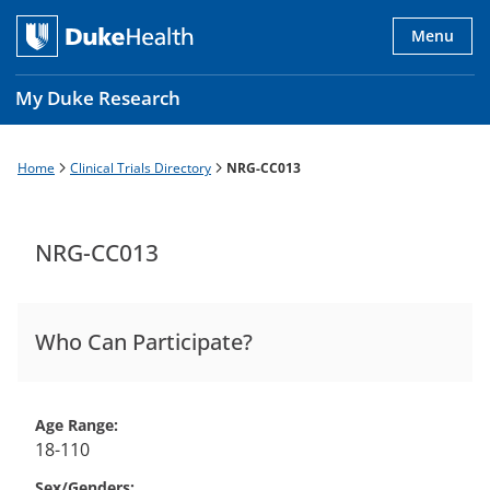
Skip
to
Menu
main
content
My Duke Research
Home
Clinical Trials Directory
NRG-CC013
Breadcrumb
Main
navigation
es
NRG-CC013
Who Can Participate?
Age Range
18-110
Sex/Genders