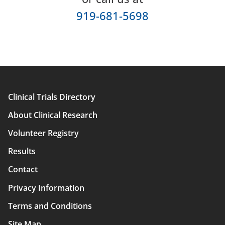
919-681-5698
Clinical Trials Directory
Main
About Clinical Research
navigation
Volunteer Registry
Results
Contact
Privacy Information
Terms and Conditions
Site Map