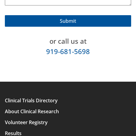
or call us at
919-681-5698
Clinical Trials Directory
Main
About Clinical Research
navigation
Volunteer Registry
Results