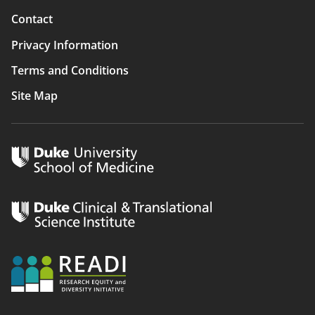
Contact
Privacy Information
Terms and Conditions
Site Map