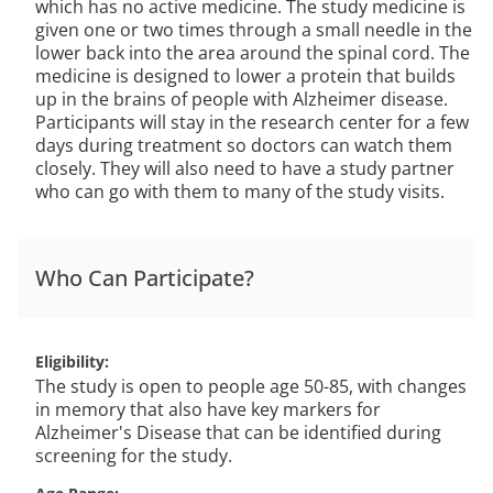
which has no active medicine. The study medicine is
given one or two times through a small needle in the
lower back into the area around the spinal cord. The
medicine is designed to lower a protein that builds
up in the brains of people with Alzheimer disease.
Participants will stay in the research center for a few
days during treatment so doctors can watch them
closely. They will also need to have a study partner
who can go with them to many of the study visits.
Who Can Participate?
Eligibility
The study is open to people age 50-85, with changes
in memory that also have key markers for
Alzheimer's Disease that can be identified during
screening for the study.