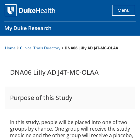
Skip
to
Menu
main
content
My Duke Research
Home
Clinical Trials Directory
DNA06 Lilly AD J4T-MC-OLAA
Breadcrumb
Main
navigation
es
DNA06 Lilly AD J4T-MC-OLAA
Purpose of this Study
In this study, people will be placed into one of two
groups by chance. One group will receive the study
medicine and the other group will receive a placebo,