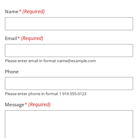
Name
Email
Please enter email in format name@example.com
Phone
Please enter phone in format 1 919-555-0123
Message