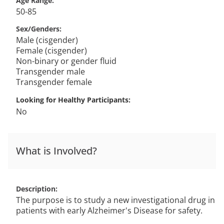
Age Range
50-85
Sex/Genders
Male (cisgender)
Female (cisgender)
Non-binary or gender fluid
Transgender male
Transgender female
Looking for Healthy Participants
No
What is Involved?
Description
The purpose is to study a new investigational drug in
patients with early Alzheimer's Disease for safety.