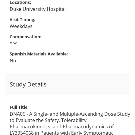
Locations
Duke University Hospital
Visit Timing
Weekdays
Compensation
Yes
Spanish Materials Available
No
Study Details
Full Title
DNA06 - A Single- and Multiple-Ascending Dose Study
to Evaluate the Safety, Tolerability,
Pharmacokinetics, and Pharmacodynamics of
LY3954068 in Patients with Early Symptomatic