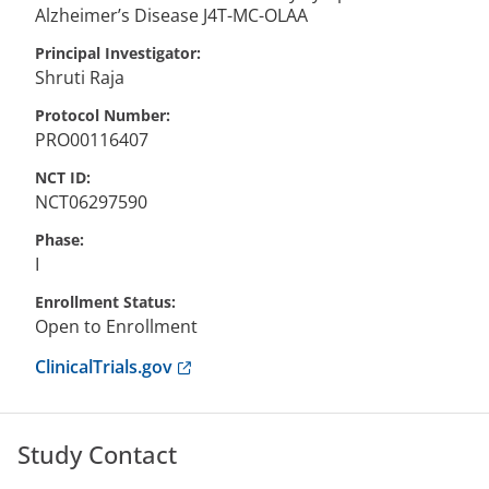
Alzheimer’s Disease J4T-MC-OLAA
Principal Investigator
Shruti
Raja
Protocol Number
PRO00116407
NCT ID
NCT06297590
Phase
I
Enrollment Status
Open to Enrollment
Anchor opens external link.
ClinicalTrials.gov
Study Contact