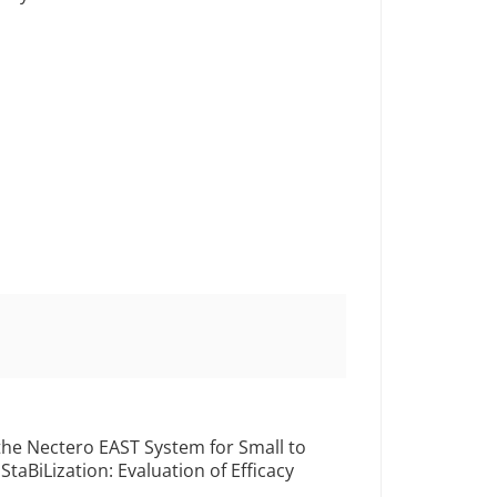
 the Nectero EAST System for Small to
aBiLization: Evaluation of Efficacy