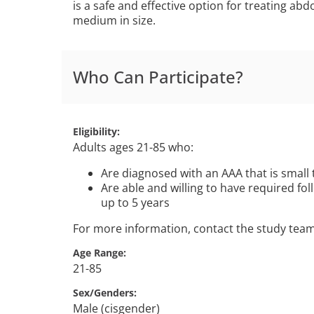
is a safe and effective option for treating ab
medium in size.
Who Can Participate?
Eligibility
Adults ages 21-85 who:
Are diagnosed with an AAA that is small 
Are able and willing to have required foll
up to 5 years
For more information, contact the study tea
Age Range
21-85
Sex/Genders
Male (cisgender)