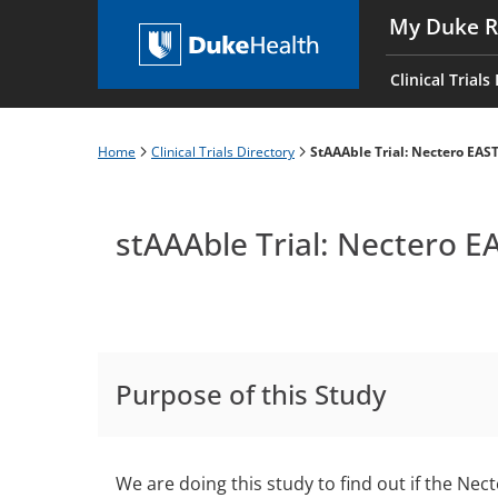
Skip
My Duke R
to
Main
main
navigati
Clinical Trials
content
es
Home
Clinical Trials Directory
StAAAble Trial: Nectero EAS
Breadcrumb
stAAAble Trial: Nectero 
Purpose of this Study
We are doing this study to find out if the N