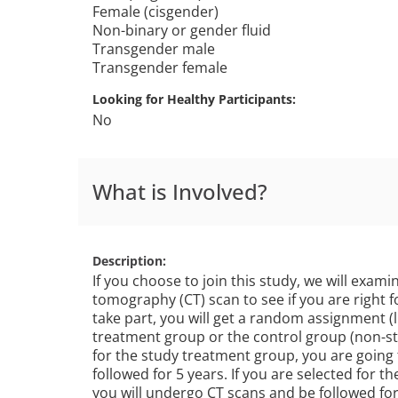
Female (cisgender)
Non-binary or gender fluid
Transgender male
Transgender female
Looking for Healthy Participants
No
What is Involved?
Description
If you choose to join this study, we will exa
tomography (CT) scan to see if you are right fo
take part, you will get a random assignment (li
treatment group or the control group (non-st
for the study treatment group, you are going
followed for 5 years. If you are selected for t
you will undergo CT scans and be followed for