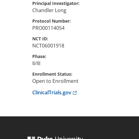
Principal Investigator
Chandler
Long
Protocol Number
PRO00114054
NCT ID
NCT06001918
Phase
II/III
Enrollment Status
Open to Enrollment
Anchor opens external link.
ClinicalTrials.gov