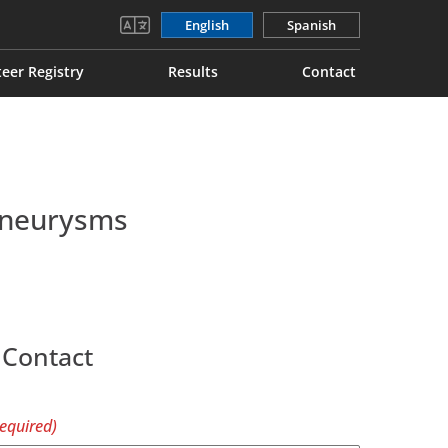
English
Spanish
eer Registry
Results
Contact
 Aneurysms
 Contact