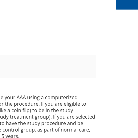
mine your AAA using a computerized
r the procedure. If you are eligible to
ke a coin flip) to be in the study
udy treatment group). If you are selected
 to have the study procedure and be
he control group, as part of normal care,
 5 years.