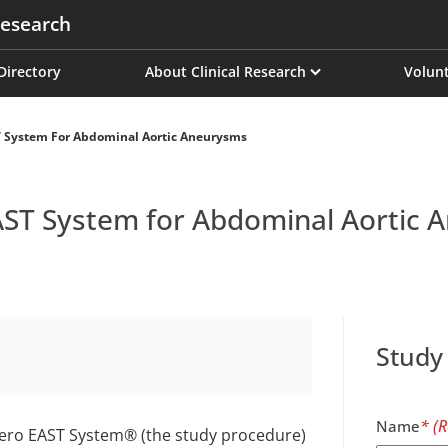
esearch
on
 Directory
About Clinical Research
Volunt
T System For Abdominal Aortic Aneurysms
EAST System for Abdominal Aortic
Study
Name
ectero EAST System® (the study procedure)