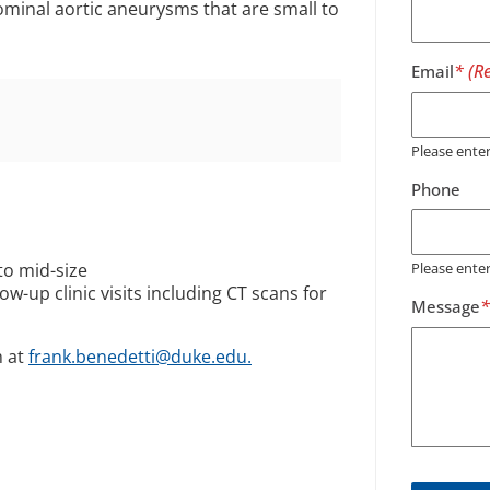
dominal aortic aneurysms that are small to
Email
Please ent
Phone
to mid-size
Please ente
ow-up clinic visits including CT scans for
Message
m at
frank.benedetti@duke.edu.