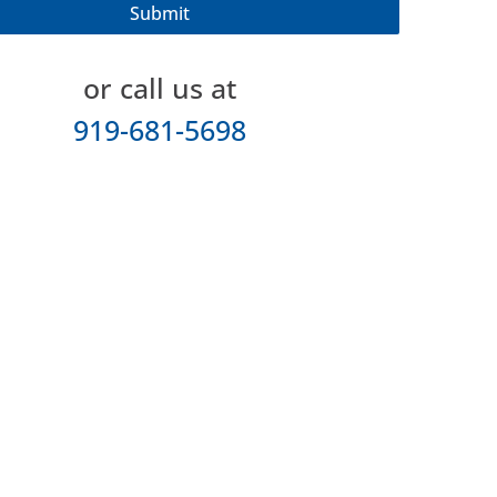
or call us at
919-681-5698