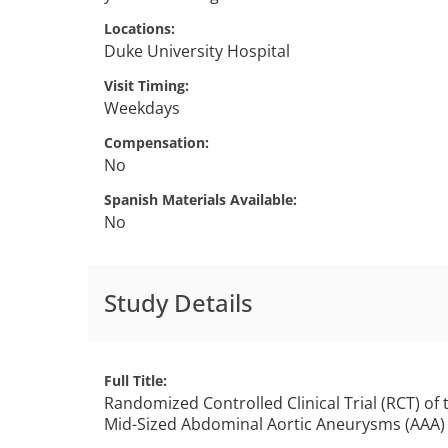
Locations
Duke University Hospital
Visit Timing
Weekdays
Compensation
No
Spanish Materials Available
No
Study Details
Full Title
Randomized Controlled Clinical Trial (RCT) of
Mid-Sized Abdominal Aortic Aneurysms (AAA) St