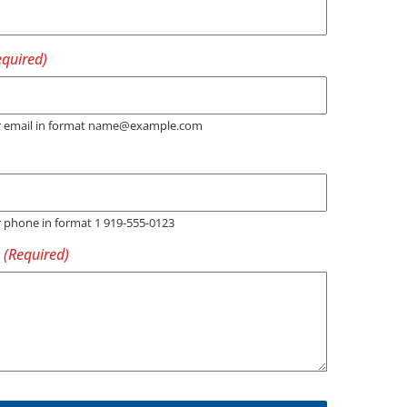
er email in format name@example.com
r phone in format 1 919-555-0123