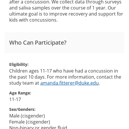
after a concussion. We collect data through surveys
and saliva samples over the course of 1 year. Our
ultimate goal is to improve recovery and support for
kids with concussions.
Who Can Participate?
Eligibility
Children ages 11-17 who have had a concussion in
the past 10 days. For more information, contact the
study team at
amanda.fitterer@duke.edu
.
Age Range
11-17
Sex/Genders
Male (cisgender)
Female (cisgender)
Non-binary or gender fluid