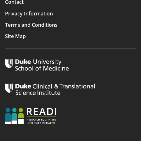
Contact
Privacy Information
Terms and Conditions
Site Map