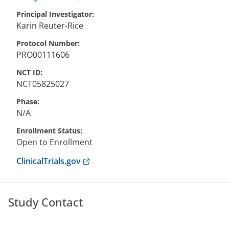
Principal Investigator
Karin
Reuter-Rice
Protocol Number
PRO00111606
NCT ID
NCT05825027
Phase
N/A
Enrollment Status
Open to Enrollment
Anchor opens external link.
ClinicalTrials.gov
Study Contact