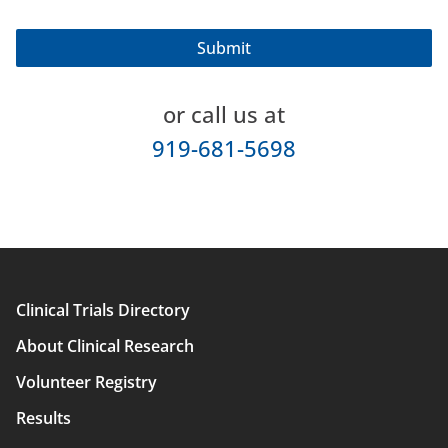
or call us at
919-681-5698
Clinical Trials Directory
Main
About Clinical Research
navigation
Volunteer Registry
Results