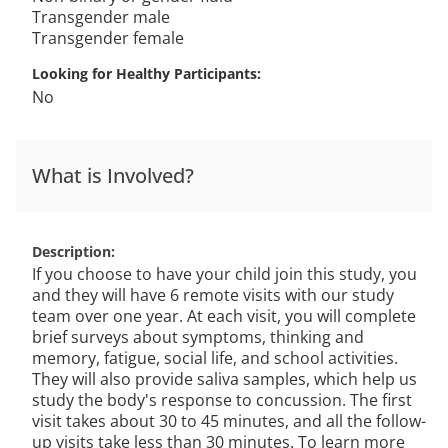
Transgender male
Transgender female
Looking for Healthy Participants
No
What is Involved?
Description
If you choose to have your child join this study, you
and they will have 6 remote visits with our study
team over one year. At each visit, you will complete
brief surveys about symptoms, thinking and
memory, fatigue, social life, and school activities.
They will also provide saliva samples, which help us
study the body's response to concussion. The first
visit takes about 30 to 45 minutes, and all the follow-
up visits take less than 30 minutes. To learn more