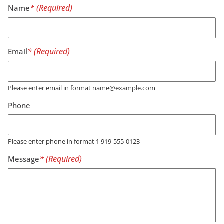
Name
Email
Please enter email in format name@example.com
Phone
Please enter phone in format 1 919-555-0123
Message