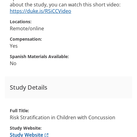
about the study, you can watch this short video:
https://duke.is/RSiCCVideo
Locations
Remote/online
Compensation
Yes
Spanish Materials Available
No
Study Details
Full Title
Risk Stratification in Children with Concussion
Study Website
Anchor opens external link.
Study Website