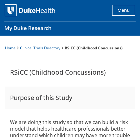
Skip
to
Menu
main
content
My Duke Research
Home
Clinical Trials Directory
RSiCC (Childhood Concussions)
Breadcrumb
Main
navigation
es
RSiCC (Childhood Concussions)
Purpose of this Study
We are doing this study so that we can build a risk
model that helps healthcare professionals better
understand which children may have more trouble