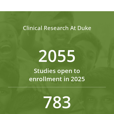
Clinical Research At Duke
2055
Studies open to
enrollment in 2025
783