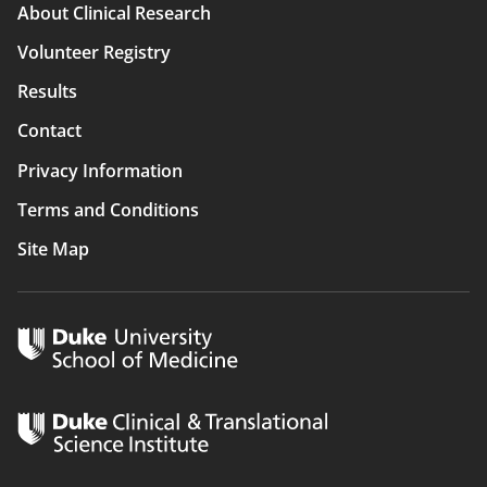
Main
About Clinical Research
navigation
Volunteer Registry
Results
Contact
Privacy Information
Terms and Conditions
Site Map