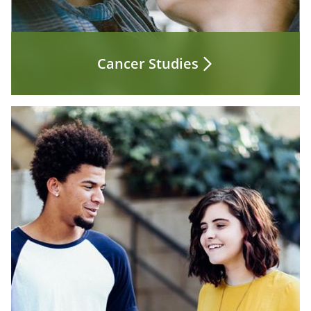
Cancer Studies