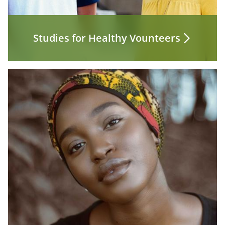
Studies for Healthy Vounteers