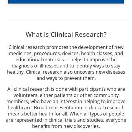
What Is Clinical Research?
Clinical research promotes the development of new
medicines, procedures, devices, health classes, and
educational materials. It helps to improve the
diagnosis of illnesses and to identify ways to stay
healthy. Clinical research also uncovers new diseases
and ways to prevent them.
All clinical research is done with participants who are
volunteers, either patients or other community
members, who have an interest in helping to improve
healthcare. Broad representation in clinical research
means better health for all. When all types of people
are represented in clinical trials and studies, everyone
benefits from new discoveries.