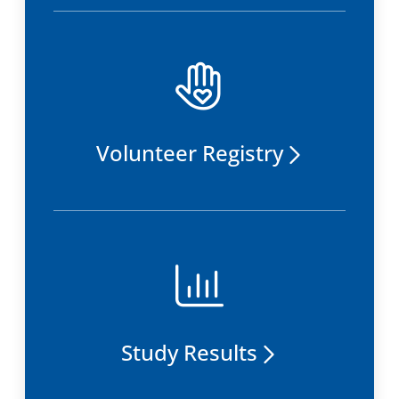
Volunteer Registry
Study Results