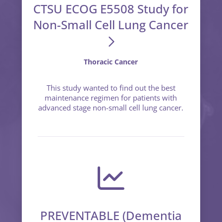
CTSU ECOG E5508 Study for
Non-Small Cell Lung Cancer
Thoracic Cancer
This study wanted to find out the best
maintenance regimen for patients with
advanced stage non-small cell lung cancer.
PREVENTABLE (Dementia