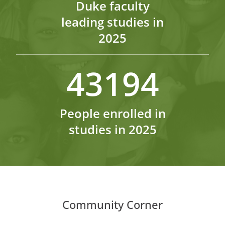
Duke faculty
leading studies in
2025
43194
People enrolled in
studies in 2025
Community Corner