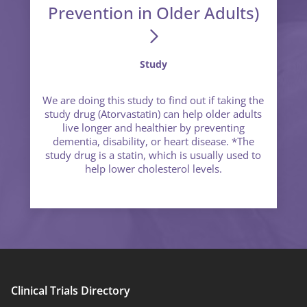
Prevention in Older Adults)
Study
We are doing this study to find out if taking the
study drug (Atorvastatin) can help older adults
live longer and healthier by preventing
dementia, disability, or heart disease. *The
study drug is a statin, which is usually used to
help lower cholesterol levels.
Clinical Trials Directory