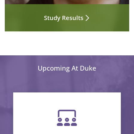
Study Results
Upcoming At Duke