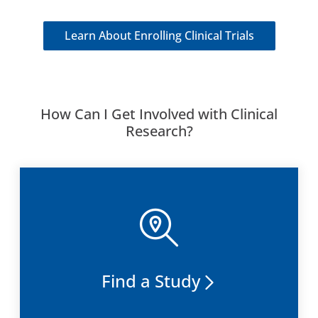
Learn About Enrolling Clinical Trials
How Can I Get Involved with Clinical
Research?
Find a Study