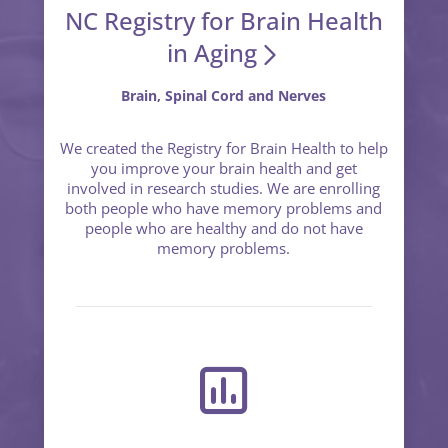
NC Registry for Brain Health
in Aging
Brain, Spinal Cord and Nerves
We created the Registry for Brain Health to help
you improve your brain health and get
involved in research studies. We are enrolling
both people who have memory problems and
people who are healthy and do not have
memory problems.