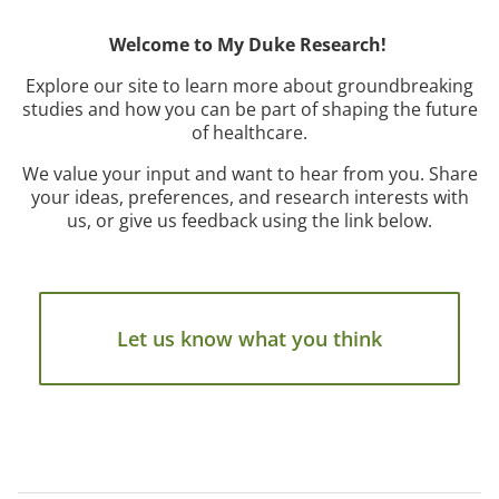
Welcome to My Duke Research!
Explore our site to learn more about groundbreaking
studies and how you can be part of shaping the future
of healthcare.
We value your input and want to hear from you. Share
your ideas, preferences, and research interests with
us, or give us feedback using the link below.
Let us know what you think