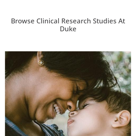
Browse Clinical Research Studies At
Duke