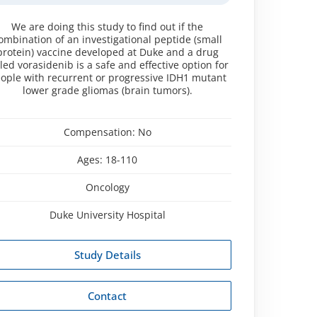
We are doing this study to find out if the
ombination of an investigational peptide (small
protein) vaccine developed at Duke and a drug
lled vorasidenib is a safe and effective option for
ople with recurrent or progressive IDH1 mutant
lower grade gliomas (brain tumors).
Compensation:
No
Ages:
18-110
Oncology
Duke University Hospital
Study Details
Contact