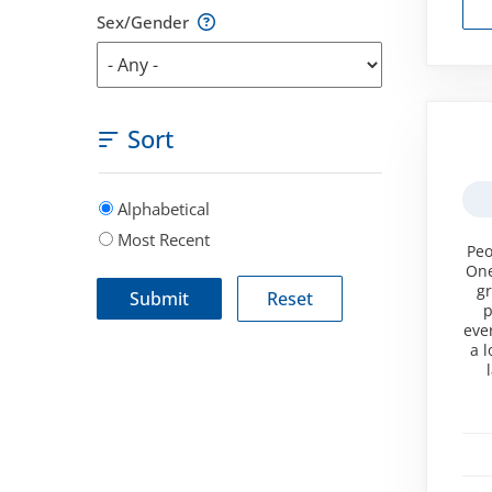
Sex/Gender
Sort
Alphabetical
Most Recent
Peo
One
gr
p
eve
a 