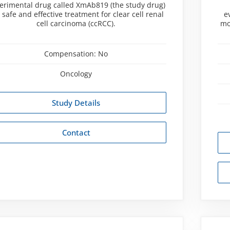
erimental drug called XmAb819 (the study drug)
a safe and effective treatment for clear cell renal
e
cell carcinoma (ccRCC).
mo
Compensation:
No
Oncology
Study Details
Contact