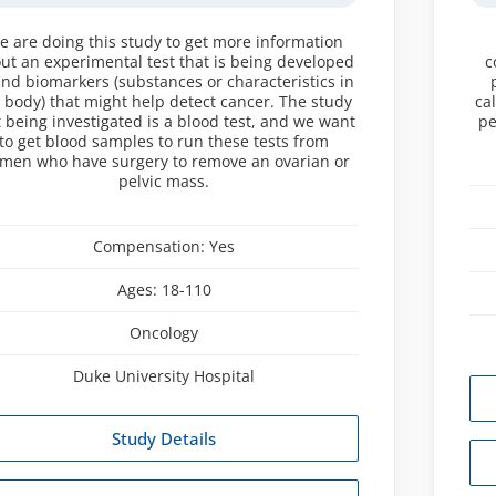
e are doing this study to get more information
ut an experimental test that is being developed
c
find biomarkers (substances or characteristics in
 body) that might help detect cancer. The study
ca
t being investigated is a blood test, and we want
pe
to get blood samples to run these tests from
men who have surgery to remove an ovarian or
pelvic mass.
Compensation:
Yes
Ages:
18-110
Oncology
Duke University Hospital
Study Details