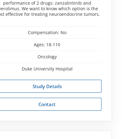
performance of 2 drugs: zanzalintinib and
verolimus. We want to know which option is the
st effective for treating neuroendocrine tumors.
Compensation:
No
Ages:
18-110
Oncology
Duke University Hospital
Study Details
Contact