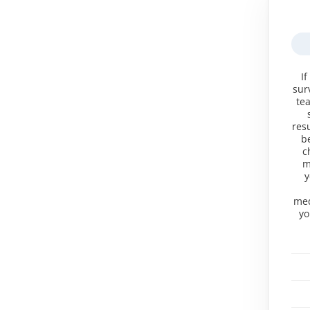
If
sur
te
res
b
c
m
y
med
yo