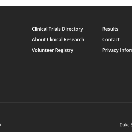
Clinical Trials Directory
Results
Main
About Clinical Research
Contact
avigation
Volunteer Registry
Privacy Info
m
Duke 