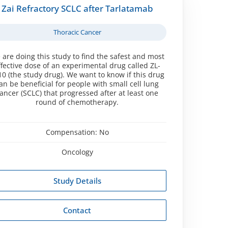
Zai Refractory SCLC after Tarlatamab
Thoracic Cancer
 are doing this study to find the safest and most
ffective dose of an experimental drug called ZL-
10 (the study drug). We want to know if this drug
an be beneficial for people with small cell lung
ancer (SCLC) that progressed after at least one
round of chemotherapy.
Compensation:
No
Oncology
Study Details
Contact