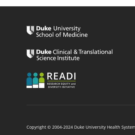
n
Copyright © 2004-2024 Duke University Health Syste