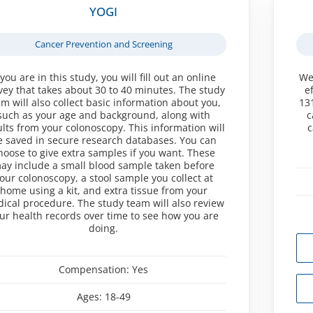
YOGI
Cancer Prevention and Screening
 you are in this study, you will fill out an online
We
vey that takes about 30 to 40 minutes. The study
e
am will also collect basic information about you,
13
such as your age and background, along with
c
ults from your colonoscopy. This information will
c
e saved in secure research databases. You can
hoose to give extra samples if you want. These
ay include a small blood sample taken before
our colonoscopy, a stool sample you collect at
home using a kit, and extra tissue from your
ical procedure. The study team will also review
ur health records over time to see how you are
doing.
Compensation:
Yes
Ages:
18-49