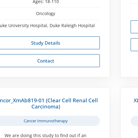
Ages:
18-110
Oncology
uke University Hospital, Duke Raleigh Hospital
Study Details
Contact
ncor_XmAb819-01 (Clear Cell Renal Cell
X
Carcinoma)
Cancer Immunotherapy
We are doing this study to find out if an