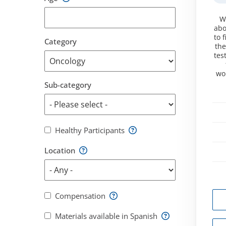
W
abo
to 
Category
the
tes
wo
Sub-category
Healthy Participants
Location
Compensation
Materials available in Spanish