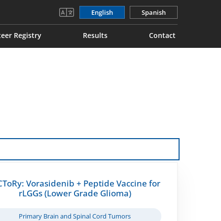
English
Spanish
eer Registry
Results
Contact
CToRy: Vorasidenib + Peptide Vaccine for
rLGGs (Lower Grade Glioma)
Primary Brain and Spinal Cord Tumors