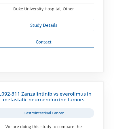
Duke University Hospital, Other
Study Details
Contact
L092-311 Zanzalintinib vs everolimus in
metastatic neuroendocrine tumors
Gastrointestinal Cancer
We are doing this study to compare the