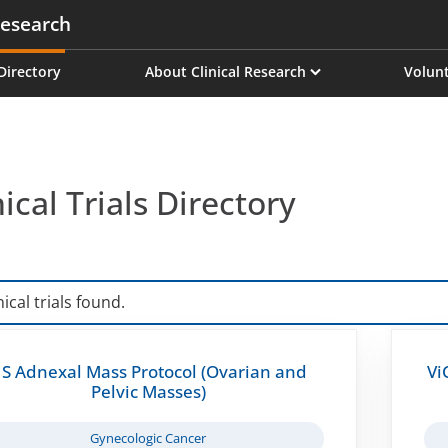
esearch
on
 Directory
About Clinical Research
Volunt
nical Trials Directory
nical trials found.
S Adnexal Mass Protocol (Ovarian and
Vi
Pelvic Masses)
Gynecologic Cancer