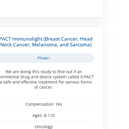
PACT Immunolight (Breast Cancer, Head
 Neck Cancer, Melanoma, and Sarcoma)
Phase I
We are doing this study to find out if an
erimental drug and device system called X-PACT
 a safe and effective treatment for various forms
of cancer.
Compensation:
Yes
Ages:
8-110
Oncology