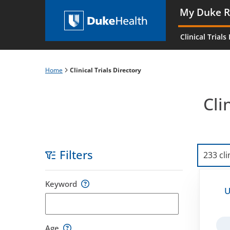
Skip
My Duke R
to
Main
main
navigati
Clinical Trials
content
es
Home
Clinical Trials Directory
Breadcrumb
Cli
Filters
233 cli
Skip
Keyword
to
U
filters
Age