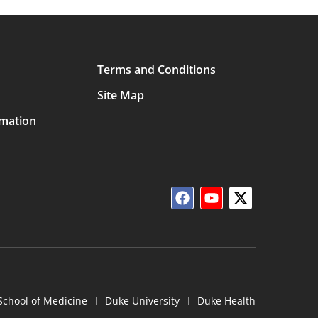
Terms and Conditions
Site Map
rmation
School of Medicine
Duke University
Duke Health