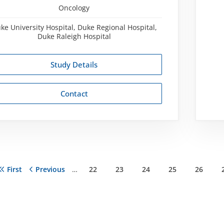
Oncology
ke University Hospital, Duke Regional Hospital,
Duke Raleigh Hospital
Study Details
Contact
First
First
Previous
Previous
…
Page
22
Page
23
Page
24
Page
25
Page
26
ation
page
page