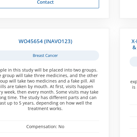
Contact
WO45654 (INAVO123)
X-
&
Breast Cancer
ple in this study will be placed into two groups.
 group will take three medicines, and the other
oup will take two medicines and a fake pill. All
exp
ills are taken by mouth. At first, visits happen
is
ry week, then every month. Some visits may take
long time. The study has different parts and can
last up to 5 years, depending on how well the
treatment works.
Compensation:
No