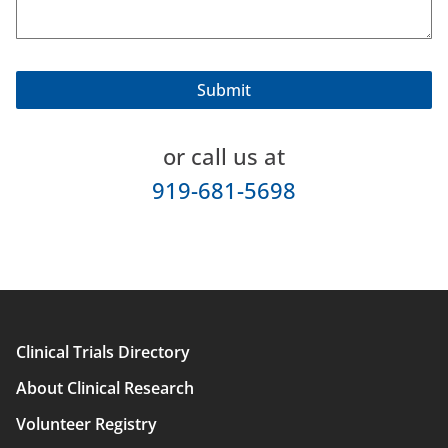
or call us at
919-681-5698
Clinical Trials Directory
Main
About Clinical Research
navigation
Volunteer Registry