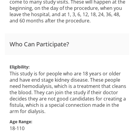
come to many study visits. These will happen at the
beginning, on the day of the procedure, when you
leave the hospital, and at 1, 3, 6, 12, 18, 24, 36, 48,
and 60 months after the procedure.
Who Can Participate?
Eligibility
This study is for people who are 18 years or older
and have end stage kidney disease. These people
need hemodialysis, which is a treatment that cleans
the blood. They can join the study if their doctor
decides they are not good candidates for creating a
fistula, which is a special connection made in the
arm for dialysis.
Age Range
18-110