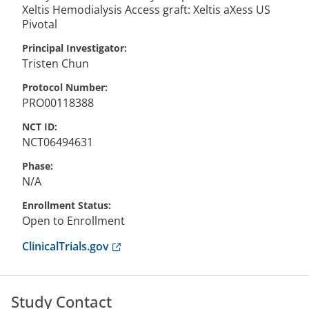
Xeltis Hemodialysis Access graft: Xeltis aXess US
Pivotal
Principal Investigator
Tristen
Chun
Protocol Number
PRO00118388
NCT ID
NCT06494631
Phase
N/A
Enrollment Status
Open to Enrollment
Anchor opens external link.
ClinicalTrials.gov
Study Contact