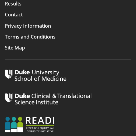
Results
Contact
Privacy Information
Terms and Conditions
Site Map