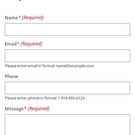
Name
Email
Please enter email in format name@example.com
Phone
Please enter phone in format 1 919-555-0123
Message