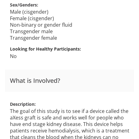
Sex/Genders
Male (cisgender)
Female (cisgender)
Non-binary or gender fluid
Transgender male
Transgender female
Looking for Healthy Participants
No
What is Involved?
Description
The goal of this study is to see if a device called the
aXess graft is safe and works well for people who
have end stage kidney disease. This device helps
patients receive hemodialysis, which is a treatment
that cleans the blood when the kidneys can no