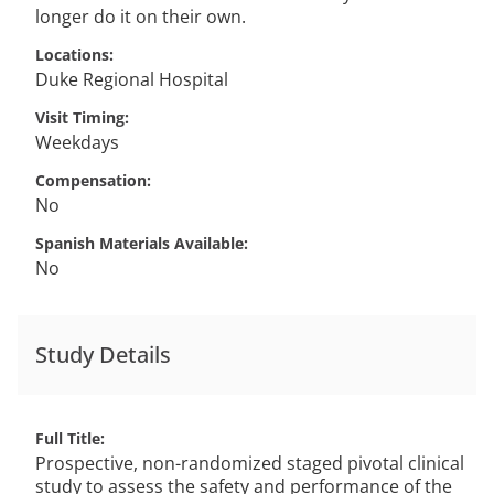
longer do it on their own.
Locations
Duke Regional Hospital
Visit Timing
Weekdays
Compensation
No
Spanish Materials Available
No
Study Details
Full Title
Prospective, non-randomized staged pivotal clinical
study to assess the safety and performance of the