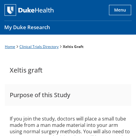
Skip
to
Menu
main
content
My Duke Research
Home
Clinical Trials Directory
Xeltis Graft
Breadcrumb
Main
navigation
es
Xeltis graft
Purpose of this Study
If you join the study, doctors will place a small tube
made from a man made material into your arm
using normal surgery methods. You will also need to