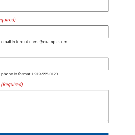
er email in format name@example.com
r phone in format 1 919-555-0123