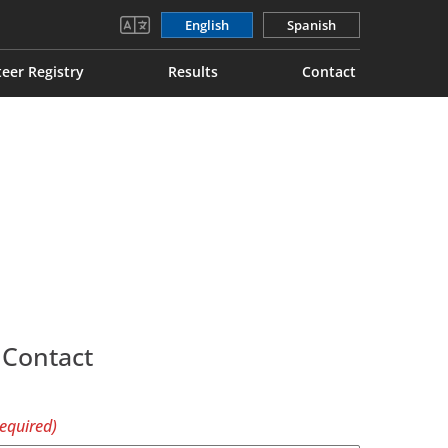
English
Spanish
eer Registry
Results
Contact
 Contact