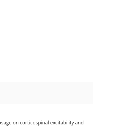
sage on corticospinal excitability and