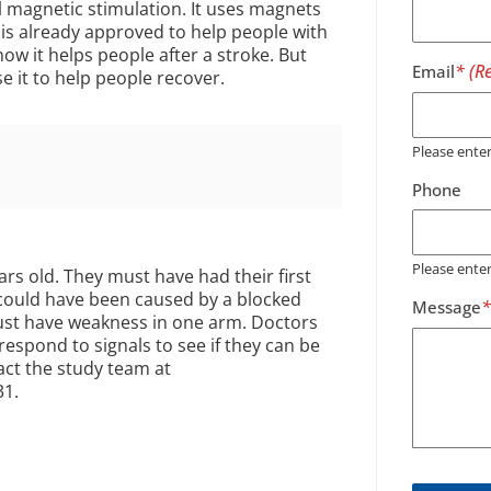
l magnetic stimulation. It uses magnets
 is already approved to help people with
ow it helps people after a stroke. But
Email
se it to help people recover.
Please ent
Phone
Please ente
ars old. They must have had their first
 could have been caused by a blocked
Message
must have weakness in one arm. Doctors
respond to signals to see if they can be
act the study team at
31.