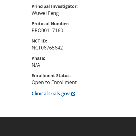
Principal Investigator
Wuwei
Feng
Protocol Number
PRO00117160
NCT ID
NCT06765642
Phase
N/A
Enrollment Status
Open to Enrollment
Anchor opens external link.
ClinicalTrials.gov