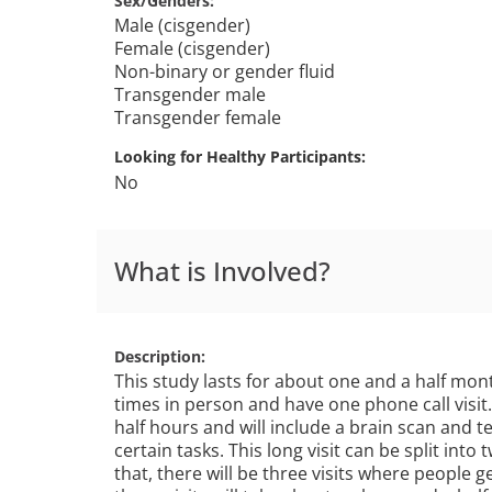
Sex/Genders
Male (cisgender)
Female (cisgender)
Non-binary or gender fluid
Transgender male
Transgender female
Looking for Healthy Participants
No
What is Involved?
Description
This study lasts for about one and a half mont
times in person and have one phone call visit. 
half hours and will include a brain scan and 
certain tasks. This long visit can be split into t
that, there will be three visits where people g