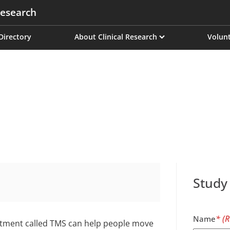
esearch
on
 Directory
About Clinical Research
Volunt
Study
Name
eatment called TMS can help people move