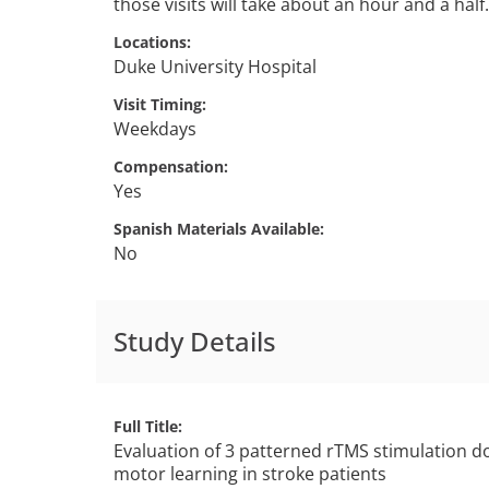
those visits will take about an hour and a half.
Locations
Duke University Hospital
Visit Timing
Weekdays
Compensation
Yes
Spanish Materials Available
No
Study Details
Full Title
Evaluation of 3 patterned rTMS stimulation do
motor learning in stroke patients