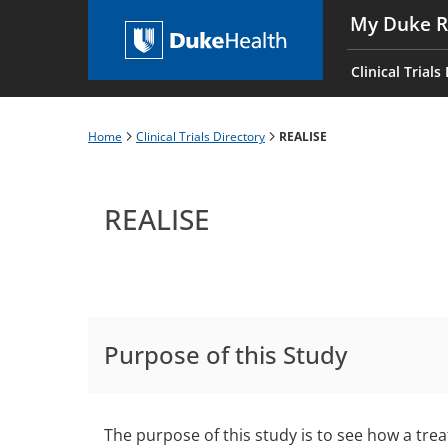
Skip
My Duke R
to
Main
main
navigati
Clinical Trials
content
es
Home
Clinical Trials Directory
REALISE
Breadcrumb
REALISE
Purpose of this Study
The purpose of this study is to see how a tr