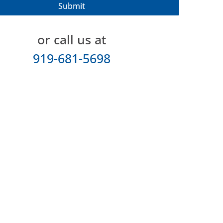
or call us at
919-681-5698