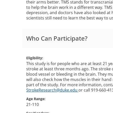
their arms better. TMS stands for transcrania
to help the brain work in a different way. TMS
depression, and doctors have also looked at h
scientists still need to learn the best way to u
Who Can Participate?
Eligibility
This study is for people who are at least 21 ye
stroke at least three months ago. The stroke
blood vessel or bleeding in the brain. They 
will also check how the muscles in their hand 
part of the study. For more information, cont
StrokeResearch@duke.edu
or call 919-660-41
Age Range
21-110