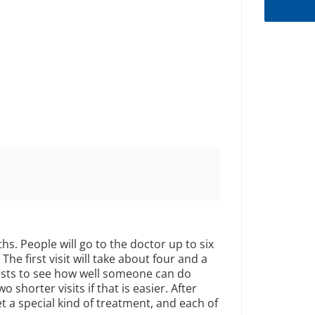
hs. People will go to the doctor up to six
The first visit will take about four and a
tests to see how well someone can do
wo shorter visits if that is easier. After
et a special kind of treatment, and each of